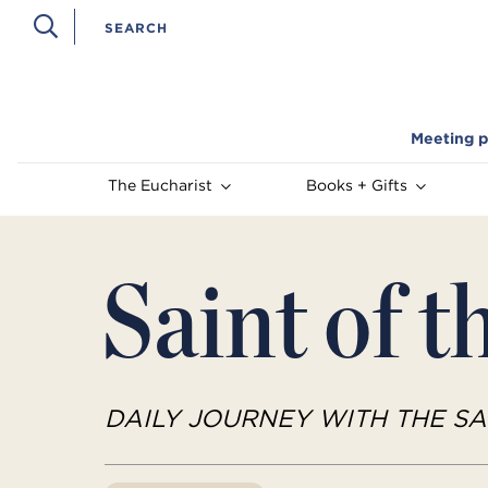
Meeting p
The Eucharist
Books + Gifts
Saint of t
DAILY JOURNEY WITH THE SA