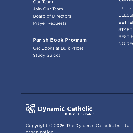
Our Team
DECIS
Join Our Team
BLESS
Board of Directors
BETTE
Prayer Requests
START
BEST 
Parish Book Program
NO RE
Get Books at Bulk Prices
Study Guides
Copyright ©
2026
The Dynamic Catholic Institute
organization.