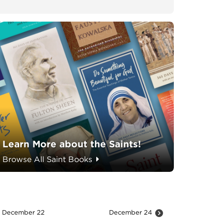
Learn More about the Saints!
Browse All Saint Books
December 22
December 24