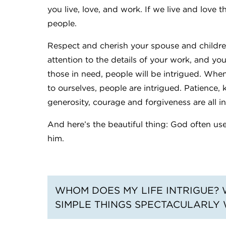
you live, love, and work. If we live and love t
people.
Respect and cherish your spouse and childre
attention to the details of your work, and you
those in need, people will be intrigued. When
to ourselves, people are intrigued. Patience, 
generosity, courage and forgiveness are all i
And here’s the beautiful thing: God often uses 
him.
WHOM DOES MY LIFE INTRIGUE? 
SIMPLE THINGS SPECTACULARLY