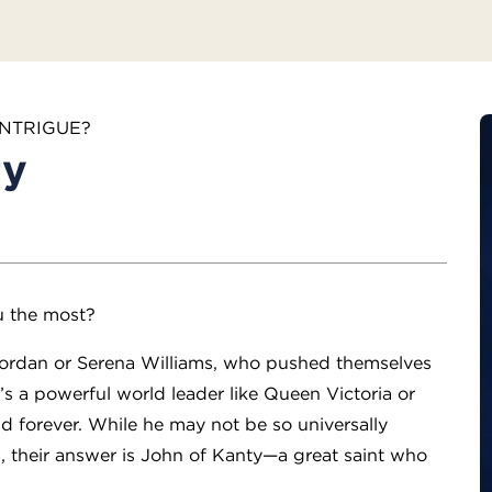
INTRIGUE?
ty
u the most?
l Jordan or Serena Williams, who pushed themselves
t’s a powerful world leader like Queen Victoria or
 forever. While he may not be so universally
, their answer is John of Kanty—a great saint who