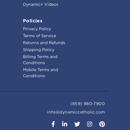
Dynamic+ Videos
Policies
Privacy Policy
Terms of Service
Returns and Refunds
Shipping Policy
Billing Terms and
Conditions
Mobile Terms and
Conditions
(859) 980-7900
info@dynamiccatholic.com