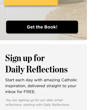
Get the Book!
Sign up for
Daily Reflections
Start each day with amazing Catholic
inspiration, delivered straight to your
inbox for FREE.
You are signing up for our daily email
reflections, starting with Daily Reflections.