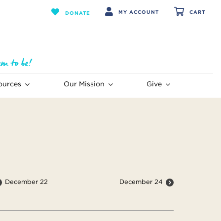
MY ACCOUNT
CART
DONATE
ources
Our Mission
Give
December 22
December 24