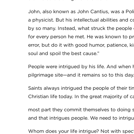
John, also known as John Cantius, was a Poli
a physicist. But his intellectual abilities an
by so many. Instead, what struck the people
for every person he met. He was known to pre
error, but do it with good humor, patience, 
soul and spoil the best cause.”
People were intrigued by his life. And when
pilgrimage site—and it remains so to this day
Saints always intrigued the people of their 
Christian life today. In the great majority of
most part they commit themselves to doing si
and that intrigues people. We need to intrig
Whom does your life intrigue? Not with spec