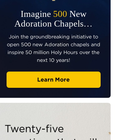
Imagine
500
New
Adoration Chapels…
Join the groundbreaking initiative to
open 500 new Adoration chapels and
inspire 50 million Holy Hours over the
next 10 years!
Learn More