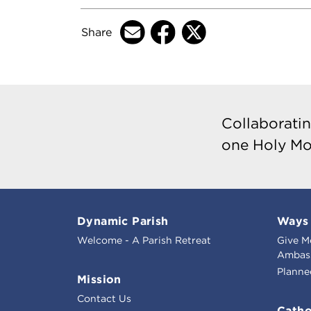
Share
Collaboratin
one Holy Mo
Dynamic Parish
Ways 
Welcome - A Parish Retreat
Give M
Ambass
Planne
Mission
Contact Us
Catho