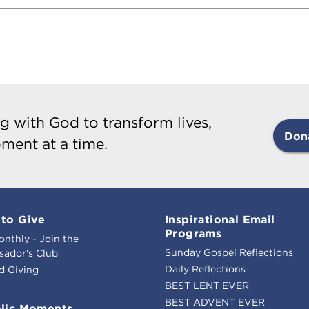
g with God to transform lives,
Don
ment at a time.
to Give
Inspirational Email
Programs
onthly - Join the
Sunday Gospel Reflections
ador's Club
Daily Reflections
d Giving
BEST LENT EVER
BEST ADVENT EVER
lic Moments