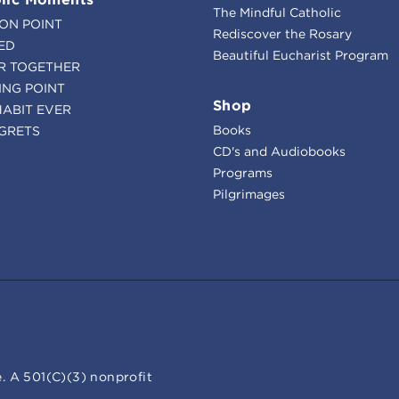
The Mindful Catholic
ION POINT
Rediscover the Rosary
ED
Beautiful Eucharist Program
R TOGETHER
ING POINT
Shop
HABIT EVER
Books
GRETS
CD's and Audiobooks
Programs
Pilgrimages
. A 501(C)(3) nonprofit