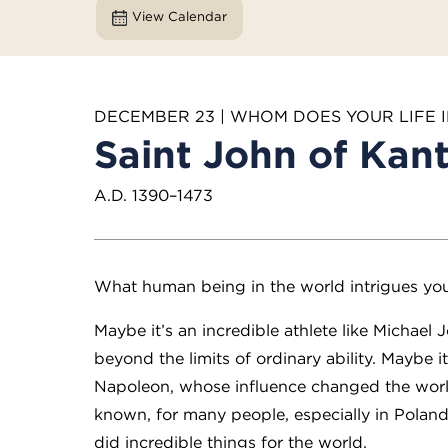
View Calendar
DECEMBER 23 | WHOM DOES YOUR LIFE 
Saint John of Kan
A.D. 1390–1473
What human being in the world intrigues yo
Maybe it’s an incredible athlete like Michae
beyond the limits of ordinary ability. Maybe i
Napoleon, whose influence changed the world
known, for many people, especially in Poland
did incredible things for the world.