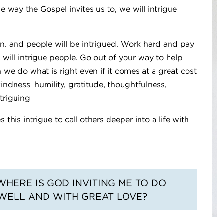
he way the Gospel invites us to, we will intrigue
n, and people will be intrigued. Work hard and pay
 will intrigue people. Go out of your way to help
 we do what is right even if it comes at a great cost
kindness, humility, gratitude, thoughtfulness,
ntriguing.
this intrigue to call others deeper into a life with
WHERE IS GOD INVITING ME TO DO
 WELL AND WITH GREAT LOVE?