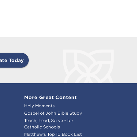
ate Today
More Great Content
Holy Moments
Gospel of John Bible Study
Teach, Lead, Serve - for
Catholic Schools
Matthew's Top 10 Book List