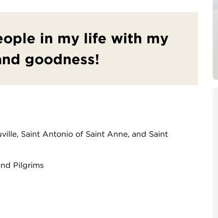
people in my life with my
and goodness!
ville, Saint Antonio of Saint Anne, and Saint
and Pilgrims