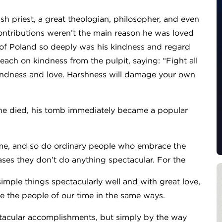
sh priest, a great theologian, philosopher, and even
d contributions weren’t the main reason he was loved
 of Poland so deeply was his kindness and regard
ach on kindness from the pulpit, saying: “Fight all
kindness and love. Harshness will damage your own
 he died, his tomb immediately became a popular
.
time, and so do ordinary people who embrace the
 cases they don’t do anything spectacular. For the
mple things spectacularly well and with great love,
ue the people of our time in the same ways.
tacular accomplishments, but simply by the way