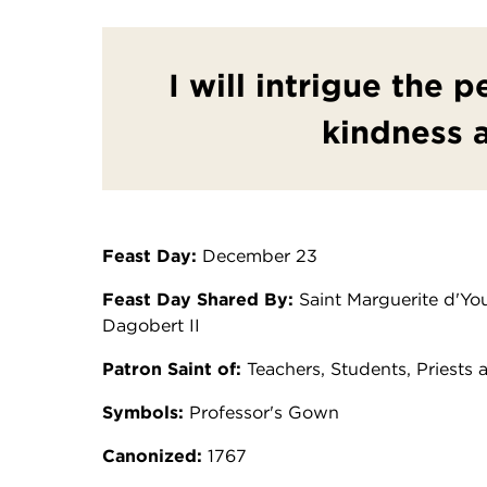
I will intrigue the 
kindness 
Feast Day:
December 23
Feast Day Shared By:
Saint Marguerite d'You
Dagobert II
Patron Saint of:
Teachers, Students, Priests 
Symbols:
Professor's Gown
Canonized:
1767