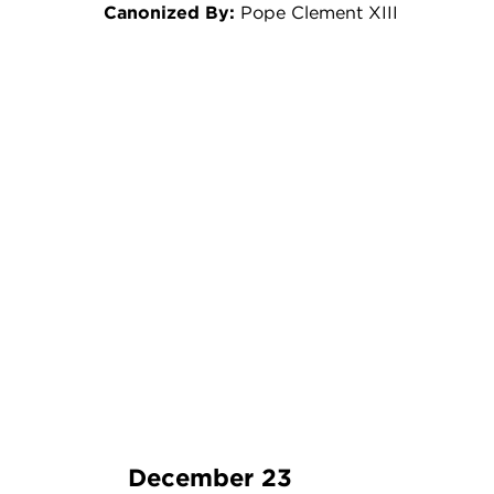
Canonized By:
Pope Clement XIII
December 23