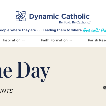
eople where they are . . . Leading them to where
Inspiration
Faith Formation
Parish Res
he Day
INTS