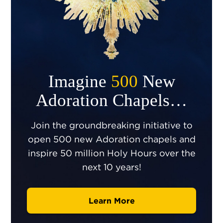
Imagine
500
New
Adoration Chapels…
Join the groundbreaking initiative to
open 500 new Adoration chapels and
inspire 50 million Holy Hours over the
next 10 years!
Learn More