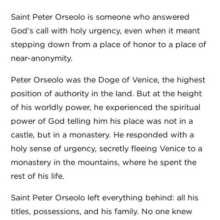
Saint Peter Orseolo is someone who answered
God’s call with holy urgency, even when it meant
stepping down from a place of honor to a place of
near-anonymity.
Peter Orseolo was the Doge of Venice, the highest
position of authority in the land. But at the height
of his worldly power, he experienced the spiritual
power of God telling him his place was not in a
castle, but in a monastery. He responded with a
holy sense of urgency, secretly fleeing Venice to a
monastery in the mountains, where he spent the
rest of his life.
Saint Peter Orseolo left everything behind: all his
titles, possessions, and his family. No one knew