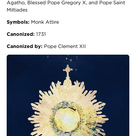
Agatho, Blessed Pope Gregory X, and Pope Saint
Miltiades
Symbols:
Monk Attire
Canonized:
1731
Canonized by:
Pope Clement XII