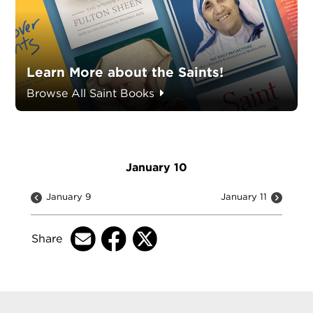
Learn More about the Saints!
Browse All Saint Books
January 10
January 9
January 11
Share