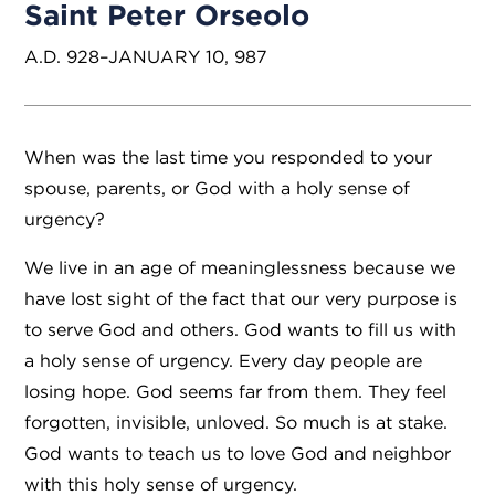
Saint Peter Orseolo
A.D. 928–JANUARY 10, 987
When was the last time you responded to your
spouse, parents, or God with a holy sense of
urgency?
We live in an age of meaninglessness because we
have lost sight of the fact that our very purpose is
to serve God and others. God wants to fill us with
a holy sense of urgency. Every day people are
losing hope. God seems far from them. They feel
forgotten, invisible, unloved. So much is at stake.
God wants to teach us to love God and neighbor
with this holy sense of urgency.