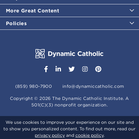
More Great Content
Policies
(859) 980-7900
info@dynamiccatholic.com
Copyright ©
2026
The Dynamic Catholic Institute. A
501(C)(3) nonprofit organization.
We use cookies to improve your experience on our site and
to show you personalized content. To find out more, read our
privacy policy
and
cookie policy
.