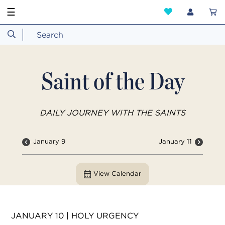
☰
Saint of the Day
DAILY JOURNEY WITH THE SAINTS
January 9
January 11
View Calendar
JANUARY 10 | HOLY URGENCY