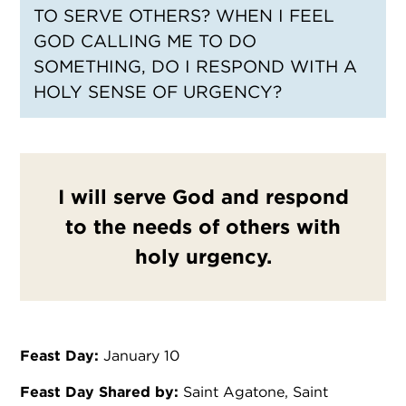
TO SERVE OTHERS? WHEN I FEEL
GOD CALLING ME TO DO
SOMETHING, DO I RESPOND WITH A
HOLY SENSE OF URGENCY?
I will serve God and respond
to the needs of others with
holy urgency.
Feast Day:
January 10
Feast Day Shared by:
Saint Agatone, Saint