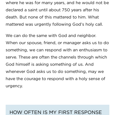
where he was for many years, and he would not be
declared a saint until about 750 years after his
death. But none of this mattered to him. What
mattered was urgently following God’s holy call.
We can do the same with God and neighbor.
When our spouse, friend, or manager asks us to do
something, we can respond with an enthusiasm to
serve. These are often the channels through which
God himself is asking something of us. And
whenever God asks us to do something, may we
have the courage to respond with a holy sense of
urgency.
HOW OFTEN IS MY FIRST RESPONSE