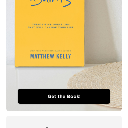
Get the Book!