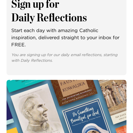
Sign up for
Daily Reflections
Start each day with amazing Catholic
inspiration, delivered straight to your inbox for
FREE.
You are signing up for our daily email reflections, starting
with Daily Reflections.