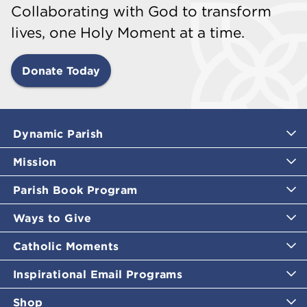
Collaborating with God to transform
lives, one Holy Moment at a time.
Donate Today
Dynamic Parish
Mission
Parish Book Program
Ways to Give
Catholic Moments
Inspirational Email Programs
Shop