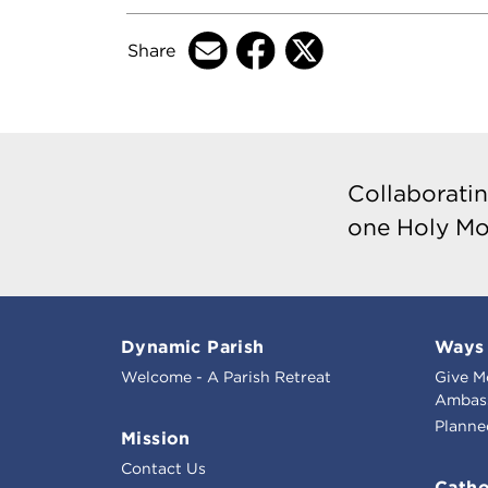
Share
Collaboratin
one Holy Mo
Dynamic Parish
Ways 
Welcome - A Parish Retreat
Give M
Ambass
Planne
Mission
Contact Us
Catho