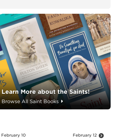
Learn More about the Saints!
Browse All Saint Books
February 10
February 12