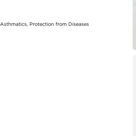
, Asthmatics, Protection from Diseases