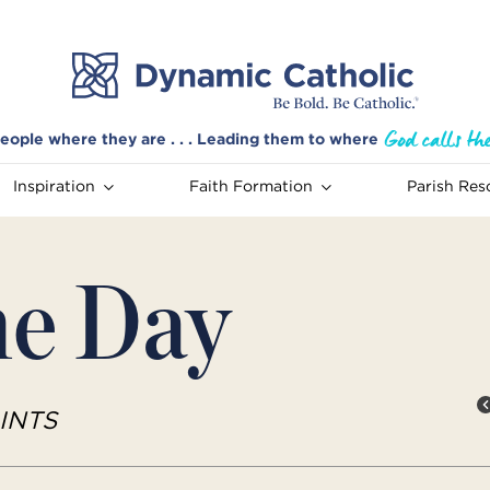
eople where they are . . . Leading them to where
Inspiration
Faith Formation
Parish Res
he Day
INTS