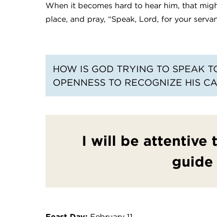
When it becomes hard to hear him, that might 
place, and pray, “Speak, Lord, for your servant
HOW IS GOD TRYING TO SPEAK T
OPENNESS TO RECOGNIZE HIS CA
I will be attentive
guide
Feast Day:
February 11