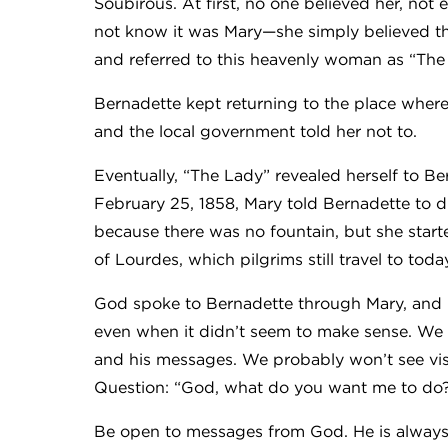
Soubirous. At first, no one believed her, no
not know it was Mary—she simply believed th
and referred to this heavenly woman as “The
Bernadette kept returning to the place wher
and the local government told her not to.
Eventually, “The Lady” revealed herself to 
February 25, 1858, Mary told Bernadette to 
because there was no fountain, but she start
of Lourdes, which pilgrims still travel to toda
God spoke to Bernadette through Mary, and B
even when it didn’t seem to make sense. We
and his messages. We probably won’t see vis
Question: “God, what do you want me to do?”
Be open to messages from God. He is always 