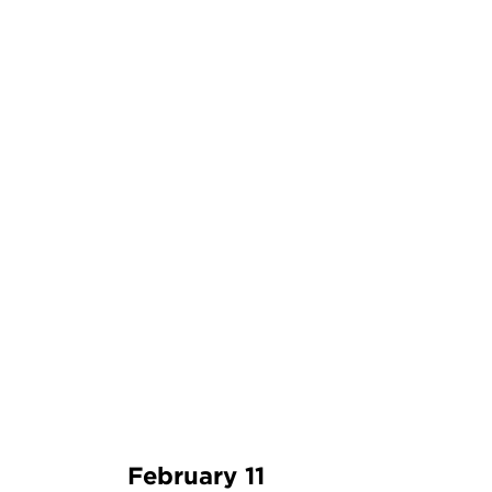
February 11