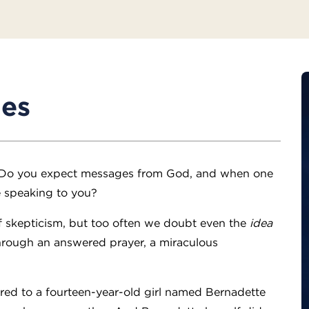
des
 Do you expect messages from God, and when one
e speaking to you?
f skepticism, but too often we doubt even the
idea
through an answered prayer, a miraculous
ed to a fourteen-year-old girl named Bernadette