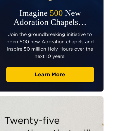
Imagine
500
New
Adoration Chapels…
Join the groundbreaking initiative to
open 500 new Adoration chapels and
inspire 50 million Holy Hours over the
next 10 years!
Learn More