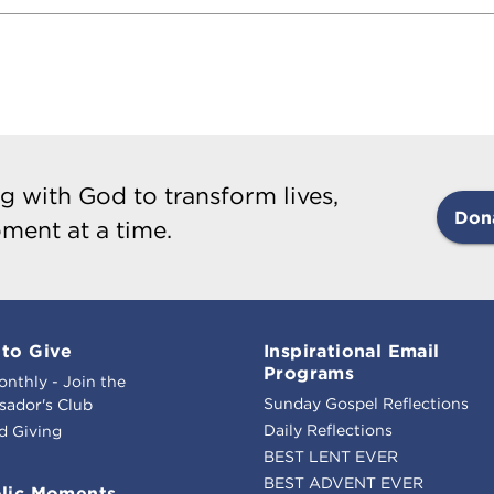
g with God to transform lives,
Don
ment at a time.
to Give
Inspirational Email
Programs
onthly - Join the
Sunday Gospel Reflections
ador's Club
Daily Reflections
d Giving
BEST LENT EVER
BEST ADVENT EVER
lic Moments