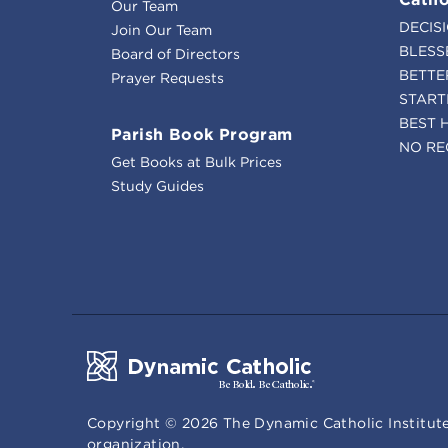
Our Team
DECIS
Join Our Team
BLESS
Board of Directors
BETTE
Prayer Requests
START
BEST 
Parish Book Program
NO RE
Get Books at Bulk Prices
Study Guides
Copyright ©
2026
The Dynamic Catholic Institute
organization.