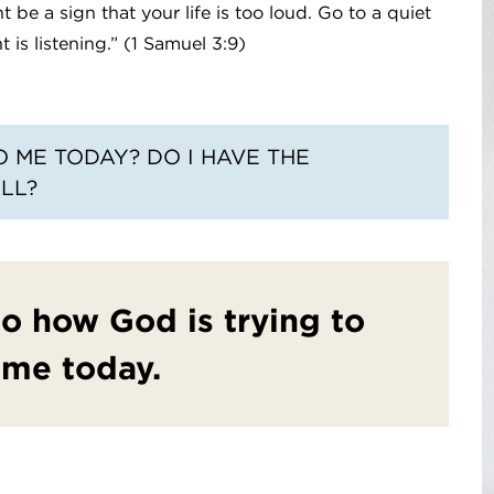
be a sign that your life is too loud. Go to a quiet
 is listening.” (1 Samuel 3:9)
O ME TODAY? DO I HAVE THE
LL?
 to how God is trying to
 me today.