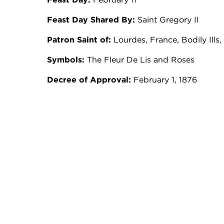
Feast Day Shared By:
Saint Gregory II
Patron Saint of:
Lourdes, France, Bodily Ills
Symbols:
The Fleur De Lis and Roses
Decree of Approval:
February 1, 1876