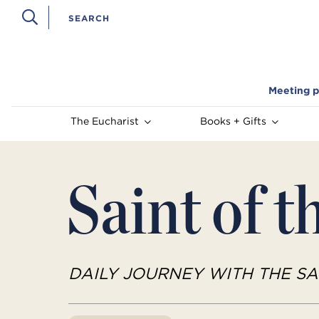
Meeting p
The Eucharist
Books + Gifts
Saint of t
DAILY JOURNEY WITH THE SA