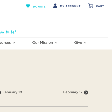
MY ACCOUNT
CART
DONATE
ources
Our Mission
Give
February 10
February 12