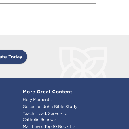
ate Today
More Great Content
Holy Moments
Gospel of John Bible Study
Teach, Lead, Serve - for
Catholic Schools
Matthew's Top 10 Book List