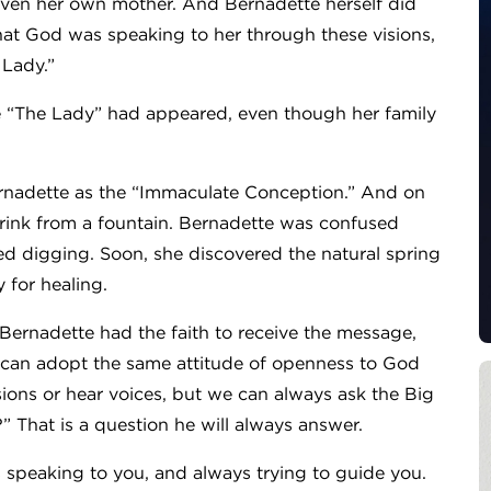
t even her own mother. And Bernadette herself did
at God was speaking to her through these visions,
 Lady.”
e “The Lady” had appeared, even though her family
Bernadette as the “Immaculate Conception.” And on
drink from a fountain. Bernadette was confused
ed digging. Soon, she discovered the natural spring
y for healing.
ernadette had the faith to receive the message,
 can adopt the same attitude of openness to God
ions or hear voices, but we can always ask the Big
 That is a question he will always answer.
speaking to you, and always trying to guide you.