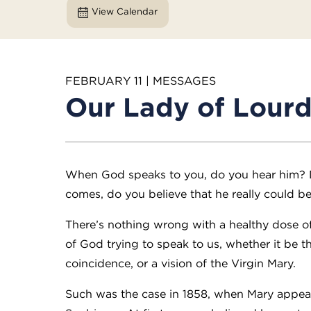
View Calendar
FEBRUARY 11 | MESSAGES
Our Lady of Lour
When God speaks to you, do you hear him?
comes, do you believe that he really could b
There’s nothing wrong with a healthy dose o
of God trying to speak to us, whether it be 
coincidence, or a vision of the Virgin Mary.
Such was the case in 1858, when Mary appear