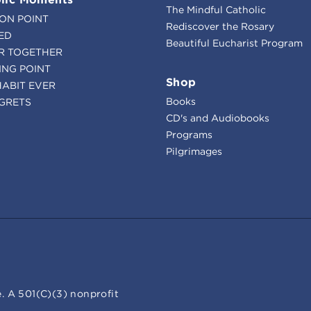
The Mindful Catholic
ION POINT
Rediscover the Rosary
ED
Beautiful Eucharist Program
R TOGETHER
ING POINT
Shop
HABIT EVER
Books
GRETS
CD's and Audiobooks
Programs
Pilgrimages
. A 501(C)(3) nonprofit