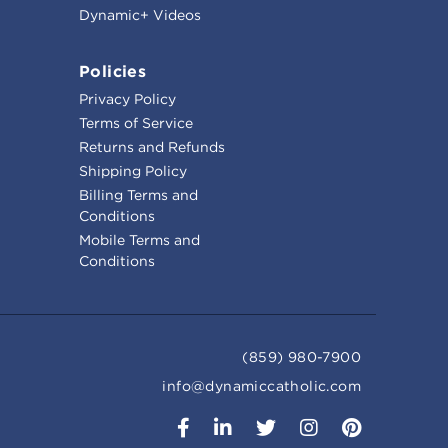
Dynamic+ Videos
Policies
Privacy Policy
Terms of Service
Returns and Refunds
Shipping Policy
Billing Terms and
Conditions
Mobile Terms and
Conditions
(859) 980-7900
info@dynamiccatholic.com