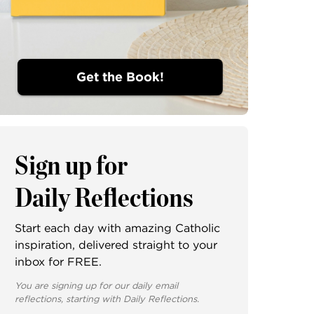
Get the Book!
Sign up for
Daily Reflections
Start each day with amazing Catholic
inspiration, delivered straight to your
inbox for FREE.
You are signing up for our daily email
reflections, starting with Daily Reflections.