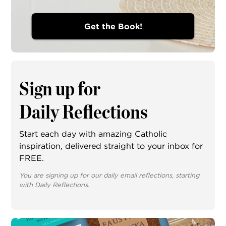
Get the Book!
Sign up for
Daily Reflections
Start each day with amazing Catholic
inspiration, delivered straight to your inbox for
FREE.
You are signing up for our daily email reflections, starting
with Daily Reflections.