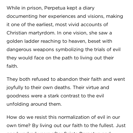
While in prison, Perpetua kept a diary
documenting her experiences and visions, making
it one of the earliest, most vivid accounts of
Christian martyrdom. In one vision, she saw a
golden ladder reaching to heaven, beset with
dangerous weapons symbolizing the trials of evil
they would face on the path to living out their
faith.
They both refused to abandon their faith and went
joyfully to their own deaths. Their virtue and
goodness were a stark contrast to the evil
unfolding around them.
How do we resist this normalization of evil in our
own time? By living out our faith to the fullest. Just