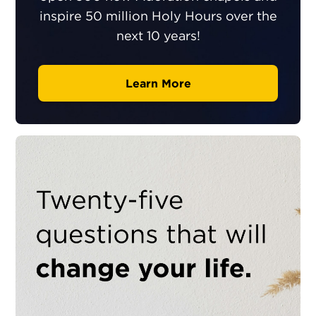
inspire 50 million Holy Hours over the
next 10 years!
Learn More