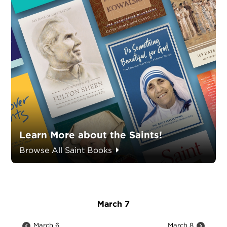
Learn More about the Saints!
Browse All Saint Books
March 7
March 6
March 8