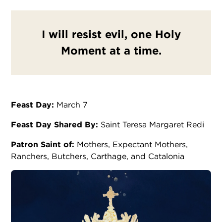
I will resist evil, one Holy
Moment at a time.
Feast Day:
March 7
Feast Day Shared By:
Saint Teresa Margaret Redi
Patron Saint of:
Mothers, Expectant Mothers,
Ranchers, Butchers, Carthage, and Catalonia