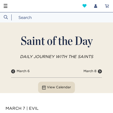
☰
Saint of the Day
DAILY JOURNEY WITH THE SAINTS
March 6
March 8
View Calendar
MARCH 7 | EVIL