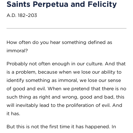
Saints Perpetua and Felicity
A.D. 182–203
How often do you hear something defined as
immoral?
Probably not often enough in our culture. And that
is a problem, because when we lose our ability to
identify something as immoral, we lose our sense
of good and evil. When we pretend that there is no
such thing as right and wrong, good and bad, this
will inevitably lead to the proliferation of evil. And
it has.
But this is not the first time it has happened. In