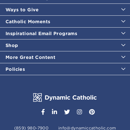
Ways to Give
Catholic Moments
Inspirational Email Programs
Shop
More Great Content
Policies
(859) 980-7900
info@dynamiccatholic.com