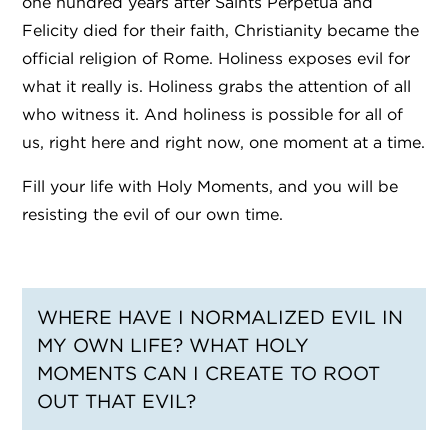
one hundred years after Saints Perpetua and
Felicity died for their faith, Christianity became the
official religion of Rome. Holiness exposes evil for
what it really is. Holiness grabs the attention of all
who witness it. And holiness is possible for all of
us, right here and right now, one moment at a time.
Fill your life with Holy Moments, and you will be
resisting the evil of our own time.
WHERE HAVE I NORMALIZED EVIL IN
MY OWN LIFE? WHAT HOLY
MOMENTS CAN I CREATE TO ROOT
OUT THAT EVIL?