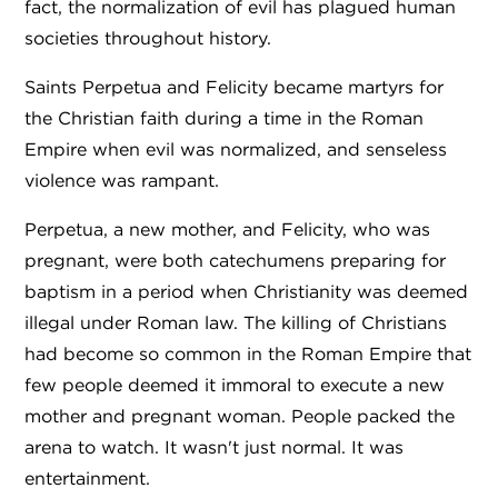
fact, the normalization of evil has plagued human
societies throughout history.
Saints Perpetua and Felicity became martyrs for
the Christian faith during a time in the Roman
Empire when evil was normalized, and senseless
violence was rampant.
Perpetua, a new mother, and Felicity, who was
pregnant, were both catechumens preparing for
baptism in a period when Christianity was deemed
illegal under Roman law. The killing of Christians
had become so common in the Roman Empire that
few people deemed it immoral to execute a new
mother and pregnant woman. People packed the
arena to watch. It wasn't just normal. It was
entertainment.