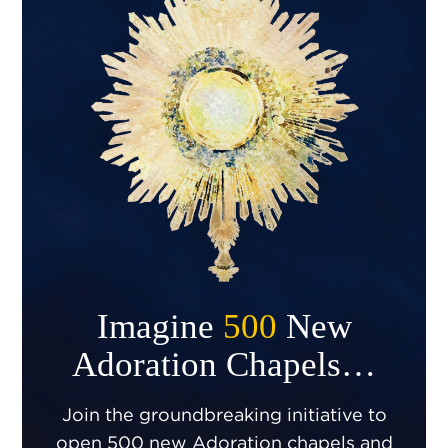
Imagine
500
New
Adoration Chapels…
Join the groundbreaking initiative to
open 500 new Adoration chapels and