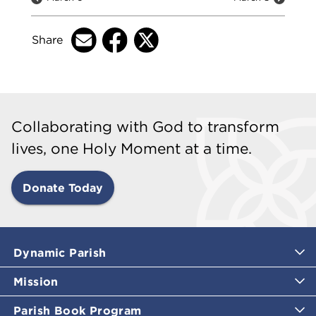
Share
Collaborating with God to transform
lives, one Holy Moment at a time.
Donate Today
Dynamic Parish
Mission
Parish Book Program