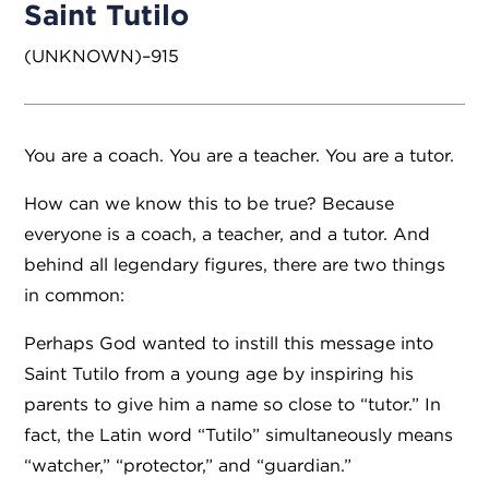
Saint Tutilo
(UNKNOWN)–915
You are a coach. You are a teacher. You are a tutor.
How can we know this to be true? Because
everyone is a coach, a teacher, and a tutor. And
behind all legendary figures, there are two things
in common:
Perhaps God wanted to instill this message into
Saint Tutilo from a young age by inspiring his
parents to give him a name so close to “tutor.” In
fact, the Latin word “Tutilo” simultaneously means
“watcher,” “protector,” and “guardian.”