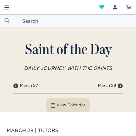
☰
Saint of the Day
DAILY JOURNEY WITH THE SAINTS
March 27
March 29
View Calendar
MARCH 28 | TUTORS