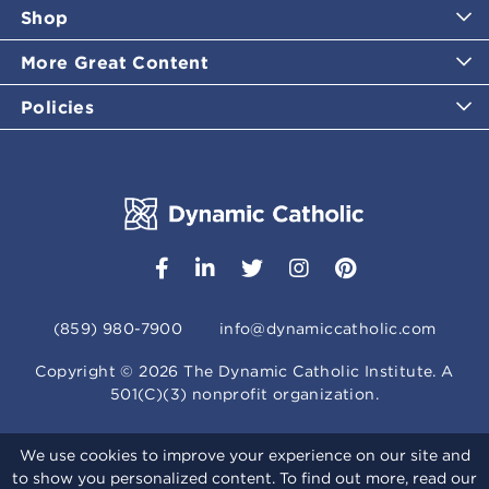
Shop
More Great Content
Policies
(859) 980-7900
info@dynamiccatholic.com
Copyright ©
2026
The Dynamic Catholic Institute. A
501(C)(3) nonprofit organization.
We use cookies to improve your experience on our site and
to show you personalized content. To find out more, read our