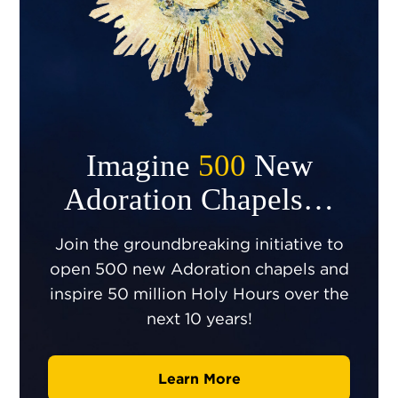
Imagine
500
New
Adoration Chapels…
Join the groundbreaking initiative to
open 500 new Adoration chapels and
inspire 50 million Holy Hours over the
next 10 years!
Learn More