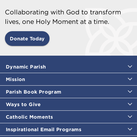
Collaborating with God to transform
lives, one Holy Moment at a time.
Donate Today
Dynamic Parish
Mission
Parish Book Program
Ways to Give
Catholic Moments
Inspirational Email Programs