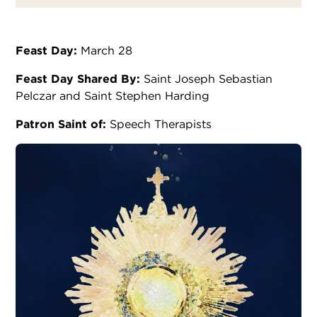
Feast Day:
March 28
Feast Day Shared By:
Saint Joseph Sebastian
Pelczar and Saint Stephen Harding
Patron Saint of:
Speech Therapists