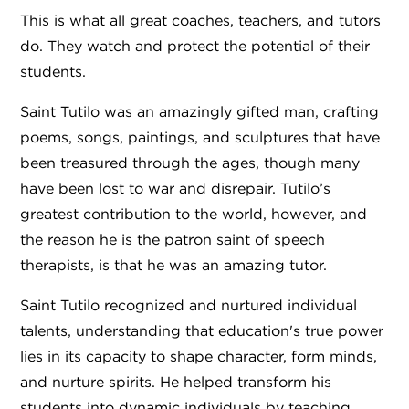
This is what all great coaches, teachers, and tutors
do. They watch and protect the potential of their
students.
Saint Tutilo was an amazingly gifted man, crafting
poems, songs, paintings, and sculptures that have
been treasured through the ages, though many
have been lost to war and disrepair. Tutilo’s
greatest contribution to the world, however, and
the reason he is the patron saint of speech
therapists, is that he was an amazing tutor.
Saint Tutilo recognized and nurtured individual
talents, understanding that education's true power
lies in its capacity to shape character, form minds,
and nurture spirits. He helped transform his
students into dynamic individuals by teaching