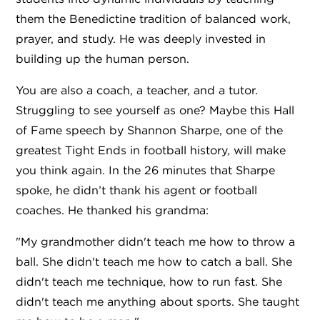
them the Benedictine tradition of balanced work,
prayer, and study. He was deeply invested in
building up the human person.
You are also a coach, a teacher, and a tutor.
Struggling to see yourself as one? Maybe this Hall
of Fame speech by Shannon Sharpe, one of the
greatest Tight Ends in football history, will make
you think again. In the 26 minutes that Sharpe
spoke, he didn’t thank his agent or football
coaches. He thanked his grandma:
"My grandmother didn't teach me how to throw a
ball. She didn't teach me how to catch a ball. She
didn't teach me technique, how to run fast. She
didn't teach me anything about sports. She taught