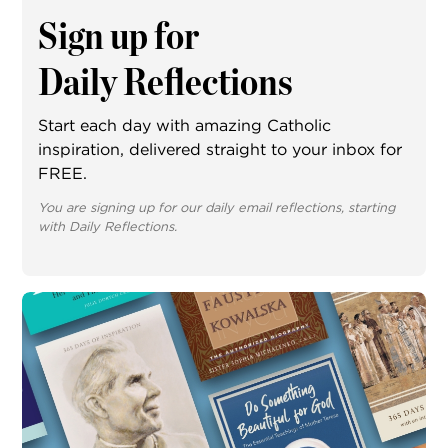
Sign up for
Daily Reflections
Start each day with amazing Catholic
inspiration, delivered straight to your inbox for
FREE.
You are signing up for our daily email reflections, starting
with Daily Reflections.