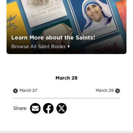
Learn More about the Saints!
Browse All Saint Books
March 28
March 27
March 29
Share