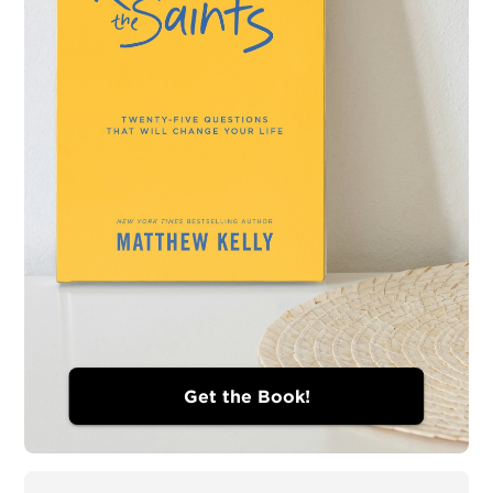
Get the Book!