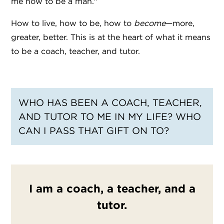
me how to be a man."
How to live, how to be, how to
become
—more,
greater, better. This is at the heart of what it means
to be a coach, teacher, and tutor.
WHO HAS BEEN A COACH, TEACHER,
AND TUTOR TO ME IN MY LIFE? WHO
CAN I PASS THAT GIFT ON TO?
I am a coach, a teacher, and a
tutor.