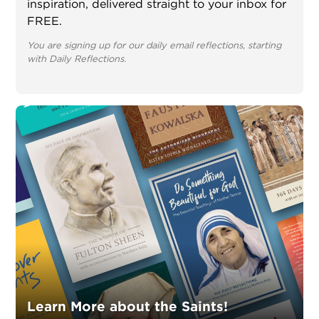
inspiration, delivered straight to your inbox for
FREE.
You are signing up for our daily email reflections, starting
with Daily Reflections.
Learn More about the Saints!