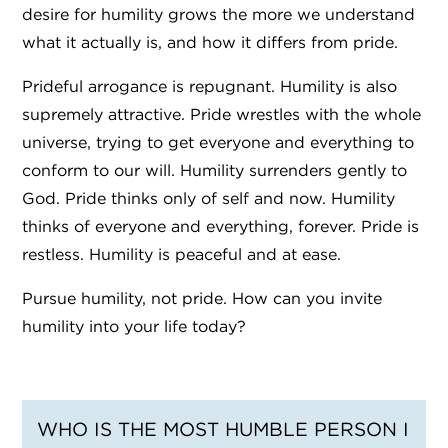
desire for humility grows the more we understand
what it actually is, and how it differs from pride.
Prideful arrogance is repugnant. Humility is also
supremely attractive. Pride wrestles with the whole
universe, trying to get everyone and everything to
conform to our will. Humility surrenders gently to
God. Pride thinks only of self and now. Humility
thinks of everyone and everything, forever. Pride is
restless. Humility is peaceful and at ease.
Pursue humility, not pride. How can you invite
humility into your life today?
WHO IS THE MOST HUMBLE PERSON I