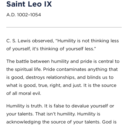
Saint Leo IX
A.D. 1002–1054
C. S. Lewis observed, “Humility is not thinking less
of yourself, it's thinking of yourself less.”
The battle between humility and pride is central to
the spiritual life. Pride contaminates anything that
is good, destroys relationships, and blinds us to
what is good, true, right, and just. It is the source
of all moral evil.
Humility is truth. It is false to devalue yourself or
your talents. That isn’t humility. Humility is
acknowledging the source of your talents. God is