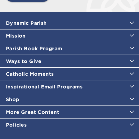
Dynamic Parish
Mission
Parish Book Program
Ways to Give
Catholic Moments
Inspirational Email Programs
Shop
More Great Content
Policies