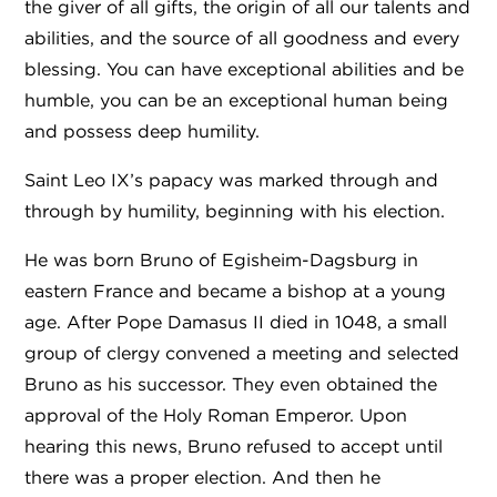
the giver of all gifts, the origin of all our talents and
abilities, and the source of all goodness and every
blessing. You can have exceptional abilities and be
humble, you can be an exceptional human being
and possess deep humility.
Saint Leo IX’s papacy was marked through and
through by humility, beginning with his election.
He was born Bruno of Egisheim-Dagsburg in
eastern France and became a bishop at a young
age. After Pope Damasus II died in 1048, a small
group of clergy convened a meeting and selected
Bruno as his successor. They even obtained the
approval of the Holy Roman Emperor. Upon
hearing this news, Bruno refused to accept until
there was a proper election. And then he