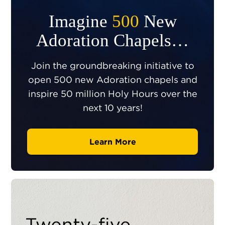
Imagine
500
New
Adoration Chapels…
Join the groundbreaking initiative to
open 500 new Adoration chapels and
inspire 50 million Holy Hours over the
next 10 years!
Learn More