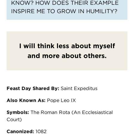
KNOW? HOW DOES THEIR EXAMPLE
INSPIRE ME TO GROW IN HUMILITY?
I will think less about myself
and more about others.
Feast Day Shared By:
Saint Expeditus
Also Known As:
Pope Leo IX
Symbols:
The Roman Rota (An Ecclesiastical
Court)
Canonized:
1082