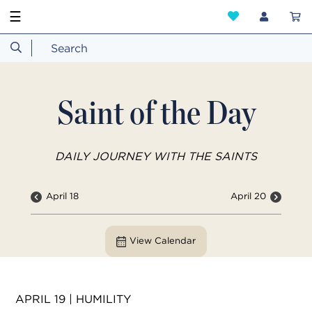
☰
Saint of the Day
DAILY JOURNEY WITH THE SAINTS
April 18
April 20
View Calendar
APRIL 19 | HUMILITY