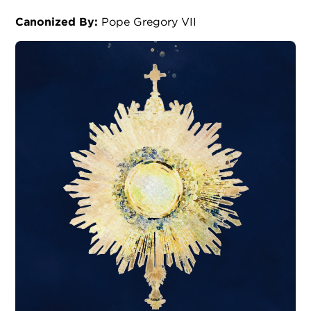
Canonized By:
Pope Gregory VII