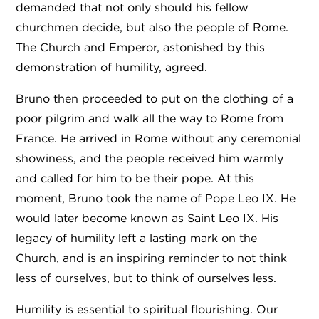
demanded that not only should his fellow
churchmen decide, but also the people of Rome.
The Church and Emperor, astonished by this
demonstration of humility, agreed.
Bruno then proceeded to put on the clothing of a
poor pilgrim and walk all the way to Rome from
France. He arrived in Rome without any ceremonial
showiness, and the people received him warmly
and called for him to be their pope. At this
moment, Bruno took the name of Pope Leo IX. He
would later become known as Saint Leo IX. His
legacy of humility left a lasting mark on the
Church, and is an inspiring reminder to not think
less of ourselves, but to think of ourselves less.
Humility is essential to spiritual flourishing. Our