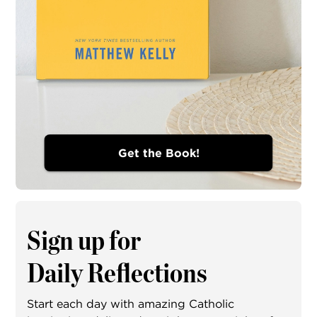
Get the Book!
Sign up for
Daily Reflections
Start each day with amazing Catholic