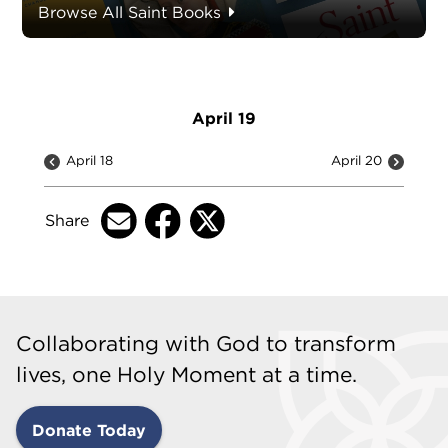
Browse All Saint Books
April 19
April 18
April 20
Share
Collaborating with God to transform
lives, one Holy Moment at a time.
Donate Today