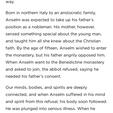
way.
Born in northern Italy to an aristocratic family,
Anselm was expected to take up his father’s
position as a nobleman. His mother, however,
sensed something special about the young man,
and taught him all she knew about the Christian
faith. By the age of fifteen, Anselm wished to enter
the monastery, but his father angrily opposed him.
When Anselm went to the Benedictine monastery
and asked to join, the abbot refused, saying he
needed his father’s consent.
Our minds, bodies, and spirits are deeply
connected, and when Anselm suffered in his mind
and spirit from this refusal, his body soon followed.
He was plunged into serious illness. When he