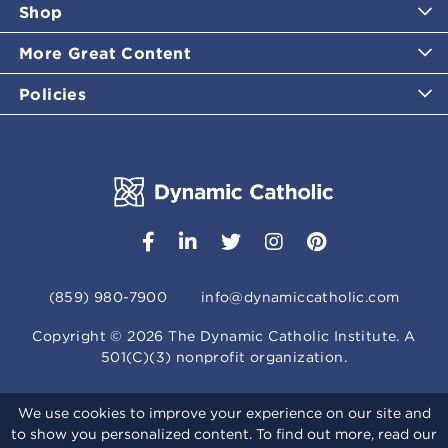
Shop
More Great Content
Policies
(859) 980-7900
info@dynamiccatholic.com
Copyright ©
2026
The Dynamic Catholic Institute. A
501(C)(3) nonprofit organization.
We use cookies to improve your experience on our site and
to show you personalized content. To find out more, read our