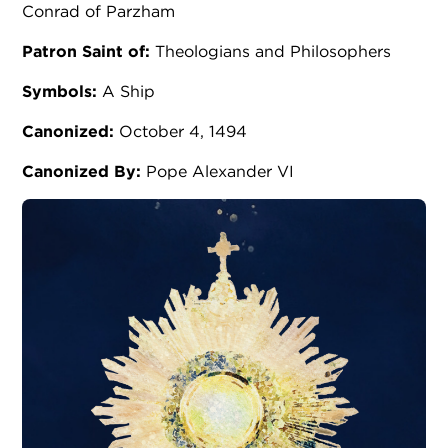
Conrad of Parzham
Patron Saint of:
Theologians and Philosophers
Symbols:
A Ship
Canonized:
October 4, 1494
Canonized By:
Pope Alexander VI