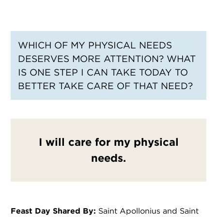
WHICH OF MY PHYSICAL NEEDS
DESERVES MORE ATTENTION? WHAT
IS ONE STEP I CAN TAKE TODAY TO
BETTER TAKE CARE OF THAT NEED?
I will care for my physical
needs.
Feast Day Shared By:
Saint Apollonius and Saint