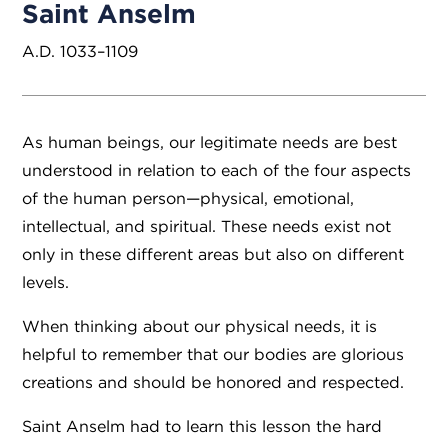
Saint Anselm
A.D. 1033–1109
As human beings, our legitimate needs are best
understood in relation to each of the four aspects
of the human person—physical, emotional,
intellectual, and spiritual. These needs exist not
only in these different areas but also on different
levels.
When thinking about our physical needs, it is
helpful to remember that our bodies are glorious
creations and should be honored and respected.
Saint Anselm had to learn this lesson the hard