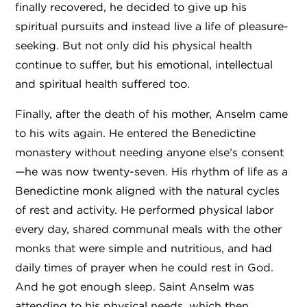
finally recovered, he decided to give up his
spiritual pursuits and instead live a life of pleasure-
seeking. But not only did his physical health
continue to suffer, but his emotional, intellectual
and spiritual health suffered too.
Finally, after the death of his mother, Anselm came
to his wits again. He entered the Benedictine
monastery without needing anyone else’s consent
—he was now twenty-seven. His rhythm of life as a
Benedictine monk aligned with the natural cycles
of rest and activity. He performed physical labor
every day, shared communal meals with the other
monks that were simple and nutritious, and had
daily times of prayer when he could rest in God.
And he got enough sleep. Saint Anselm was
attending to his physical needs, which then