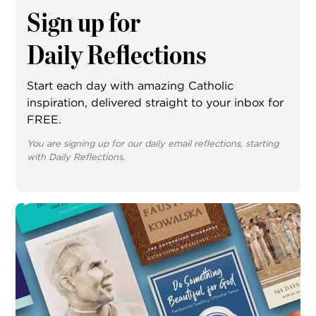
Sign up for
Daily Reflections
Start each day with amazing Catholic
inspiration, delivered straight to your inbox for
FREE.
You are signing up for our daily email reflections, starting
with Daily Reflections.