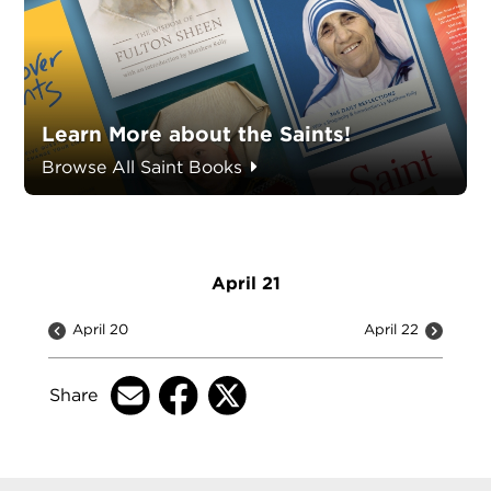
Learn More about the Saints!
Browse All Saint Books
April 21
April 20
April 22
Share