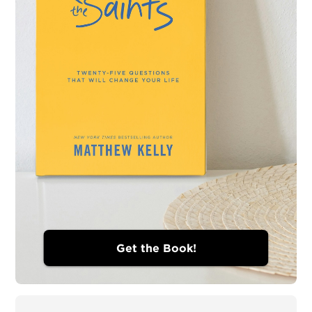
Get the Book!