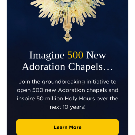
Imagine
500
New
Adoration Chapels…
Join the groundbreaking initiative to
open 500 new Adoration chapels and
inspire 50 million Holy Hours over the
next 10 years!
Learn More