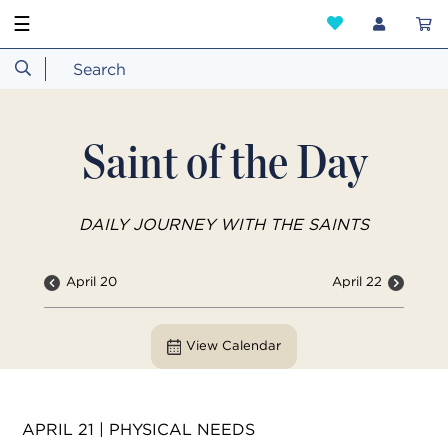
☰
Saint of the Day
DAILY JOURNEY WITH THE SAINTS
April 20
April 22
View Calendar
APRIL 21 | PHYSICAL NEEDS