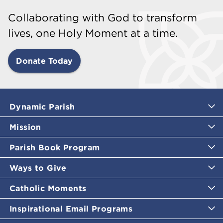
Collaborating with God to transform
lives, one Holy Moment at a time.
Donate Today
Dynamic Parish
Mission
Parish Book Program
Ways to Give
Catholic Moments
Inspirational Email Programs