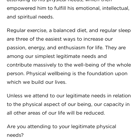
empowered him to fulfill his emotional, intellectual,
and spiritual needs.
Regular exercise, a balanced diet, and regular sleep
are three of the easiest ways to increase our
passion, energy, and enthusiasm for life. They are
among our simplest legitimate needs and
contribute massively to the well-being of the whole
person. Physical wellbeing is the foundation upon
which we build our lives.
Unless we attend to our legitimate needs in relation
to the physical aspect of our being, our capacity in
all other areas of our life will be reduced.
Are you attending to your legitimate physical
needs?