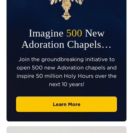
Imagine
500
New
Adoration Chapels…
Join the groundbreaking initiative to
open 500 new Adoration chapels and
inspire 50 million Holy Hours over the
next 10 years!
Learn More