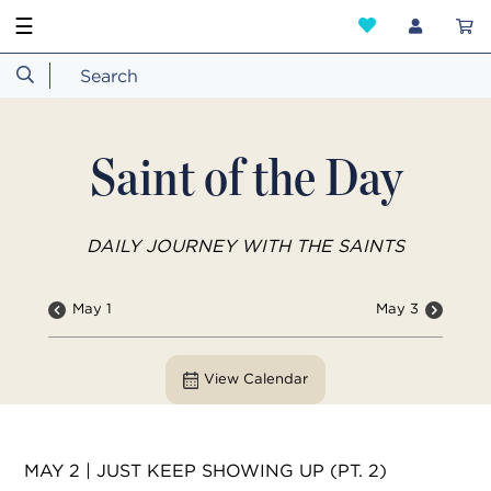
☰
Saint of the Day
DAILY JOURNEY WITH THE SAINTS
May 1
May 3
View Calendar
MAY 2 | JUST KEEP SHOWING UP (PT. 2)