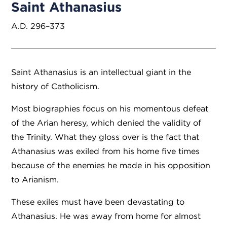
Saint Athanasius
A.D. 296–373
Saint Athanasius is an intellectual giant in the
history of Catholicism.
Most biographies focus on his momentous defeat
of the Arian heresy, which denied the validity of
the Trinity. What they gloss over is the fact that
Athanasius was exiled from his home five times
because of the enemies he made in his opposition
to Arianism.
These exiles must have been devastating to
Athanasius. He was away from home for almost