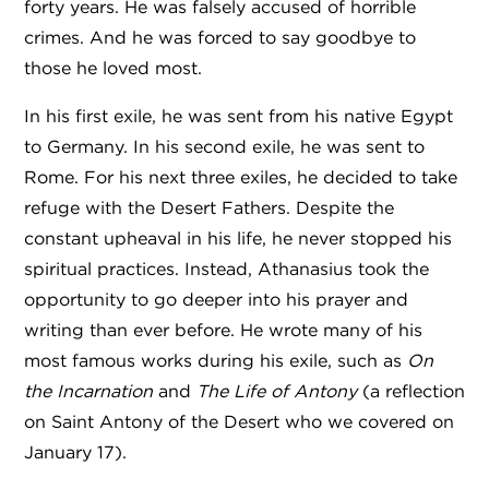
forty years. He was falsely accused of horrible
crimes. And he was forced to say goodbye to
those he loved most.
In his first exile, he was sent from his native Egypt
to Germany. In his second exile, he was sent to
Rome. For his next three exiles, he decided to take
refuge with the Desert Fathers. Despite the
constant upheaval in his life, he never stopped his
spiritual practices. Instead, Athanasius took the
opportunity to go deeper into his prayer and
writing than ever before. He wrote many of his
most famous works during his exile, such as
On
the Incarnation
and
The
Life of Antony
(
a reflection
on Saint Antony of the Desert who we covered on
January 17).