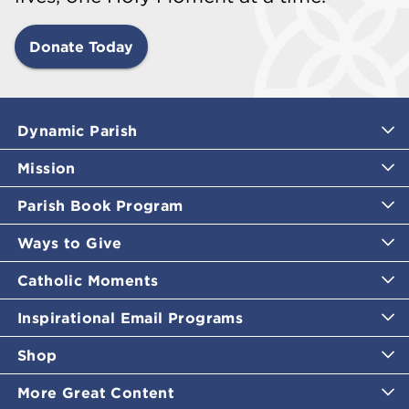
Donate Today
Dynamic Parish
Mission
Parish Book Program
Ways to Give
Catholic Moments
Inspirational Email Programs
Shop
More Great Content