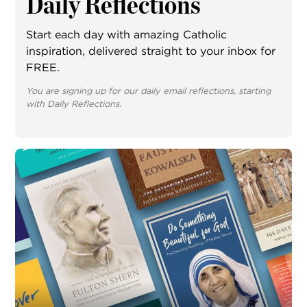
Daily Reflections
Start each day with amazing Catholic
inspiration, delivered straight to your inbox for
FREE.
You are signing up for our daily email reflections, starting
with Daily Reflections.