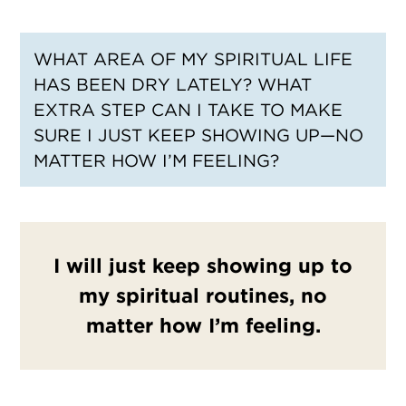
WHAT AREA OF MY SPIRITUAL LIFE
HAS BEEN DRY LATELY? WHAT
EXTRA STEP CAN I TAKE TO MAKE
SURE I JUST KEEP SHOWING UP—NO
MATTER HOW I’M FEELING?
I will just keep showing up to
my spiritual routines, no
matter how I’m feeling.