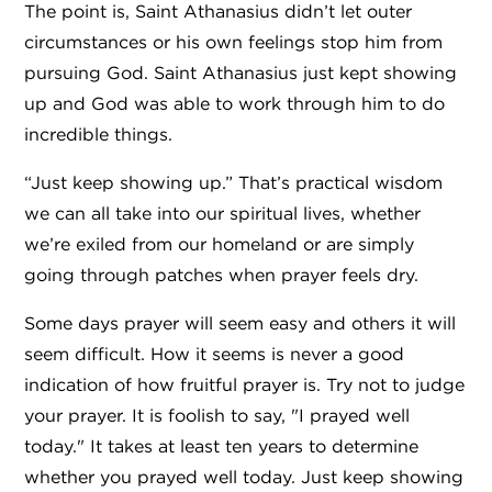
The point is, Saint Athanasius didn’t let outer
circumstances or his own feelings stop him from
pursuing God. Saint Athanasius just kept showing
up and God was able to work through him to do
incredible things.
“Just keep showing up.” That’s practical wisdom
we can all take into our spiritual lives, whether
we’re exiled from our homeland or are simply
going through patches when prayer feels dry.
Some days prayer will seem easy and others it will
seem difficult. How it seems is never a good
indication of how fruitful prayer is. Try not to judge
your prayer. It is foolish to say, "I prayed well
today." It takes at least ten years to determine
whether you prayed well today. Just keep showing