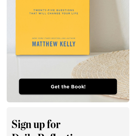
Get the Book!
Sign up for