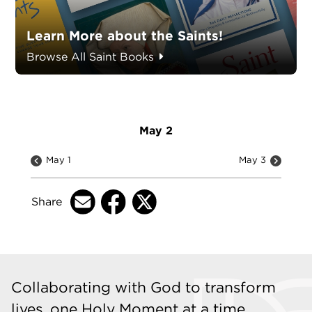
Learn More about the Saints!
Browse All Saint Books
May 2
May 1
May 3
Share
Collaborating with God to transform
lives, one Holy Moment at a time.