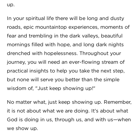
up.
In your spiritual life there will be long and dusty
roads, epic mountaintop experiences, moments of
fear and trembling in the dark valleys, beautiful
mornings filled with hope, and long dark nights
drenched with hopelessness. Throughout your
journey, you will need an ever-flowing stream of
practical insights to help you take the next step,
but none will serve you better than the simple
wisdom of, "Just keep showing up!"
No matter what, just keep showing up. Remember,
it is not about what we are doing. It's about what
God is doing in us, through us, and with us—when
we show up.