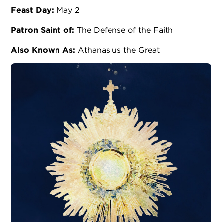
Feast Day:
May 2
Patron Saint of:
The Defense of the Faith
Also Known As:
Athanasius the Great