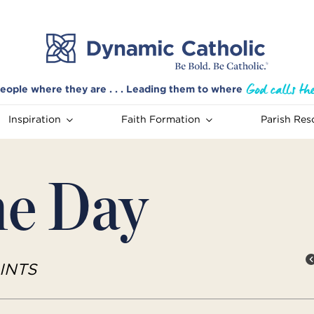
eople where they are . . . Leading them to where
Inspiration
Faith Formation
Parish Res
he Day
INTS