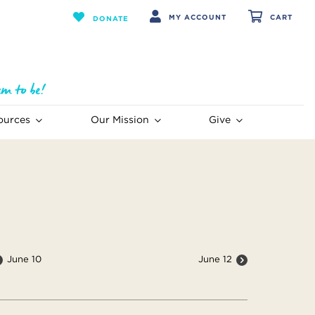
MY ACCOUNT
CART
DONATE
ources
Our Mission
Give
June 10
June 12