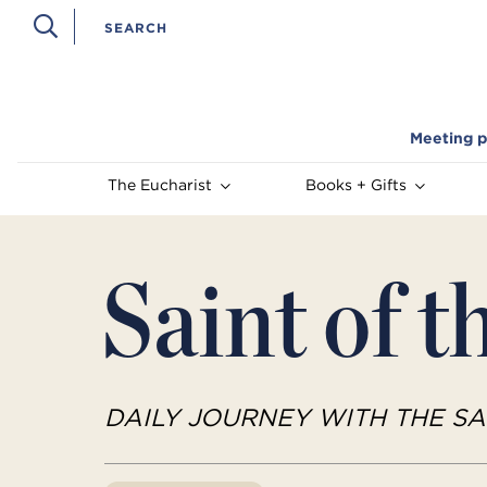
Meeting p
The Eucharist
Books + Gifts
Saint of t
DAILY JOURNEY WITH THE SA