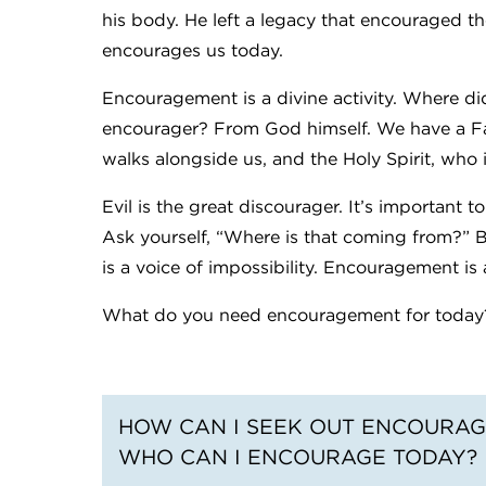
his body. He left a legacy that encouraged the
encourages us today.
Encouragement is a divine activity. Where d
encourager? From God himself. We have a Fat
walks alongside us, and the Holy Spirit, who 
Evil is the great discourager. It’s important 
Ask yourself, “Where is that coming from?”
is a voice of impossibility. Encouragement is a
What do you need encouragement for today
HOW CAN I SEEK OUT ENCOURAG
WHO CAN I ENCOURAGE TODAY?