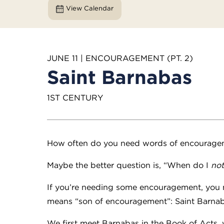
View Calendar
JUNE 11 | ENCOURAGEMENT (PT. 2)
Saint Barnabas
1ST CENTURY
How often do you need words of encourage
Maybe the better question is, “When do I
not
If you’re needing some encouragement, you mi
means “son of encouragement”: Saint Barna
We first meet Barnabas in the Book of Acts, 