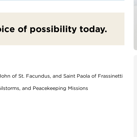
oice of possibility today.
 John of St. Facundus, and Saint Paola of Frassinetti
ailstorms, and Peacekeeping Missions