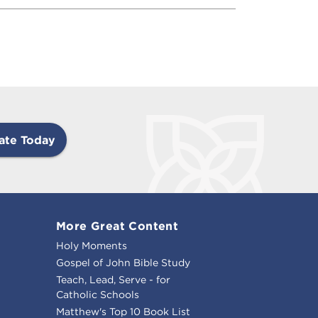
ate Today
More Great Content
Holy Moments
Gospel of John Bible Study
Teach, Lead, Serve - for
Catholic Schools
Matthew's Top 10 Book List