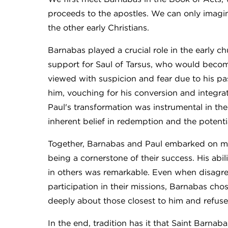
proceeds to the apostles. We can only imagin
the other early Christians.
Barnabas played a crucial role in the early 
support for Saul of Tarsus, who would becom
viewed with suspicion and fear due to his pa
him, vouching for his conversion and integrat
Paul's transformation was instrumental in th
inherent belief in redemption and the potentia
Together, Barnabas and Paul embarked on mi
being a cornerstone of their success. His abilit
in others was remarkable. Even when disagre
participation in their missions, Barnabas ch
deeply about those closest to him and refus
In the end, tradition has it that Saint Barnab