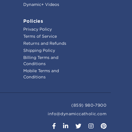
Dynamic+ Videos
Policies
Privacy Policy
Terms of Service
Returns and Refunds
Shipping Policy
Billing Terms and
Conditions
Mobile Terms and
Conditions
(859) 980-7900
info@dynamiccatholic.com