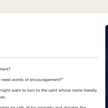
ment?
need words of encouragement?”
ght want to turn to the saint whose name literally
bas.
when he sells all his property and donates the