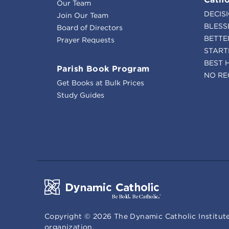
Our Team
DECIS
Join Our Team
BLESS
Board of Directors
BETTE
Prayer Requests
START
BEST 
Parish Book Program
NO RE
Get Books at Bulk Prices
Study Guides
Copyright ©
2026
The Dynamic Catholic Institute
organization.