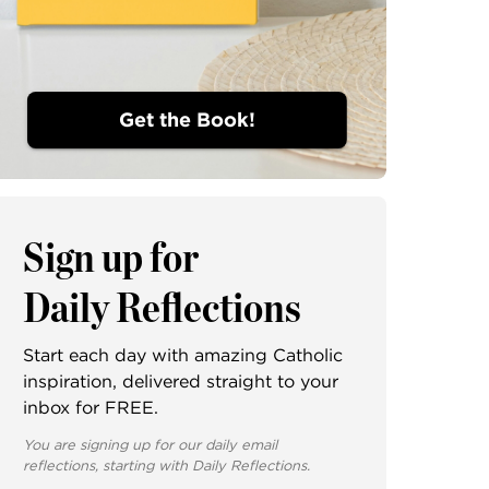
Get the Book!
Sign up for
Daily Reflections
Start each day with amazing Catholic
inspiration, delivered straight to your
inbox for FREE.
You are signing up for our daily email
reflections, starting with Daily Reflections.