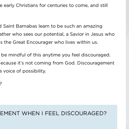
 early Christians for centuries to come, and still
id Saint Barnabas learn to be such an amazing
her who sees our potential, a Savior in Jesus who
is the Great Encourager who lives within us.
to be mindful of this anytime you feel discouraged.
 Because it’s not coming from God. Discouragement
 voice of possibility.
?
EMENT WHEN I FEEL DISCOURAGED?