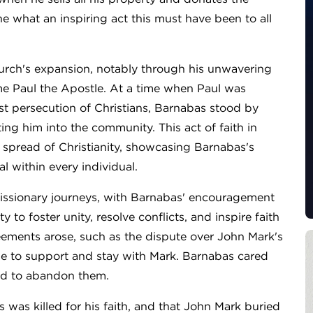
e what an inspiring act this must have been to all
church's expansion, notably through his unwavering
e Paul the Apostle. At a time when Paul was
st persecution of Christians, Barnabas stood by
ing him into the community. This act of faith in
e spread of Christianity, showcasing Barnabas's
l within every individual.
ssionary journeys, with Barnabas' encouragement
y to foster unity, resolve conflicts, and inspire faith
ements arose, such as the dispute over John Mark's
ose to support and stay with Mark. Barnabas cared
ed to abandon them.
as was killed for his faith, and that John Mark buried