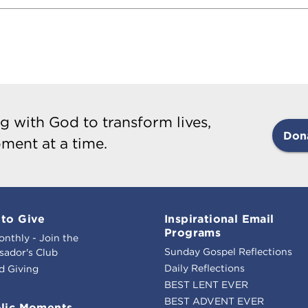
g with God to transform lives,
Don
ment at a time.
to Give
Inspirational Email
Programs
onthly - Join the
Sunday Gospel Reflections
ador's Club
Daily Reflections
d Giving
BEST LENT EVER
BEST ADVENT EVER
lic Moments