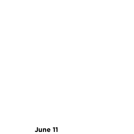
June 11