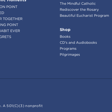
The Mindful Catholic
ION POINT
Rediscover the Rosary
ED
Beautiful Eucharist Program
R TOGETHER
ING POINT
Shop
HABIT EVER
Books
GRETS
CD's and Audiobooks
Programs
Pilgrimages
. A 501(C)(3) nonprofit