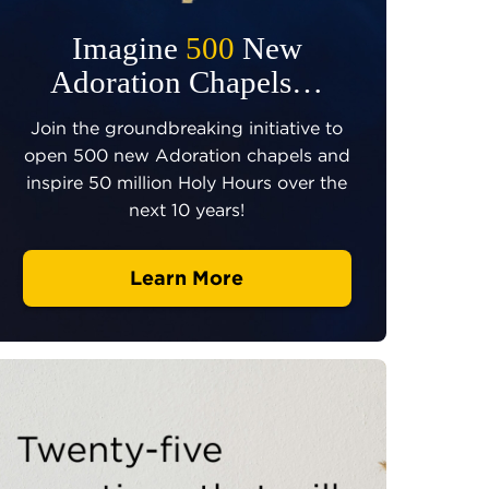
Imagine
500
New
Adoration Chapels…
Join the groundbreaking initiative to
open 500 new Adoration chapels and
inspire 50 million Holy Hours over the
next 10 years!
Learn More