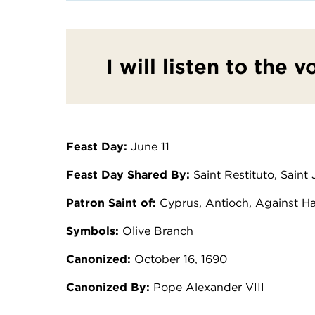
I will listen to the v
Feast Day:
June 11
Feast Day Shared By:
Saint Restituto, Saint
Patron Saint of:
Cyprus, Antioch, Against H
Symbols:
Olive Branch
Canonized:
October 16, 1690
Canonized By:
Pope Alexander VIII