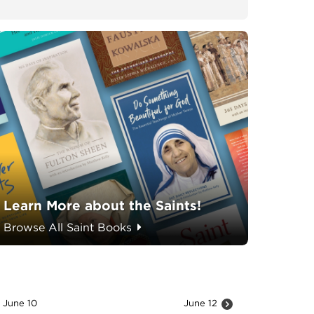
Learn More about the Saints!
Browse All Saint Books
June 10
June 12