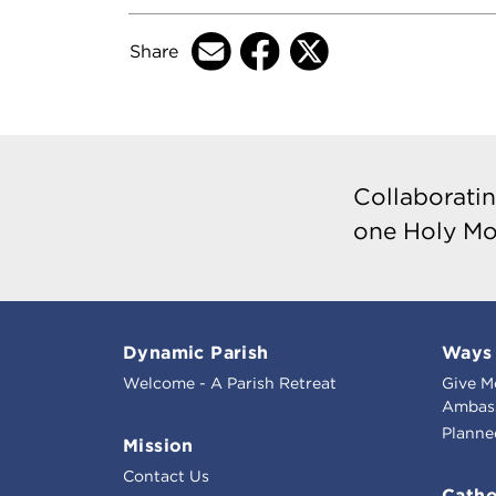
Share
Collaboratin
one Holy Mo
Dynamic Parish
Ways 
Welcome - A Parish Retreat
Give M
Ambass
Planne
Mission
Contact Us
Catho