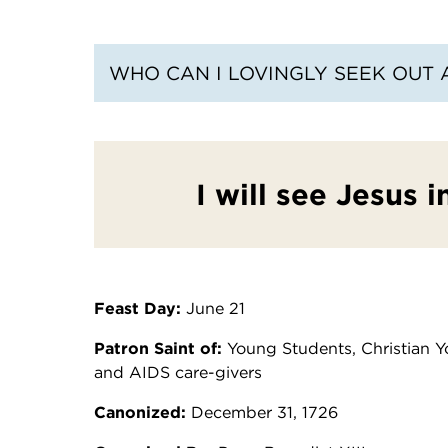
WHO CAN I LOVINGLY SEEK OUT 
I will see Jesus 
Feast Day:
June 21
Patron Saint of:
Young Students, Christian Yo
and AIDS care-givers
Canonized:
December 31, 1726