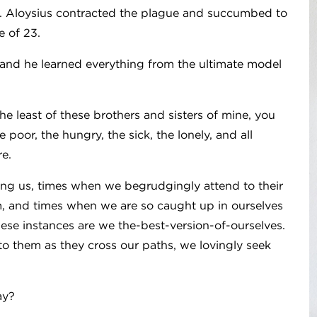
st. Aloysius contracted the plague and succumbed to
e of 23.
 and he learned everything from the ultimate model
he least of these brothers and sisters of mine, you
 poor, the hungry, the sick, the lonely, and all
re.
ng us, times when we begrudgingly attend to their
, and times when we are so caught up in ourselves
hese instances are we the-best-version-of-ourselves.
to them as they cross our paths, we lovingly seek
ay?