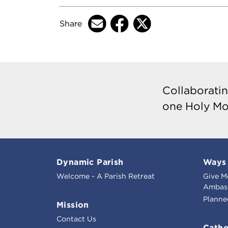
Share
Collaboratin
one Holy Mo
Dynamic Parish
Ways 
Welcome - A Parish Retreat
Give M
Ambass
Planne
Mission
Contact Us
Catho