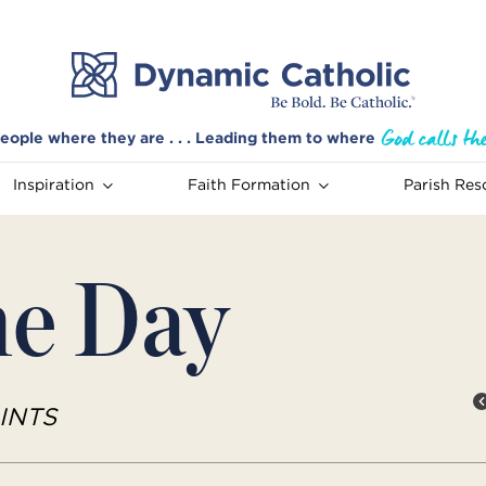
eople where they are . . . Leading them to where
Inspiration
Faith Formation
Parish Res
he Day
INTS