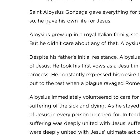
Saint Aloysius Gonzaga gave everything for t
so, he gave his own life for Jesus.
Aloysius grew up in a royal Italian family, s
But he didn’t care about any of that. Aloysiu
Despite his father's initial resistance, Aloysi
of Jesus. He took his first vows as a Jesuit i
process. He constantly expressed his desire 
put to the test when a plague ravaged Rome 
Aloysius immediately volunteered to care for
suffering of the sick and dying. As he staye
of Jesus in every person he cared for. In ten
suffering was deeply united with Jesus' suff
were deeply united with Jesus’ ultimate act 