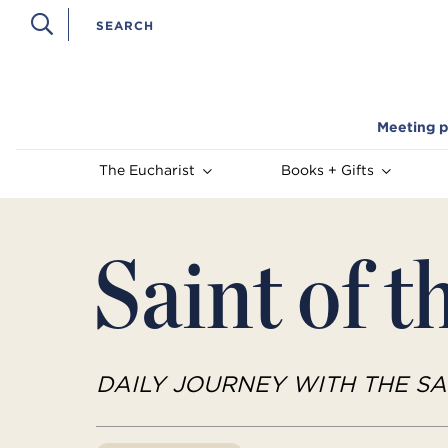
Meeting p
The Eucharist
Books + Gifts
Saint of t
DAILY JOURNEY WITH THE SA