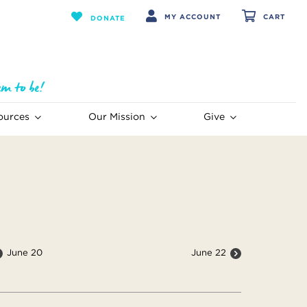
MY ACCOUNT
CART
DONATE
ources
Our Mission
Give
June 20
June 22