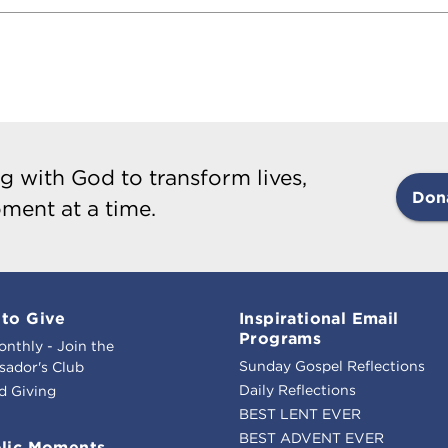
g with God to transform lives,
Don
ment at a time.
to Give
Inspirational Email
Programs
onthly - Join the
Sunday Gospel Reflections
ador's Club
Daily Reflections
d Giving
BEST LENT EVER
BEST ADVENT EVER
lic Moments