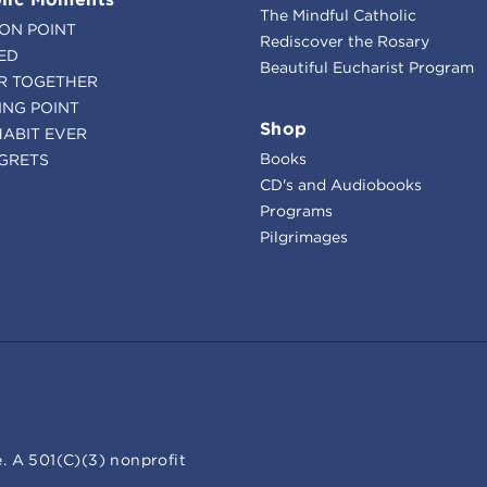
The Mindful Catholic
ION POINT
Rediscover the Rosary
ED
Beautiful Eucharist Program
R TOGETHER
ING POINT
Shop
HABIT EVER
Books
GRETS
CD's and Audiobooks
Programs
Pilgrimages
. A 501(C)(3) nonprofit