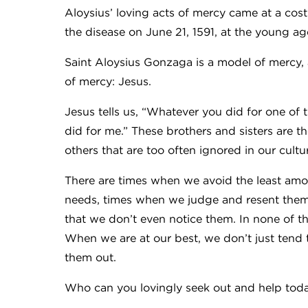
Aloysius’ loving acts of mercy came at a co
the disease on June 21, 1591, at the young ag
Saint Aloysius Gonzaga is a model of mercy,
of mercy: Jesus.
Jesus tells us, “Whatever you did for one of t
did for me.” These brothers and sisters are the
others that are too often ignored in our cultu
There are times when we avoid the least amo
needs, times when we judge and resent them
that we don’t even notice them. In none of t
When we are at our best, we don’t just tend 
them out.
Who can you lovingly seek out and help tod