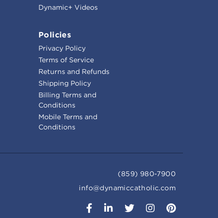
Dynamic+ Videos
Policies
Privacy Policy
Terms of Service
Returns and Refunds
Shipping Policy
Billing Terms and
Conditions
Mobile Terms and
Conditions
(859) 980-7900
info@dynamiccatholic.com