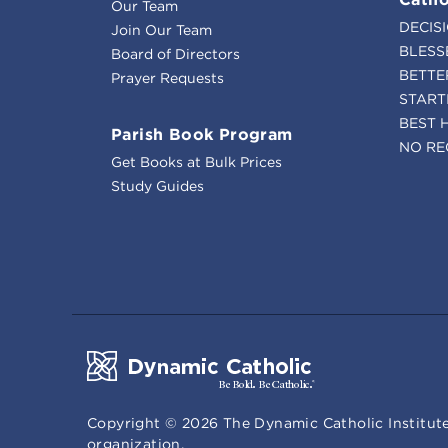
Our Team
DECIS
Join Our Team
BLESS
Board of Directors
BETTE
Prayer Requests
START
BEST 
Parish Book Program
NO RE
Get Books at Bulk Prices
Study Guides
Copyright ©
2026
The Dynamic Catholic Institute
organization.