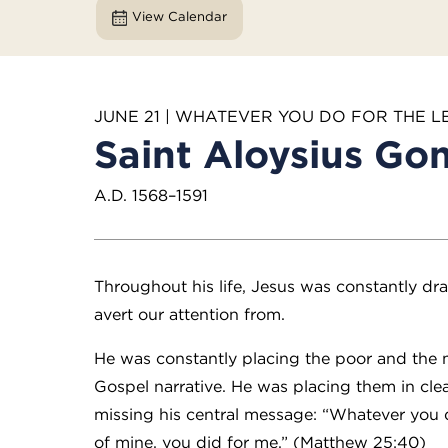
View Calendar
JUNE 21 | WHATEVER YOU DO FOR THE L
Saint Aloysius Go
A.D. 1568–1591
Throughout his life, Jesus was constantly dr
avert our attention from.
He was constantly placing the poor and the m
Gospel narrative. He was placing them in cl
missing his central message: “Whatever you di
of mine, you did for me.” (Matthew 25:40)