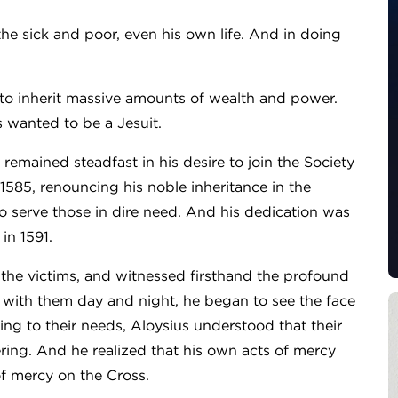
he sick and poor, even his own life. And in doing
et to inherit massive amounts of wealth and power.
s wanted to be a Jesuit.
us remained steadfast in his desire to join the Society
n 1585, renouncing his noble inheritance in the
to serve those in dire need. And his dedication was
in 1591.
 the victims, and witnessed firsthand the profound
d with them day and night, he began to see the face
ding to their needs, Aloysius understood that their
ering. And he realized that his own acts of mercy
of mercy on the Cross.