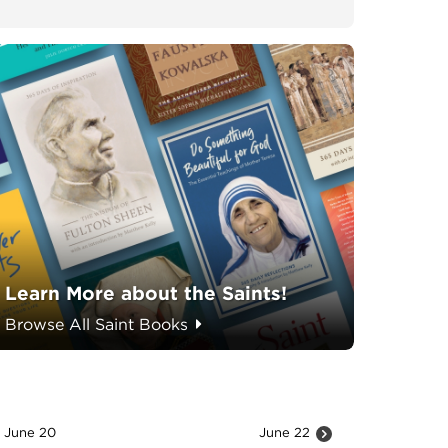
Learn More about the Saints!
Browse All Saint Books
June 20
June 22