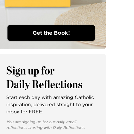
Get the Book!
Sign up for
Daily Reflections
Start each day with amazing Catholic
inspiration, delivered straight to your
inbox for FREE.
You are signing up for our daily email
reflections, starting with Daily Reflections.