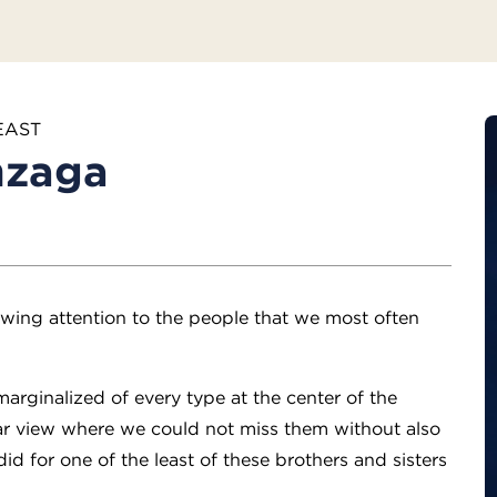
EAST
nzaga
awing attention to the people that we most often
arginalized of every type at the center of the
ear view where we could not miss them without also
d for one of the least of these brothers and sisters