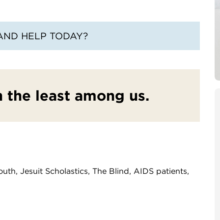
AND HELP TODAY?
in the least among us.
uth, Jesuit Scholastics, The Blind, AIDS patients,