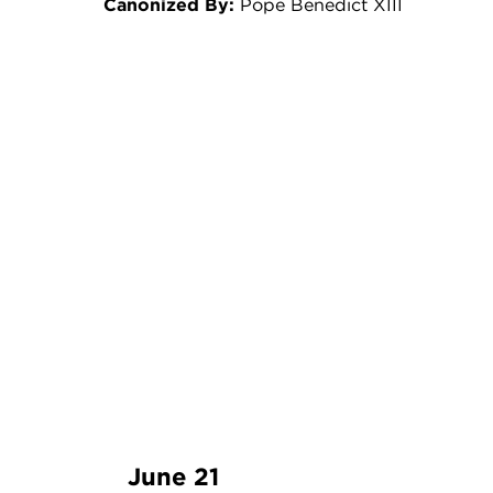
Canonized By:
Pope Benedict XIII
June 21