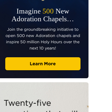
Imagine
500
New
Adoration Chapels…
Join the groundbreaking initiative to
open 500 new Adoration chapels and
inspire 50 million Holy Hours over the
next 10 years!
Learn More