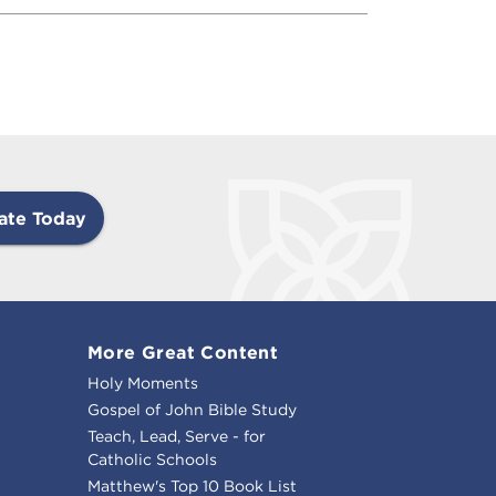
ate Today
More Great Content
Holy Moments
Gospel of John Bible Study
Teach, Lead, Serve - for
Catholic Schools
Matthew's Top 10 Book List