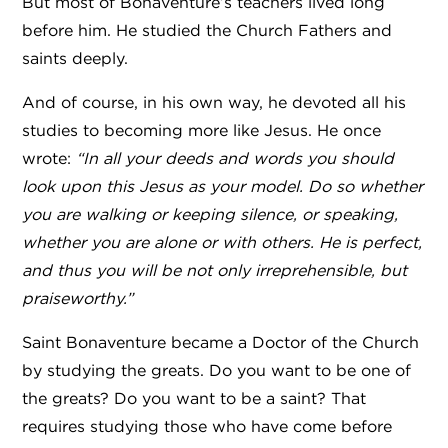
But most of Bonaventure’s teachers lived long
before him. He studied the Church Fathers and
saints deeply.
And of course, in his own way, he devoted all his
studies to becoming more like Jesus. He once
wrote:
“In all your deeds and words you should
look upon this Jesus as your model. Do so whether
you are walking or keeping silence, or speaking,
whether you are alone or with others. He is perfect,
and thus you will be not only irreprehensible, but
praiseworthy.”
Saint Bonaventure became a Doctor of the Church
by studying the greats. Do you want to be one of
the greats? Do you want to be a saint? That
requires studying those who have come before