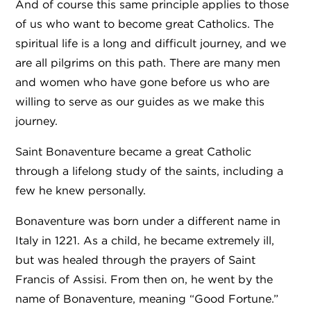
And of course this same principle applies to those
of us who want to become great Catholics. The
spiritual life is a long and difficult journey, and we
are all pilgrims on this path. There are many men
and women who have gone before us who are
willing to serve as our guides as we make this
journey.
Saint Bonaventure became a great Catholic
through a lifelong study of the saints, including a
few he knew personally.
Bonaventure was born under a different name in
Italy in 1221. As a child, he became extremely ill,
but was healed through the prayers of Saint
Francis of Assisi. From then on, he went by the
name of Bonaventure, meaning “Good Fortune.”