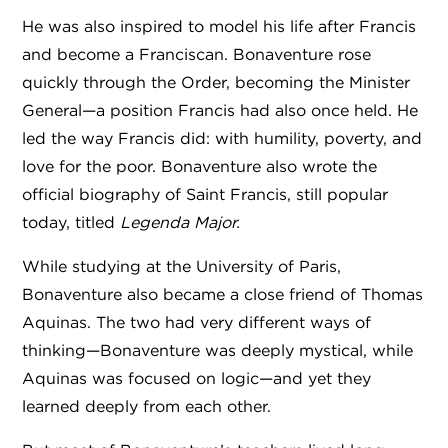
He was also inspired to model his life after Francis
and become a Franciscan. Bonaventure rose
quickly through the Order, becoming the Minister
General—a position Francis had also once held. He
led the way Francis did: with humility, poverty, and
love for the poor. Bonaventure also wrote the
official biography of Saint Francis, still popular
today, titled
Legenda Major.
While studying at the University of Paris,
Bonaventure also became a close friend of Thomas
Aquinas. The two had very different ways of
thinking—Bonaventure was deeply mystical, while
Aquinas was focused on logic—and yet they
learned deeply from each other.