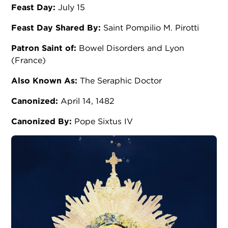
Feast Day:
July 15
Feast Day Shared By:
Saint Pompilio M. Pirotti
Patron Saint of:
Bowel Disorders and Lyon
(France)
Also Known As:
The Seraphic Doctor
Canonized:
April 14, 1482
Canonized By:
Pope Sixtus IV