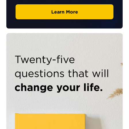
Learn More