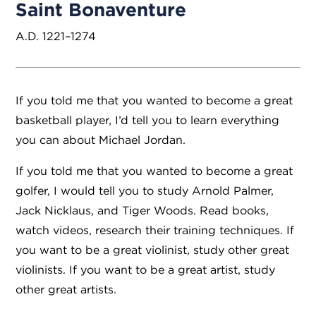
Saint Bonaventure
A.D. 1221–1274
If you told me that you wanted to become a great
basketball player, I’d tell you to learn everything
you can about Michael Jordan.
If you told me that you wanted to become a great
golfer, I would tell you to study Arnold Palmer,
Jack Nicklaus, and Tiger Woods. Read books,
watch videos, research their training techniques. If
you want to be a great violinist, study other great
violinists. If you want to be a great artist, study
other great artists.