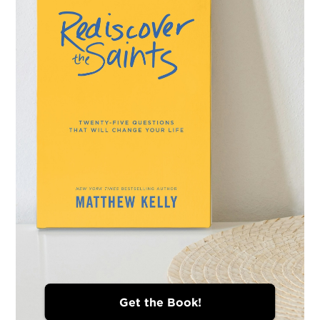
Get the Book!