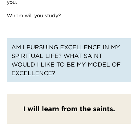
you.
Whom will you study?
AM I PURSUING EXCELLENCE IN MY
SPIRITUAL LIFE? WHAT SAINT
WOULD I LIKE TO BE MY MODEL OF
EXCELLENCE?
I will learn from the saints.