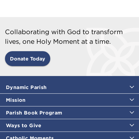
Collaborating with God to transform
lives, one Holy Moment at a time.
Donate Today
Dynamic Parish
Mission
Parish Book Program
Ways to Give
Catholic Moments