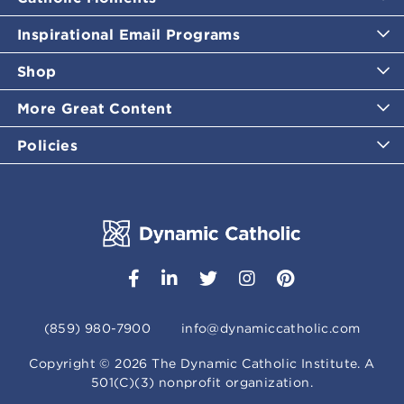
Inspirational Email Programs
Shop
More Great Content
Policies
(859) 980-7900
info@dynamiccatholic.com
Copyright ©
2026
The Dynamic Catholic Institute. A
501(C)(3) nonprofit organization.