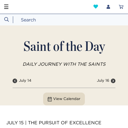
☰
Saint of the Day
DAILY JOURNEY WITH THE SAINTS
July 14
July 16
View Calendar
JULY 15 | THE PURSUIT OF EXCELLENCE