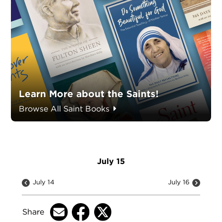
Learn More about the Saints!
Browse All Saint Books
July 15
July 14
July 16
Share