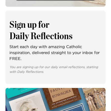
Sign up for
Daily Reflections
Start each day with amazing Catholic
inspiration, delivered straight to your inbox for
FREE.
You are signing up for our daily email reflections, starting
with Daily Reflections.