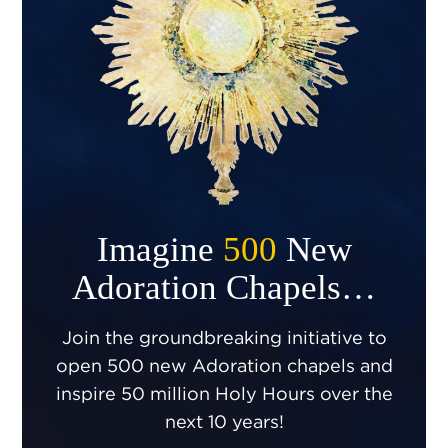
Imagine
500
New
Adoration Chapels…
Join the groundbreaking initiative to
open 500 new Adoration chapels and
inspire 50 million Holy Hours over the
next 10 years!