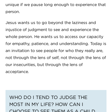
unique if we pause long enough to experience that
person.
Jesus wants us to go beyond the laziness and
injustice of judgment to see and experience the
whole person. He wants us to access our capacity
for empathy, patience, and understanding. Today is
an invitation to see people for who they really are,
not through the lens of self, not through the lens of
our insecurities, but through the lens of
acceptance.
WHO DO I TEND TO JUDGE THE
MOST IN MY LIFE? HOW CAN I
CHOOSE TO SEE THEM AS A CHILD