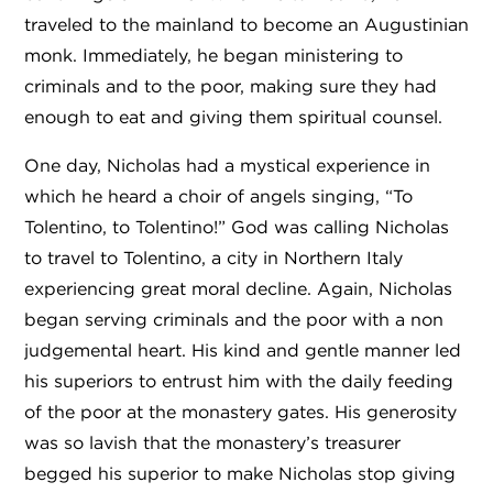
traveled to the mainland to become an Augustinian
monk. Immediately, he began ministering to
criminals and to the poor, making sure they had
enough to eat and giving them spiritual counsel.
One day, Nicholas had a mystical experience in
which he heard a choir of angels singing, “To
Tolentino, to Tolentino!” God was calling Nicholas
to travel to Tolentino, a city in Northern Italy
experiencing great moral decline. Again, Nicholas
began serving criminals and the poor with a non
judgemental heart. His kind and gentle manner led
his superiors to entrust him with the daily feeding
of the poor at the monastery gates. His generosity
was so lavish that the monastery’s treasurer
begged his superior to make Nicholas stop giving