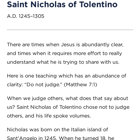
Saint Nicholas of Tolentino
A.D. 1245–1305
There are times when Jesus is abundantly clear,
and times when it requires more effort to really
understand what he is trying to share with us.
Here is one teaching which has an abundance of
clarity: “Do not judge.” (Matthew 7:1)
When we judge others, what does that say about
us? Saint Nicholas of Tolentino chose not to judge
others, and his life spoke volumes.
Nicholas was born on the Italian island of
Sant'Angelo in 1245. When he turned 18, he