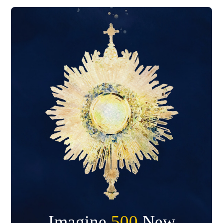
Imagine
500
New