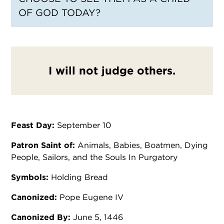
OF GOD TODAY?
I will not judge others.
Feast Day:
September 10
Patron Saint of:
Animals, Babies, Boatmen, Dying
People, Sailors, and the Souls In Purgatory
Symbols:
Holding Bread
Canonized:
Pope Eugene IV
Canonized By:
June 5, 1446