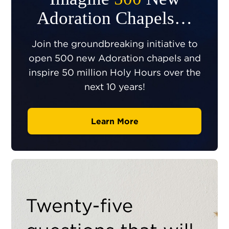
Adoration Chapels…
Join the groundbreaking initiative to
open 500 new Adoration chapels and
inspire 50 million Holy Hours over the
next 10 years!
Learn More