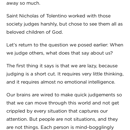
away so much.
Saint Nicholas of Tolentino worked with those
society judges harshly, but chose to see them all as
beloved children of God.
Let’s return to the question we posed earlier: When
we judge others, what does that say about us?
The first thing it says is that we are lazy, because
judging is a short cut. It requires very little thinking,
and it requires almost no emotional intelligence.
Our brains are wired to make quick judgements so
that we can move through this world and not get
crippled by every situation that captures our
attention. But people are not situations, and they
are not things. Each person is mind-bogglingly