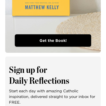
Get the Book!
Sign up for
Daily Reflections
Start each day with amazing Catholic
inspiration, delivered straight to your inbox for
FREE.