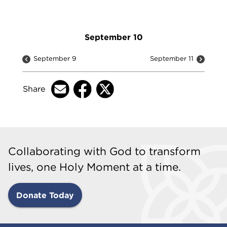
September 10
September 9
September 11
Share
Collaborating with God to transform
lives, one Holy Moment at a time.
Donate Today