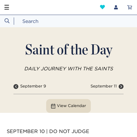
☰
Saint of the Day
DAILY JOURNEY WITH THE SAINTS
September 9
September 11
View Calendar
SEPTEMBER 10 | DO NOT JUDGE