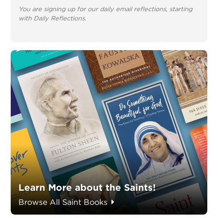
You are signing up for our daily email reflections, starting
with Daily Reflections.
Learn More about the Saints!
Browse All Saint Books