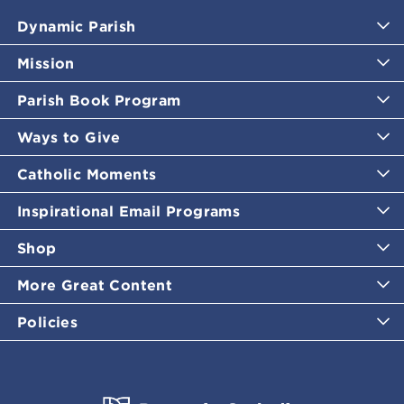
Dynamic Parish
Mission
Parish Book Program
Ways to Give
Catholic Moments
Inspirational Email Programs
Shop
More Great Content
Policies