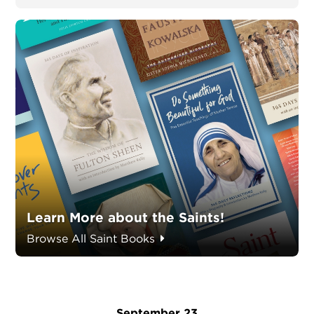
Learn More about the Saints!
Browse All Saint Books
September 23