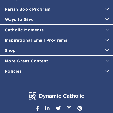
Parish Book Program
Ways to Give
Catholic Moments
Inspirational Email Programs
Shop
More Great Content
Policies