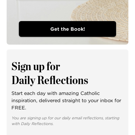
Get the Book!
Sign up for
Daily Reflections
Start each day with amazing Catholic
inspiration, delivered straight to your inbox for
FREE.
You are signing up for our daily email reflections, starting
with Daily Reflections.