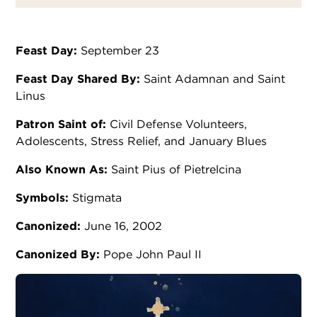
Feast Day:
September 23
Feast Day Shared By:
Saint Adamnan and Saint
Linus
Patron Saint of:
Civil Defense Volunteers,
Adolescents, Stress Relief, and January Blues
Also Known As:
Saint Pius of Pietrelcina
Symbols:
Stigmata
Canonized:
June 16, 2002
Canonized By:
Pope John Paul II