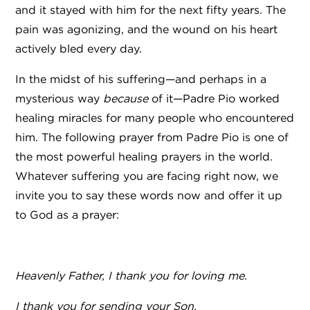
and it stayed with him for the next fifty years. The
pain was agonizing, and the wound on his heart
actively bled every day.
In the midst of his suffering—and perhaps in a
mysterious way
because
of it—Padre Pio worked
healing miracles for many people who encountered
him. The following prayer from Padre Pio is one of
the most powerful healing prayers in the world.
Whatever suffering you are facing right now, we
invite you to say these words now and offer it up
to God as a prayer:
Heavenly Father, I thank you for loving me.
I thank you for sending your Son,