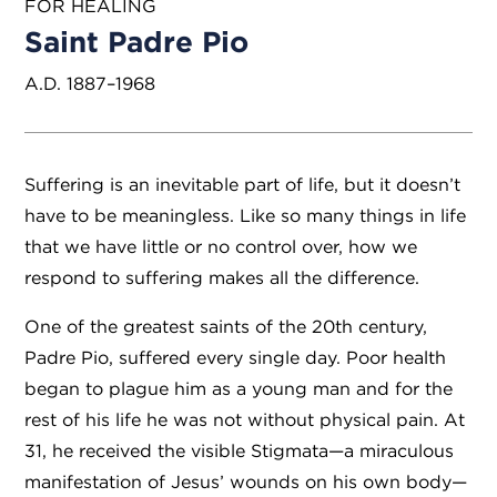
FOR HEALING
Saint Padre Pio
A.D. 1887–1968
Suffering is an inevitable part of life, but it doesn’t
have to be meaningless. Like so many things in life
that we have little or no control over, how we
respond to suffering makes all the difference.
One of the greatest saints of the 20th century,
Padre Pio, suffered every single day. Poor health
began to plague him as a young man and for the
rest of his life he was not without physical pain. At
31, he received the visible Stigmata—a miraculous
manifestation of Jesus’ wounds on his own body—