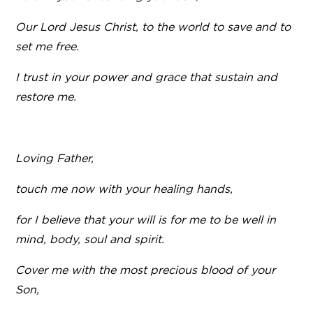
Our Lord Jesus Christ, to the world to save and to
set me free.
I trust in your power and grace that sustain and
restore me.
Loving Father,
touch me now with your healing hands,
for I believe that your will is for me to be well in
mind, body, soul and spirit.
Cover me with the most precious blood of your
Son,