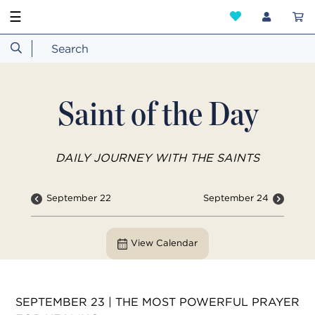
☰
Saint of the Day
DAILY JOURNEY WITH THE SAINTS
September 22
September 24
View Calendar
SEPTEMBER 23 | THE MOST POWERFUL PRAYER