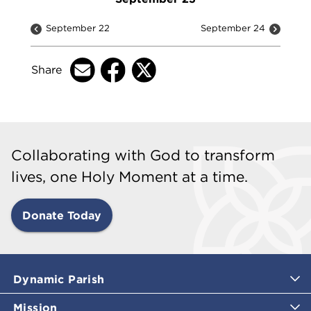
September 22
September 24
Share
Collaborating with God to transform
lives, one Holy Moment at a time.
Donate Today
Dynamic Parish
Mission