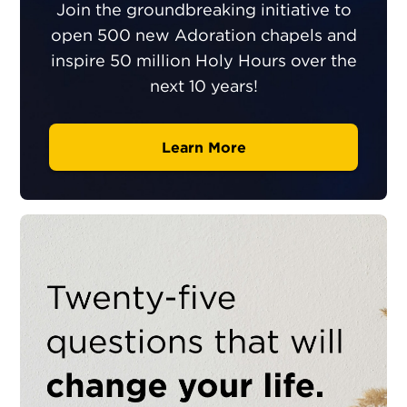
Join the groundbreaking initiative to
open 500 new Adoration chapels and
inspire 50 million Holy Hours over the
next 10 years!
Learn More