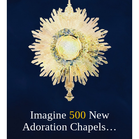
Imagine
500
New
Adoration Chapels…