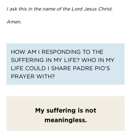
I ask this in the name of the Lord Jesus Christ.
Amen.
HOW AM I RESPONDING TO THE
SUFFERING IN MY LIFE? WHO IN MY
LIFE COULD I SHARE PADRE PIO’S
PRAYER WITH?
My suffering is not
meaningless.