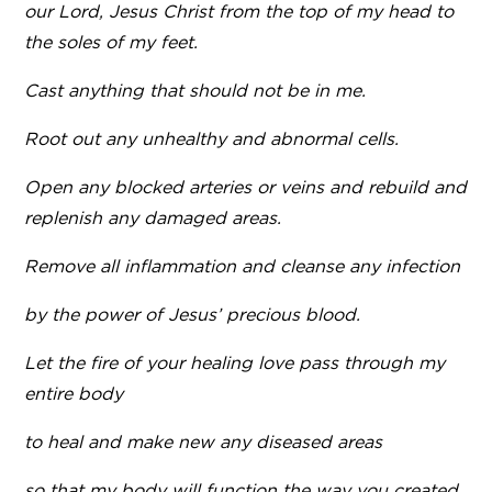
our Lord, Jesus Christ from the top of my head to
the soles of my feet.
Cast anything that should not be in me.
Root out any unhealthy and abnormal cells.
Open any blocked arteries or veins and rebuild and
replenish any damaged areas.
Remove all inflammation and cleanse any infection
by the power of Jesus’ precious blood.
Let the fire of your healing love pass through my
entire body
to heal and make new any diseased areas
so that my body will function the way you created