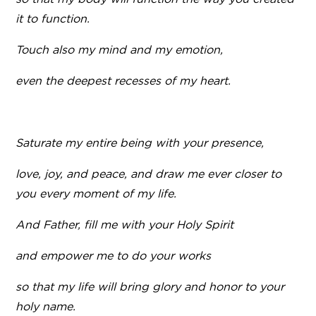
it to function.
Touch also my mind and my emotion,
even the deepest recesses of my heart.
Saturate my entire being with your presence,
love, joy, and peace, and draw me ever closer to
you every moment of my life.
And Father, fill me with your Holy Spirit
and empower me to do your works
so that my life will bring glory and honor to your
holy name.