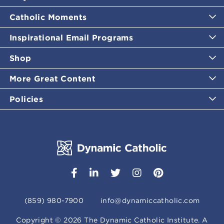
Catholic Moments
Inspirational Email Programs
Shop
More Great Content
Policies
(859) 980-7900
info@dynamiccatholic.com
Copyright ©
2026
The Dynamic Catholic Institute. A