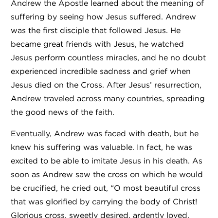
Andrew the Apostle learned about the meaning of
suffering by seeing how Jesus suffered. Andrew
was the first disciple that followed Jesus. He
became great friends with Jesus, he watched
Jesus perform countless miracles, and he no doubt
experienced incredible sadness and grief when
Jesus died on the Cross. After Jesus’ resurrection,
Andrew traveled across many countries, spreading
the good news of the faith.
Eventually, Andrew was faced with death, but he
knew his suffering was valuable. In fact, he was
excited to be able to imitate Jesus in his death. As
soon as Andrew saw the cross on which he would
be crucified, he cried out, “O most beautiful cross
that was glorified by carrying the body of Christ!
Glorious cross, sweetly desired, ardently loved,