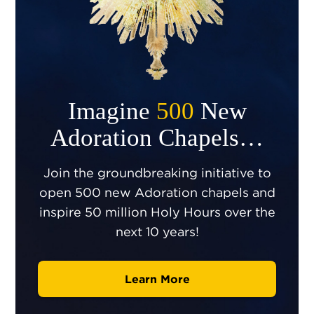
Imagine
500
New
Adoration Chapels…
Join the groundbreaking initiative to
open 500 new Adoration chapels and
inspire 50 million Holy Hours over the
next 10 years!
Learn More