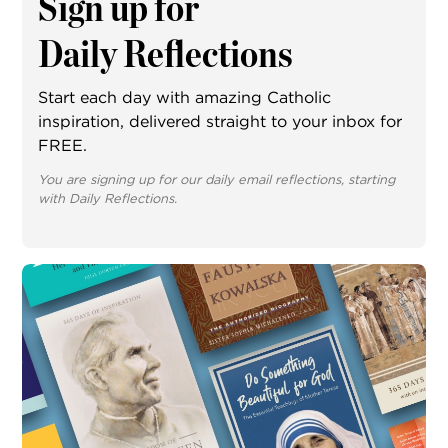
Sign up for
Daily Reflections
Start each day with amazing Catholic
inspiration, delivered straight to your inbox for
FREE.
You are signing up for our daily email reflections, starting
with Daily Reflections.