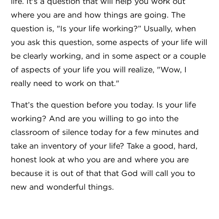
life. It's a question that will help you work out
where you are and how things are going. The
question is, "Is your life working?” Usually, when
you ask this question, some aspects of your life will
be clearly working, and in some aspect or a couple
of aspects of your life you will realize, "Wow, I
really need to work on that."
That’s the question before you today. Is your life
working? And are you willing to go into the
classroom of silence today for a few minutes and
take an inventory of your life? Take a good, hard,
honest look at who you are and where you are
because it is out of that that God will call you to
new and wonderful things.