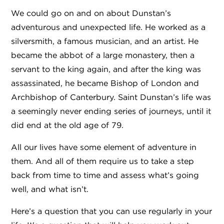
We could go on and on about Dunstan’s
adventurous and unexpected life. He worked as a
silversmith, a famous musician, and an artist. He
became the abbot of a large monastery, then a
servant to the king again, and after the king was
assassinated, he became Bishop of London and
Archbishop of Canterbury. Saint Dunstan’s life was
a seemingly never ending series of journeys, until it
did end at the old age of 79.
All our lives have some element of adventure in
them. And all of them require us to take a step
back from time to time and assess what’s going
well, and what isn’t.
Here’s a question that you can use regularly in your