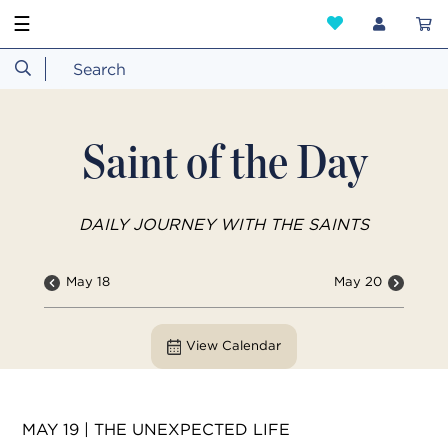
☰
Saint of the Day
DAILY JOURNEY WITH THE SAINTS
May 18
May 20
View Calendar
MAY 19 | THE UNEXPECTED LIFE