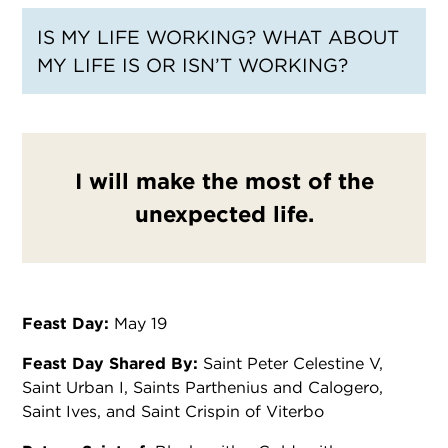
IS MY LIFE WORKING? WHAT ABOUT
MY LIFE IS OR ISN’T WORKING?
I will make the most of the
unexpected life.
Feast Day:
May 19
Feast Day Shared By:
Saint Peter Celestine V,
Saint Urban I, Saints Parthenius and Calogero,
Saint Ives, and Saint Crispin of Viterbo