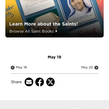
Learn More about the Saints!
Browse All Saint Books
May 19
May 18
May 20
Share