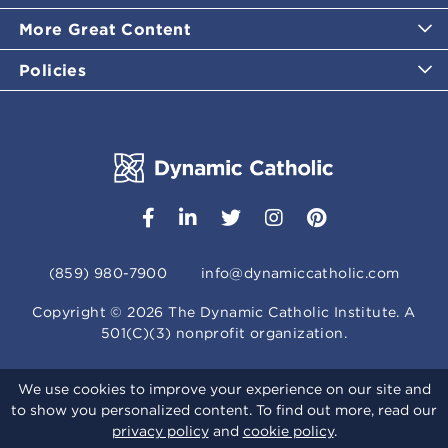
More Great Content
Policies
(859) 980-7900
info@dynamiccatholic.com
Copyright ©
2026
The Dynamic Catholic Institute. A
501(C)(3) nonprofit organization.
We use cookies to improve your experience on our site and
to show you personalized content. To find out more, read our
privacy policy
and
cookie policy
.