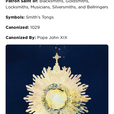
Patron Saint of:
Blacksmiths, Goldsmiths,
Locksmiths, Musicians, Silversmiths, and Bellringers
Symbols:
Smith's Tongs
Canonized:
1029
Canonized By:
Pope John XIX