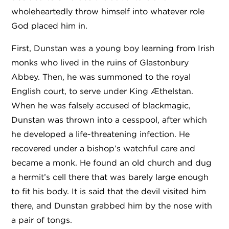
wholeheartedly throw himself into whatever role
God placed him in.
First, Dunstan was a young boy learning from Irish
monks who lived in the ruins of Glastonbury
Abbey. Then, he was summoned to the royal
English court, to serve under King Æthelstan.
When he was falsely accused of blackmagic,
Dunstan was thrown into a cesspool, after which
he developed a life-threatening infection. He
recovered under a bishop’s watchful care and
became a monk. He found an old church and dug
a hermit’s cell there that was barely large enough
to fit his body. It is said that the devil visited him
there, and Dunstan grabbed him by the nose with
a pair of tongs.