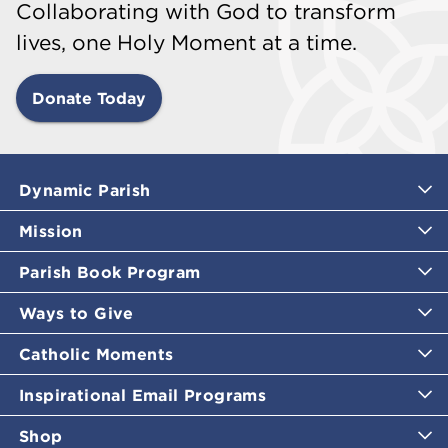
Collaborating with God to transform
lives, one Holy Moment at a time.
Donate Today
Dynamic Parish
Mission
Parish Book Program
Ways to Give
Catholic Moments
Inspirational Email Programs
Shop