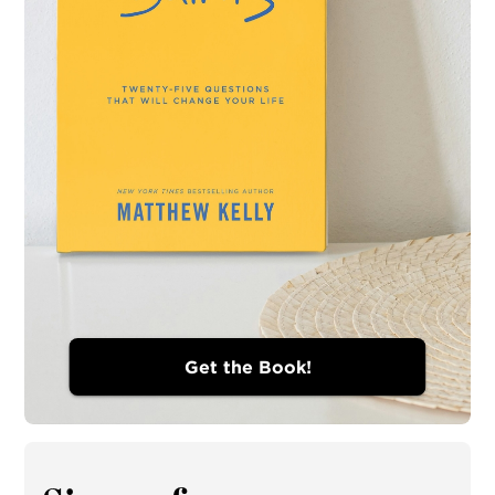
Get the Book!