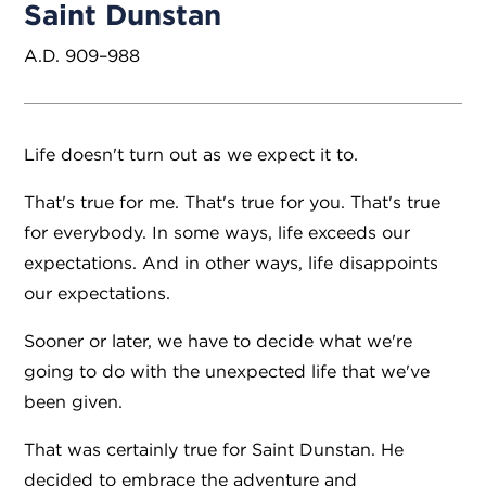
Saint Dunstan
A.D. 909–988
Life doesn't turn out as we expect it to.
That's true for me. That's true for you. That's true
for everybody. In some ways, life exceeds our
expectations. And in other ways, life disappoints
our expectations.
Sooner or later, we have to decide what we're
going to do with the unexpected life that we've
been given.
That was certainly true for Saint Dunstan. He
decided to embrace the adventure and