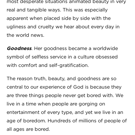
most desperate situations animated beauty in very
real and tangible ways. This was especially
apparent when placed side by side with the
ugliness and cruelty we hear about every day in
the world news.
Goodness
. Her goodness became a worldwide
symbol of selfless service in a culture obsessed
with comfort and self-gratification.
The reason truth, beauty, and goodness are so
central to our experience of God is because they
are three things people never get bored with. We
live in a time when people are gorging on
entertainment of every type, and yet we live in an
age of boredom. Hundreds of millions of people of
all ages are bored.