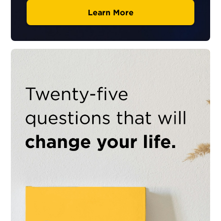
Learn More