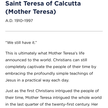
Saint Teresa of Calcutta
(Mother Teresa)
A.D. 1910–1997
“We still have it.”
This is ultimately what Mother Teresa's life
announced to the world. Christians can still
completely captivate the people of their time by
embracing the profoundly simple teachings of
Jesus in a practical way each day.
Just as the first Christians intrigued the people of
their time, Mother Teresa intrigued the whole world
in the last quarter of the twenty-first century. Her