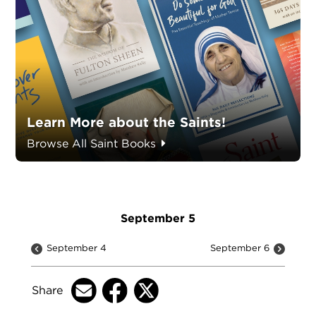
Learn More about the Saints!
Browse All Saint Books
September 5
September 4
September 6
Share