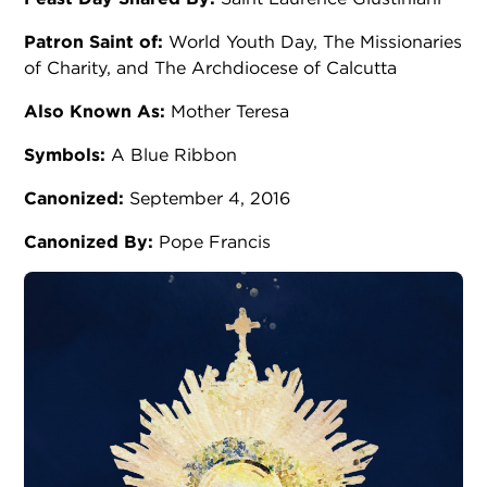
Patron Saint of:
World Youth Day, The Missionaries
of Charity, and The Archdiocese of Calcutta
Also Known As:
Mother Teresa
Symbols:
A Blue Ribbon
Canonized:
September 4, 2016
Canonized By:
Pope Francis