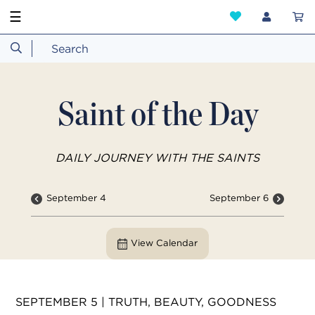
☰
Saint of the Day
DAILY JOURNEY WITH THE SAINTS
September 4
September 6
View Calendar
SEPTEMBER 5 | TRUTH, BEAUTY, GOODNESS