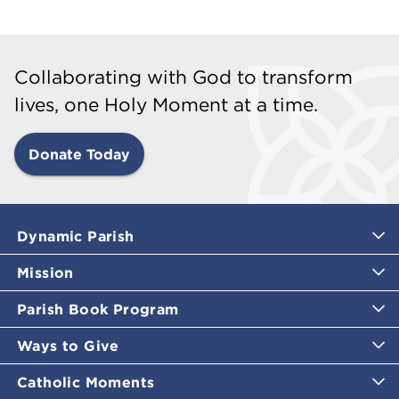
Collaborating with God to transform
lives, one Holy Moment at a time.
Donate Today
Dynamic Parish
Mission
Parish Book Program
Ways to Give
Catholic Moments