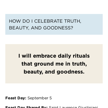
HOW DO I CELEBRATE TRUTH,
BEAUTY, AND GOODNESS?
I will embrace daily rituals
that ground me in truth,
beauty, and goodness.
Feast Day:
September 5
Feast Day Shared By:
Saint Laurence Giustiniani