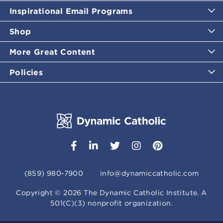
Inspirational Email Programs
Shop
More Great Content
Policies
(859) 980-7900
info@dynamiccatholic.com
Copyright ©
2026
The Dynamic Catholic Institute. A
501(C)(3) nonprofit organization.