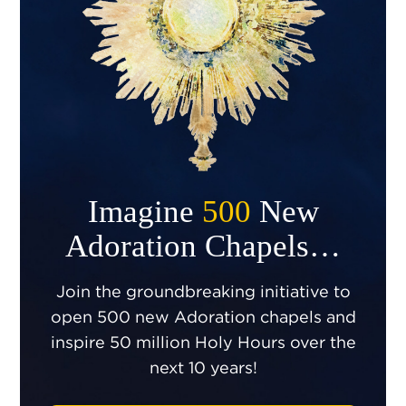
Imagine
500
New
Adoration Chapels…
Join the groundbreaking initiative to
open 500 new Adoration chapels and
inspire 50 million Holy Hours over the
next 10 years!