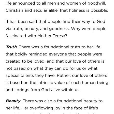
life announced to all men and women of goodwill,
Christian and secular alike, that holiness is possible.
It has been said that people find their way to God
via truth, beauty, and goodness. Why were people
fascinated with Mother Teresa?
Truth
. There was a foundational truth to her life
that boldly reminded everyone that people were
created to be loved, and that our love of others is
not based on what they can do for us or what
special talents they have. Rather, our love of others
is based on the intrinsic value of each human being
and springs from God alive within us.
Beauty
. There was also a foundational beauty to
her life. Her overflowing joy in the face of life's