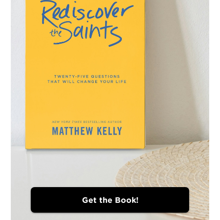
Get the Book!