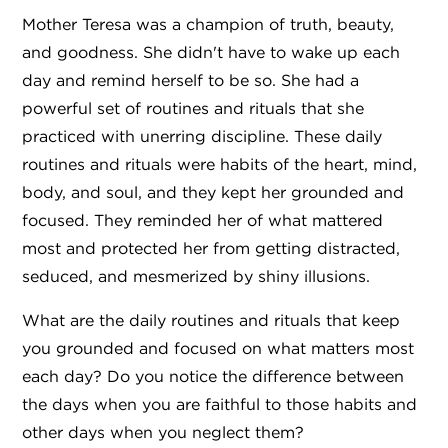
Mother Teresa was a champion of truth, beauty,
and goodness. She didn't have to wake up each
day and remind herself to be so. She had a
powerful set of routines and rituals that she
practiced with unerring discipline. These daily
routines and rituals were habits of the heart, mind,
body, and soul, and they kept her grounded and
focused. They reminded her of what mattered
most and protected her from getting distracted,
seduced, and mesmerized by shiny illusions.
What are the daily routines and rituals that keep
you grounded and focused on what matters most
each day? Do you notice the difference between
the days when you are faithful to those habits and
other days when you neglect them?