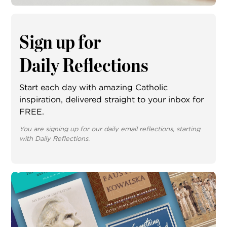
Sign up for
Daily Reflections
Start each day with amazing Catholic
inspiration, delivered straight to your inbox for
FREE.
You are signing up for our daily email reflections, starting
with Daily Reflections.