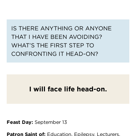
IS THERE ANYTHING OR ANYONE
THAT I HAVE BEEN AVOIDING?
WHAT’S THE FIRST STEP TO
CONFRONTING IT HEAD-ON?
I will face life head-on.
Feast Day:
September 13
Patron Saint of:
Education, Epilepsy, Lecturers,