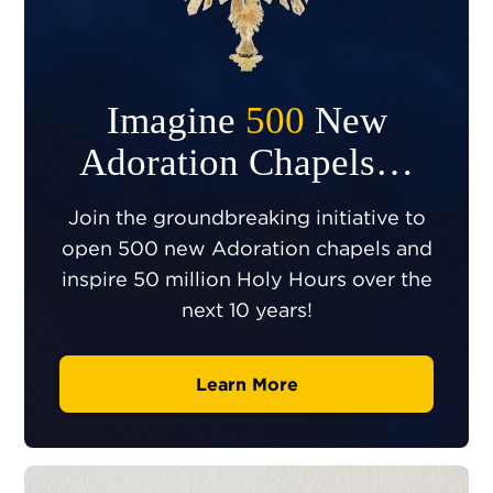
Imagine
500
New
Adoration Chapels…
Join the groundbreaking initiative to
open 500 new Adoration chapels and
inspire 50 million Holy Hours over the
next 10 years!
Learn More