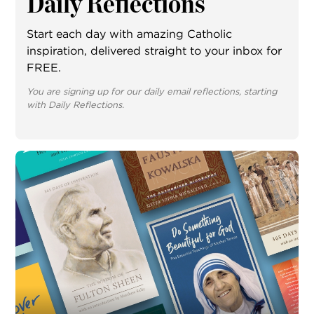
Daily Reflections
Start each day with amazing Catholic
inspiration, delivered straight to your inbox for
FREE.
You are signing up for our daily email reflections, starting
with Daily Reflections.