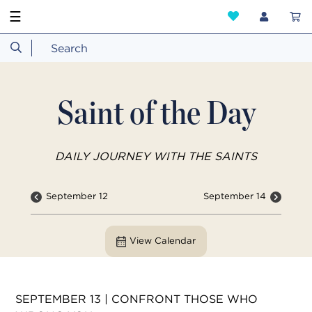
☰
Saint of the Day
DAILY JOURNEY WITH THE SAINTS
September 12
September 14
View Calendar
SEPTEMBER 13 | CONFRONT THOSE WHO