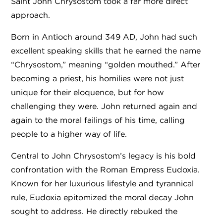
Saint John Chrysostom took a far more direct
approach.
Born in Antioch around 349 AD, John had such
excellent speaking skills that he earned the name
“Chrysostom,” meaning “golden mouthed.” After
becoming a priest, his homilies were not just
unique for their eloquence, but for how
challenging they were. John returned again and
again to the moral failings of his time, calling
people to a higher way of life.
Central to John Chrysostom’s legacy is his bold
confrontation with the Roman Empress Eudoxia.
Known for her luxurious lifestyle and tyrannical
rule, Eudoxia epitomized the moral decay John
sought to address. He directly rebuked the