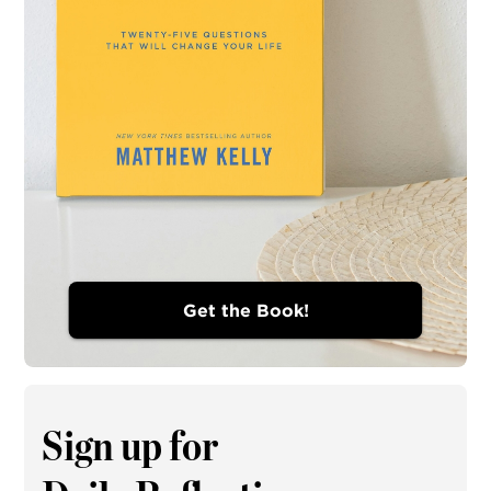
Get the Book!
Sign up for