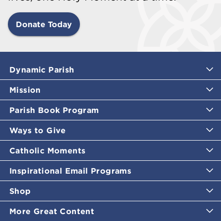
Donate Today
Dynamic Parish
Mission
Parish Book Program
Ways to Give
Catholic Moments
Inspirational Email Programs
Shop
More Great Content