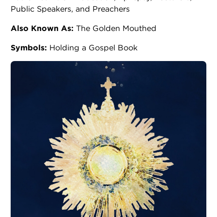
Public Speakers, and Preachers
Also Known As:
The Golden Mouthed
Symbols:
Holding a Gospel Book