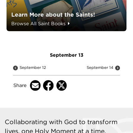
Learn More about the Saints!
Browse All Saint Books
September 13
September 12
September 14
Share
Collaborating with God to transform
lives, one Holy Moment at a time.