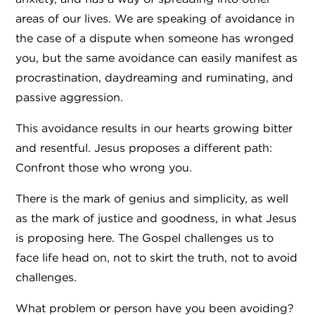
areas of our lives. We are speaking of avoidance in
the case of a dispute when someone has wronged
you, but the same avoidance can easily manifest as
procrastination, daydreaming and ruminating, and
passive aggression.
This avoidance results in our hearts growing bitter
and resentful. Jesus proposes a different path:
Confront those who wrong you.
There is the mark of genius and simplicity, as well
as the mark of justice and goodness, in what Jesus
is proposing here. The Gospel challenges us to
face life head on, not to skirt the truth, not to avoid
challenges.
What problem or person have you been avoiding?