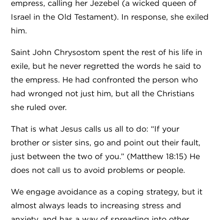
empress, calling her Jezebel (a wicked queen of
Israel in the Old Testament). In response, she exiled
him.
Saint John Chrysostom spent the rest of his life in
exile, but he never regretted the words he said to
the empress. He had confronted the person who
had wronged not just him, but all the Christians
she ruled over.
That is what Jesus calls us all to do: “If your
brother or sister sins, go and point out their fault,
just between the two of you.” (Matthew 18:15) He
does not call us to avoid problems or people.
We engage avoidance as a coping strategy, but it
almost always leads to increasing stress and
anxiety, and has a way of spreading into other