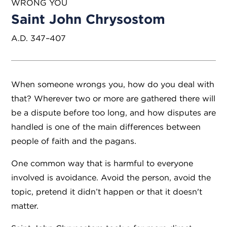
WRONG YOU
Saint John Chrysostom
A.D. 347–407
When someone wrongs you, how do you deal with
that? Wherever two or more are gathered there will
be a dispute before too long, and how disputes are
handled is one of the main differences between
people of faith and the pagans.
One common way that is harmful to everyone
involved is avoidance. Avoid the person, avoid the
topic, pretend it didn’t happen or that it doesn't
matter.