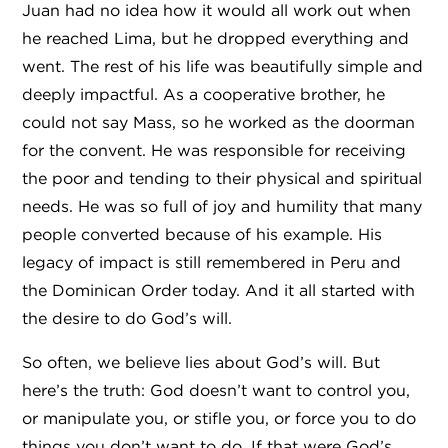
Juan had no idea how it would all work out when
he reached Lima, but he dropped everything and
went. The rest of his life was beautifully simple and
deeply impactful. As a cooperative brother, he
could not say Mass, so he worked as the doorman
for the convent. He was responsible for receiving
the poor and tending to their physical and spiritual
needs. He was so full of joy and humility that many
people converted because of his example. His
legacy of impact is still remembered in Peru and
the Dominican Order today. And it all started with
the desire to do God’s will.
So often, we believe lies about God’s will. But
here’s the truth: God doesn’t want to control you,
or manipulate you, or stifle you, or force you to do
things you don’t want to do. If that were God’s