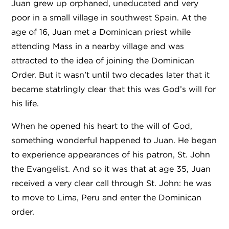
Juan grew up orphaned, uneducated and very
poor in a small village in southwest Spain. At the
age of 16, Juan met a Dominican priest while
attending Mass in a nearby village and was
attracted to the idea of joining the Dominican
Order. But it wasn’t until two decades later that it
became statrlingly clear that this was God’s will for
his life.
When he opened his heart to the will of God,
something wonderful happened to Juan. He began
to experience appearances of his patron, St. John
the Evangelist. And so it was that at age 35, Juan
received a very clear call through St. John: he was
to move to Lima, Peru and enter the Dominican
order.