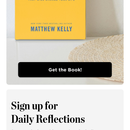
Get the Book!
Sign up for
Daily Reflections