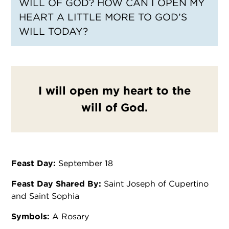
WILL OF GOD? HOW CAN I OPEN MY
HEART A LITTLE MORE TO GOD’S
WILL TODAY?
I will open my heart to the
will of God.
Feast Day:
September 18
Feast Day Shared By:
Saint Joseph of Cupertino
and Saint Sophia
Symbols:
A Rosary