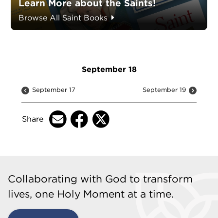
Learn More about the Saints!
Browse All Saint Books
September 18
September 17
September 19
Share
Collaborating with God to transform
lives, one Holy Moment at a time.