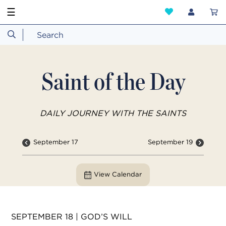
☰
Saint of the Day
DAILY JOURNEY WITH THE SAINTS
September 17
September 19
View Calendar
SEPTEMBER 18 | GOD’S WILL