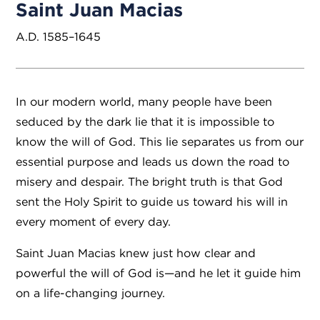
Saint Juan Macias
A.D. 1585–1645
In our modern world, many people have been
seduced by the dark lie that it is impossible to
know the will of God. This lie separates us from our
essential purpose and leads us down the road to
misery and despair. The bright truth is that God
sent the Holy Spirit to guide us toward his will in
every moment of every day.
Saint Juan Macias knew just how clear and
powerful the will of God is—and he let it guide him
on a life-changing journey.