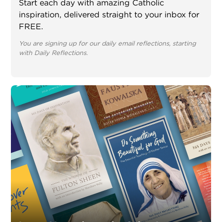
Start each day with amazing Catholic
inspiration, delivered straight to your inbox for
FREE.
You are signing up for our daily email reflections, starting
with Daily Reflections.