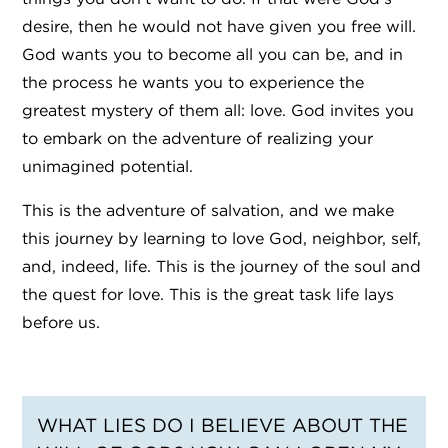
desire, then he would not have given you free will.
God wants you to become all you can be, and in
the process he wants you to experience the
greatest mystery of them all: love. God invites you
to embark on the adventure of realizing your
unimagined potential.
This is the adventure of salvation, and we make
this journey by learning to love God, neighbor, self,
and, indeed, life. This is the journey of the soul and
the quest for love. This is the great task life lays
before us.
WHAT LIES DO I BELIEVE ABOUT THE