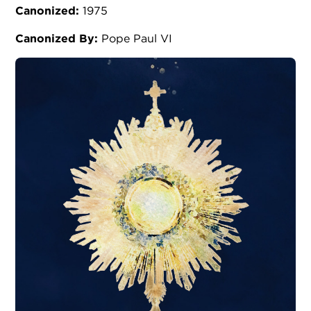
Canonized:
1975
Canonized By:
Pope Paul VI