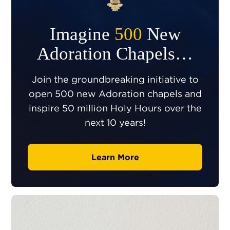
Imagine
500
New
Adoration Chapels…
Join the groundbreaking initiative to
open 500 new Adoration chapels and
inspire 50 million Holy Hours over the
next 10 years!
Learn More