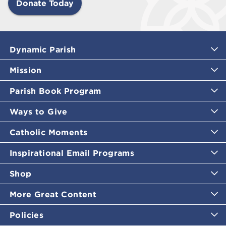
Donate Today
Dynamic Parish
Mission
Parish Book Program
Ways to Give
Catholic Moments
Inspirational Email Programs
Shop
More Great Content
Policies