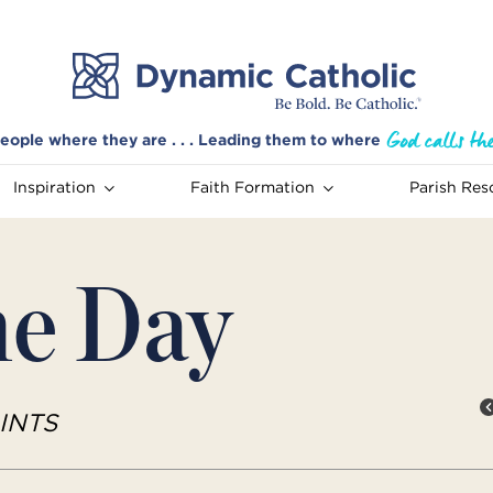
eople where they are . . . Leading them to where
Inspiration
Faith Formation
Parish Res
he Day
INTS