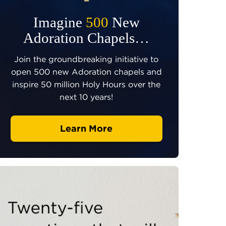
Imagine
500
New
Adoration Chapels…
Join the groundbreaking initiative to
open 500 new Adoration chapels and
inspire 50 million Holy Hours over the
next 10 years!
Learn More