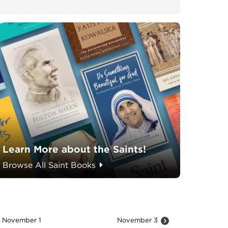
Learn More about the Saints!
Browse All Saint Books
November 1
November 3