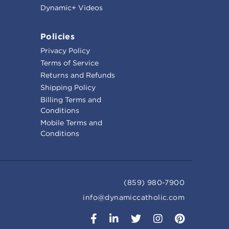
Dynamic+ Videos
Policies
Privacy Policy
Terms of Service
Returns and Refunds
Shipping Policy
Billing Terms and
Conditions
Mobile Terms and
Conditions
(859) 980-7900
info@dynamiccatholic.com