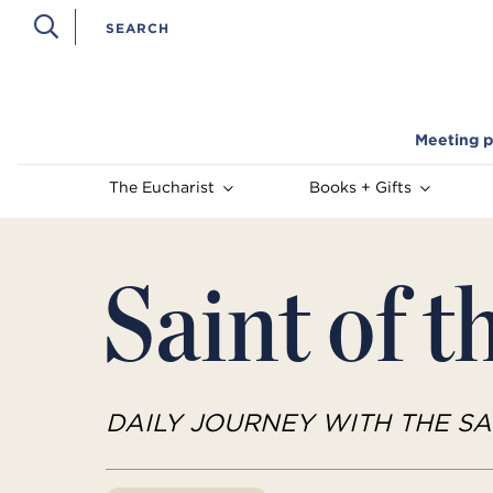
Meeting p
The Eucharist
Books + Gifts
Saint of t
DAILY JOURNEY WITH THE SA