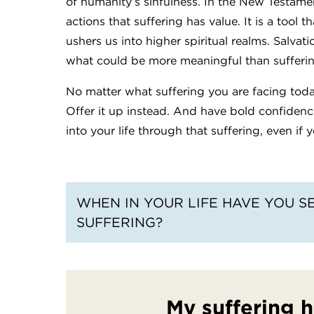
of humanity’s sinfulness. In the New Testam
actions that suffering has value. It is a tool 
ushers us into higher spiritual realms. Salvat
what could be more meaningful than sufferi
No matter what suffering you are facing today,
Offer it up instead. And have bold confidenc
into your life through that suffering, even if y
WHEN IN YOUR LIFE HAVE YOU S
SUFFERING?
My suffering 