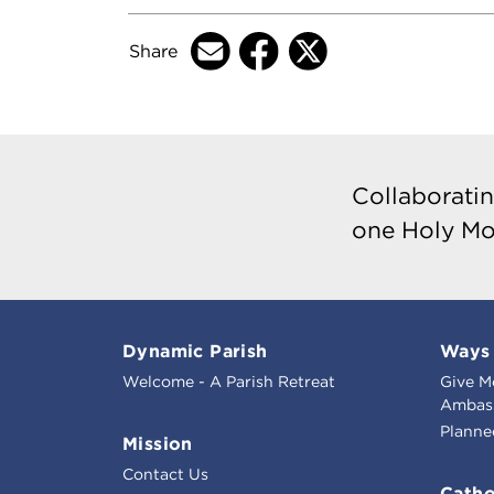
Share
Collaboratin
one Holy Mo
Dynamic Parish
Ways 
Welcome - A Parish Retreat
Give M
Ambass
Planne
Mission
Contact Us
Catho