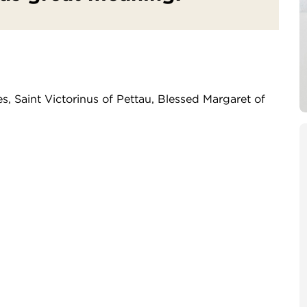
s, Saint Victorinus of Pettau, Blessed Margaret of