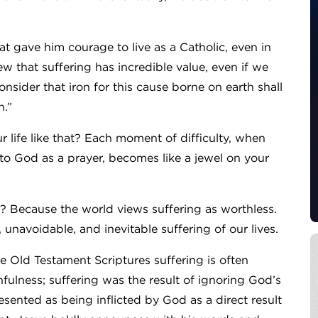
at gave him courage to live as a Catholic, even in
w that suffering has incredible value, even if we
onsider that iron for this cause borne on earth shall
n.”
r life like that? Each moment of difficulty, when
 to God as a prayer, becomes like a jewel on your
y? Because the world views suffering as worthless.
unavoidable, and inevitable suffering of our lives.
e Old Testament Scriptures suffering is often
fulness; suffering was the result of ignoring God’s
ented as being inflicted by God as a direct result