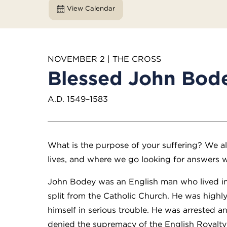
View Calendar
NOVEMBER 2 | THE CROSS
Blessed John Bod
A.D. 1549–1583
What is the purpose of your suffering? We all
lives, and where we go looking for answers wi
John Bodey was an English man who lived i
split from the Catholic Church. He was highly
himself in serious trouble. He was arrested 
denied the supremacy of the English Royalty ov