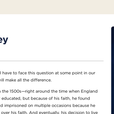
ey
 have to face this question at some point in our
ll make all the difference.
n the 1500s—right around the time when England
 educated, but because of his faith, he found
and imprisoned on multiple occasions because he
er his faith. And eventually, his decision to live