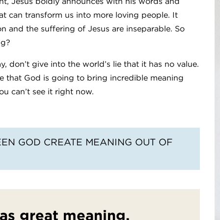
ent, Jesus boldly announces with his words and
that can transform us into more loving people. It
ion and the suffering of Jesus are inseparable. So
ng?
 don’t give into the world’s lie that it has no value.
e that God is going to bring incredible meaning
ou can’t see it right now.
EEN GOD CREATE MEANING OUT OF
has great meaning.