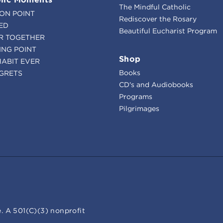
The Mindful Catholic
ION POINT
Rediscover the Rosary
ED
Beautiful Eucharist Program
R TOGETHER
ING POINT
Shop
HABIT EVER
Books
GRETS
CD's and Audiobooks
Programs
Pilgrimages
. A 501(C)(3) nonprofit