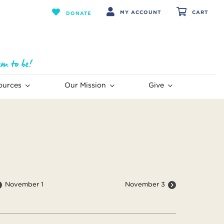
MY ACCOUNT
CART
DONATE
ources
Our Mission
Give
November 1
November 3