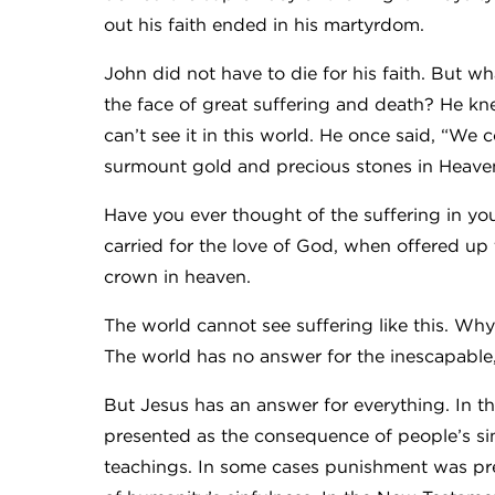
out his faith ended in his martyrdom.
John did not have to die for his faith. But wh
the face of great suffering and death? He kne
can’t see it in this world. He once said, “We c
surmount gold and precious stones in Heave
Have you ever thought of the suffering in you
carried for the love of God, when offered up
crown in heaven.
The world cannot see suffering like this. Wh
The world has no answer for the inescapable, 
But Jesus has an answer for everything. In th
presented as the consequence of people’s sin
teachings. In some cases punishment was pres