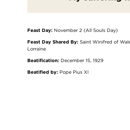
Feast Day:
November 2 (All Souls Day)
Feast Day Shared By:
Saint Winifred of Wale
Lorraine
Beatification:
December 15, 1929
Beatified by:
Pope Pius XI