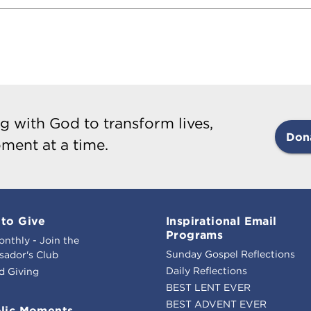
g with God to transform lives,
Don
ment at a time.
to Give
Inspirational Email
Programs
onthly - Join the
Sunday Gospel Reflections
ador's Club
Daily Reflections
d Giving
BEST LENT EVER
BEST ADVENT EVER
lic Moments