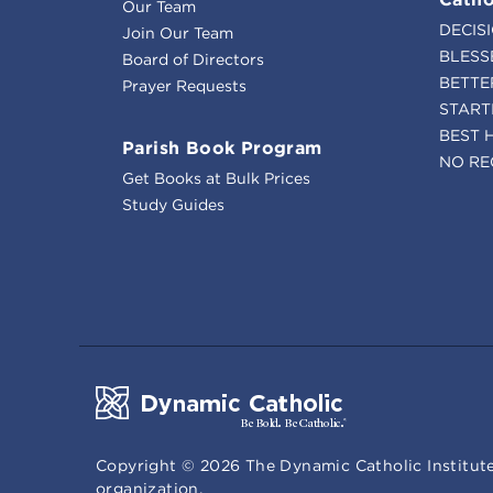
Our Team
DECIS
Join Our Team
BLESS
Board of Directors
BETTE
Prayer Requests
START
BEST 
Parish Book Program
NO RE
Get Books at Bulk Prices
Study Guides
Copyright ©
2026
The Dynamic Catholic Institute
organization.