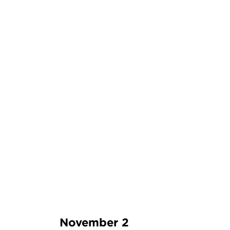
November 2