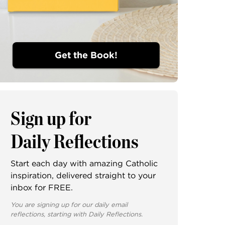
Get the Book!
Sign up for
Daily Reflections
Start each day with amazing Catholic
inspiration, delivered straight to your
inbox for FREE.
You are signing up for our daily email
reflections, starting with Daily Reflections.