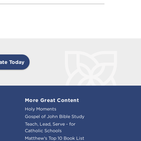
ate Today
More Great Content
Holy Moments
Gospel of John Bible Study
Teach, Lead, Serve - for
Catholic Schools
Matthew's Top 10 Book List