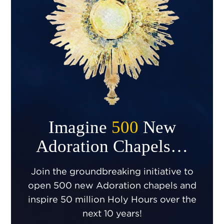
Imagine
500
New
Adoration Chapels…
Join the groundbreaking initiative to
open 500 new Adoration chapels and
inspire 50 million Holy Hours over the
next 10 years!