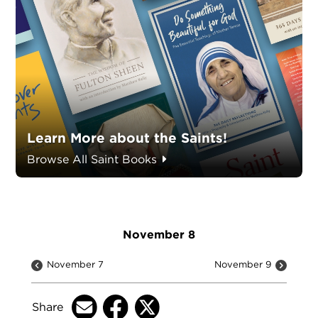
Learn More about the Saints!
Browse All Saint Books
November 8
November 7
November 9
Share