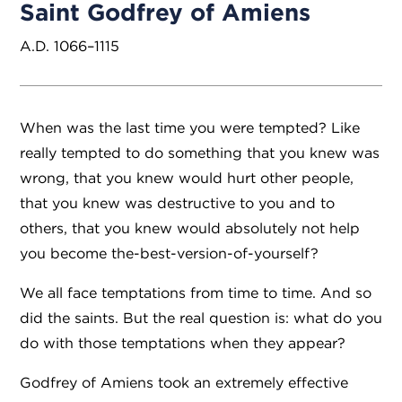
Saint Godfrey of Amiens
A.D. 1066–1115
When was the last time you were tempted? Like
really tempted to do something that you knew was
wrong, that you knew would hurt other people,
that you knew was destructive to you and to
others, that you knew would absolutely not help
you become the-best-version-of-yourself?
We all face temptations from time to time. And so
did the saints. But the real question is: what do you
do with those temptations when they appear?
Godfrey of Amiens took an extremely effective