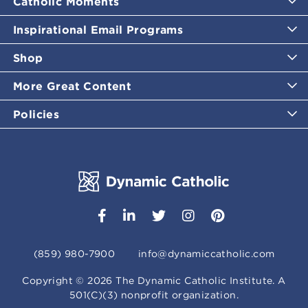
Catholic Moments
Inspirational Email Programs
Shop
More Great Content
Policies
(859) 980-7900
info@dynamiccatholic.com
Copyright ©
2026
The Dynamic Catholic Institute. A
501(C)(3) nonprofit organization.