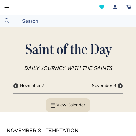
☰
Saint of the Day
DAILY JOURNEY WITH THE SAINTS
November 7
November 9
View Calendar
NOVEMBER 8 | TEMPTATION