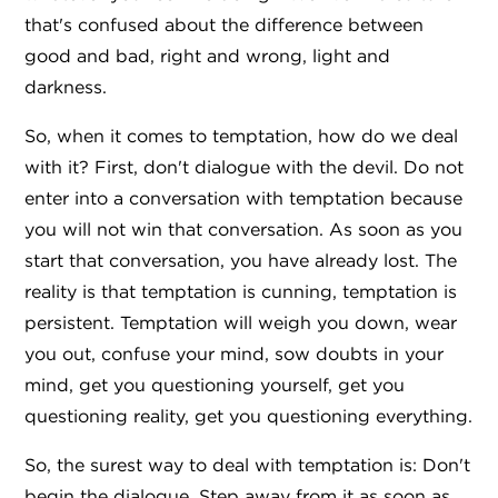
that's confused about the difference between
good and bad, right and wrong, light and
darkness.
So, when it comes to temptation, how do we deal
with it? First, don't dialogue with the devil. Do not
enter into a conversation with temptation because
you will not win that conversation. As soon as you
start that conversation, you have already lost. The
reality is that temptation is cunning, temptation is
persistent. Temptation will weigh you down, wear
you out, confuse your mind, sow doubts in your
mind, get you questioning yourself, get you
questioning reality, get you questioning everything.
So, the surest way to deal with temptation is: Don't
begin the dialogue. Step away from it as soon as