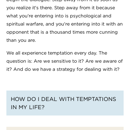
you realize it's there. Step away from it because
what you're entering into is psychological and
spiritual warfare, and you're entering into it with an
opponent that is a thousand times more cunning
than you are.
We all experience temptation every day. The
question is: Are we sensitive to it? Are we aware of
it? And do we have a strategy for dealing with it?
HOW DO I DEAL WITH TEMPTATIONS
IN MY LIFE?