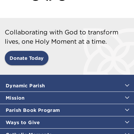
Collaborating with God to transform
lives, one Holy Moment at a time.
Donate Today
Dynamic Parish
Mission
Parish Book Program
Ways to Give