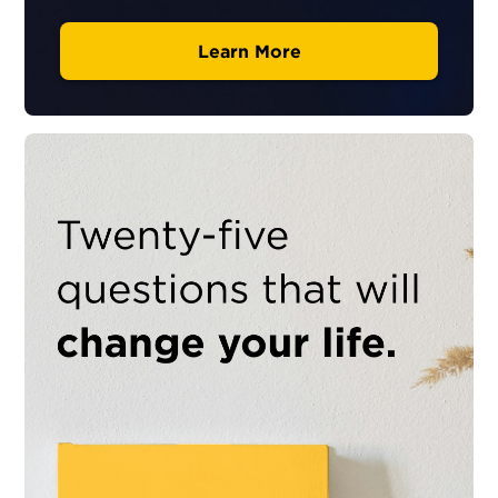
Learn More