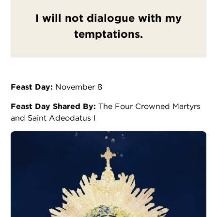
I will not dialogue with my
temptations.
Feast Day:
November 8
Feast Day Shared By:
The Four Crowned Martyrs
and Saint Adeodatus I