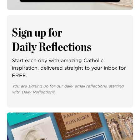
Sign up for
Daily Reflections
Start each day with amazing Catholic
inspiration, delivered straight to your inbox for
FREE.
You are signing up for our daily email reflections, starting
with Daily Reflections.