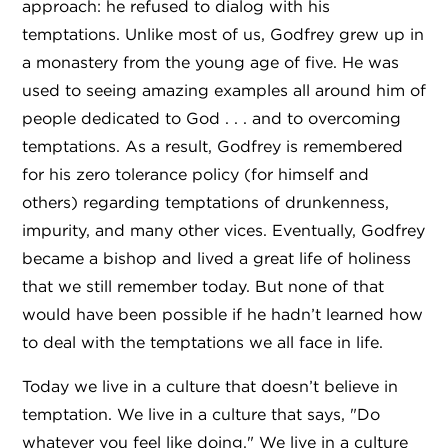
approach: he refused to dialog with his
temptations. Unlike most of us, Godfrey grew up in
a monastery from the young age of five. He was
used to seeing amazing examples all around him of
people dedicated to God . . . and to overcoming
temptations. As a result, Godfrey is remembered
for his zero tolerance policy (for himself and
others) regarding temptations of drunkenness,
impurity, and many other vices. Eventually, Godfrey
became a bishop and lived a great life of holiness
that we still remember today. But none of that
would have been possible if he hadn’t learned how
to deal with the temptations we all face in life.
Today we live in a culture that doesn’t believe in
temptation. We live in a culture that says, "Do
whatever you feel like doing." We live in a culture