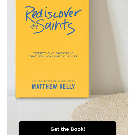
Get the Book!