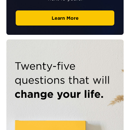
Learn More