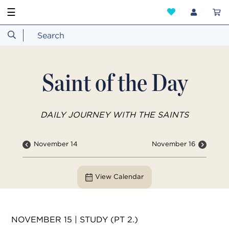
☰
Saint of the Day
DAILY JOURNEY WITH THE SAINTS
November 14
November 16
View Calendar
NOVEMBER 15 | STUDY (PT 2.)