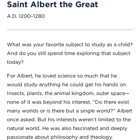
Saint Albert the Great
A.D. 1200–1280
What was your favorite subject to study as a child?
And do you still spend time exploring that subject
today?
For Albert, he loved science so much that he
would study anything he could get his hands on.
Insects, plants, the animal kingdom, outer space—
none of it was beyond his interest. “Do there exist
many worlds or is there but a single world?” Albert
once asked. But his interests weren’t limited to the
natural world. He was also fascinated and deeply
passionate about philosophy and theology.