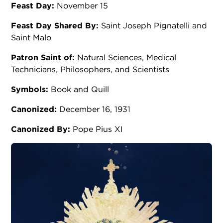
Feast Day:
November 15
Feast Day Shared By:
Saint Joseph Pignatelli and
Saint Malo
Patron Saint of:
Natural Sciences, Medical
Technicians, Philosophers, and Scientists
Symbols:
Book and Quill
Canonized:
December 16, 1931
Canonized By:
Pope Pius XI