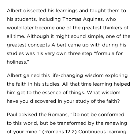
Albert dissected his learnings and taught them to
his students, including Thomas Aquinas, who
would later become one of the greatest thinkers of
all time. Although it might sound simple, one of the
greatest concepts Albert came up with during his
studies was his very own three step “formula for
holiness.”
Albert gained this life-changing wisdom exploring
the faith in his studies. All that time learning helped
him get to the essence of things. What wisdom
have you discovered in your study of the faith?
Paul advised the Romans, “Do not be conformed
to this world, but be transformed by the renewing
of your mind.” (Romans 12:2) Continuous learning