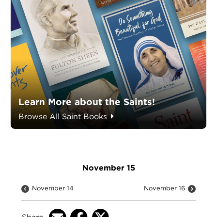
Learn More about the Saints!
Browse All Saint Books
November 15
November 14
November 16