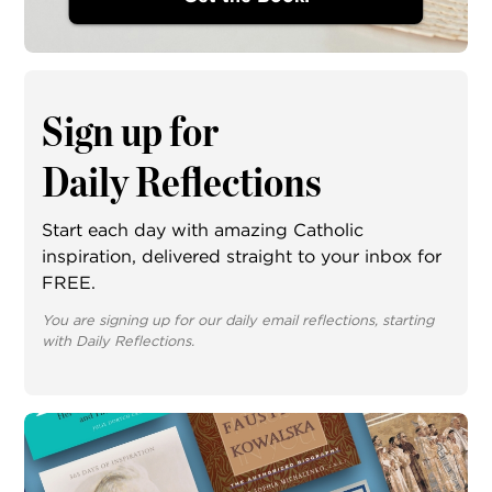
Sign up for
Daily Reflections
Start each day with amazing Catholic
inspiration, delivered straight to your inbox for
FREE.
You are signing up for our daily email reflections, starting
with Daily Reflections.