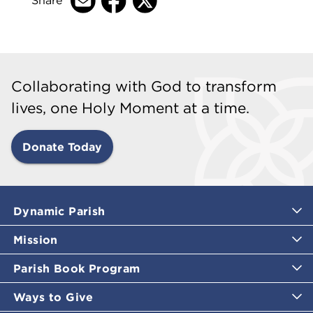
Share
Collaborating with God to transform
lives, one Holy Moment at a time.
Donate Today
Dynamic Parish
Mission
Parish Book Program
Ways to Give