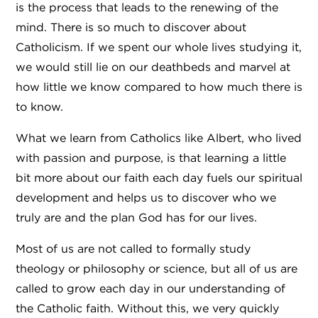
is the process that leads to the renewing of the
mind. There is so much to discover about
Catholicism. If we spent our whole lives studying it,
we would still lie on our deathbeds and marvel at
how little we know compared to how much there is
to know.
What we learn from Catholics like Albert, who lived
with passion and purpose, is that learning a little
bit more about our faith each day fuels our spiritual
development and helps us to discover who we
truly are and the plan God has for our lives.
Most of us are not called to formally study
theology or philosophy or science, but all of us are
called to grow each day in our understanding of
the Catholic faith. Without this, we very quickly