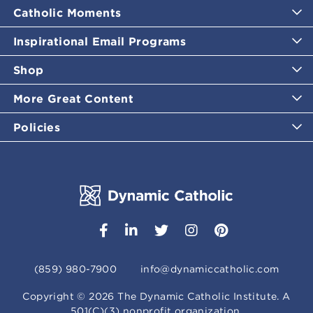
Catholic Moments
Inspirational Email Programs
Shop
More Great Content
Policies
(859) 980-7900
info@dynamiccatholic.com
Copyright ©
2026
The Dynamic Catholic Institute. A
501(C)(3) nonprofit organization.