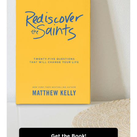
Get the Book!