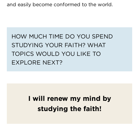
and easily become conformed to the world.
HOW MUCH TIME DO YOU SPEND
STUDYING YOUR FAITH? WHAT
TOPICS WOULD YOU LIKE TO
EXPLORE NEXT?
I will renew my mind by
studying the faith!