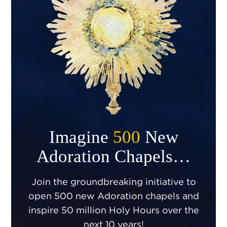
Imagine
500
New
Adoration Chapels…
Join the groundbreaking initiative to
open 500 new Adoration chapels and
inspire 50 million Holy Hours over the
next 10 years!