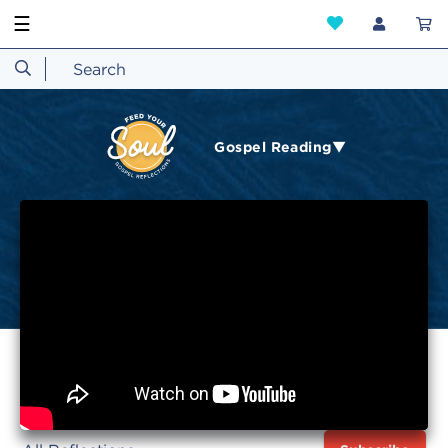
☰
Gospel Reading▼