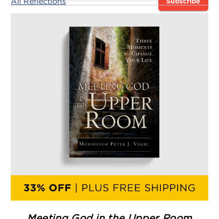
All Reflections
Subscribe
Meeting God in the Upper Room