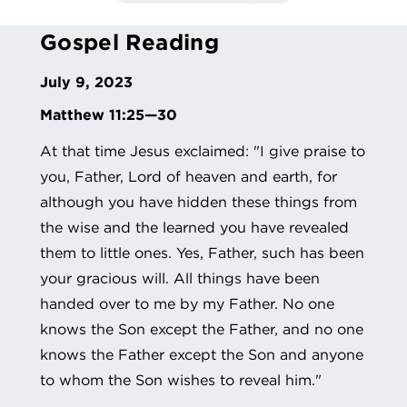
Gospel Reading
July 9, 2023
Matthew 11:25—30
At that time Jesus exclaimed: "I give praise to
you, Father, Lord of heaven and earth, for
although you have hidden these things from
the wise and the learned you have revealed
them to little ones. Yes, Father, such has been
your gracious will. All things have been
handed over to me by my Father. No one
knows the Son except the Father, and no one
knows the Father except the Son and anyone
to whom the Son wishes to reveal him."