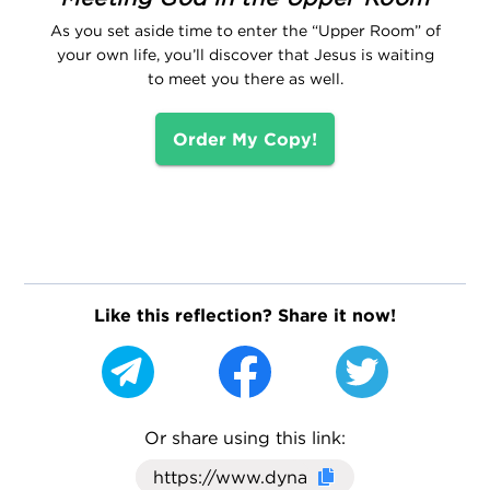
As you set aside time to enter the “Upper Room” of
your own life, you’ll discover that Jesus is waiting
to meet you there as well.
Order My Copy!
Like this reflection? Share it now!
Or share using this link:
Click here to cop