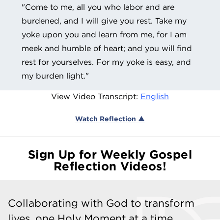
"Come to me, all you who labor and are
burdened, and I will give you rest. Take my
yoke upon you and learn from me, for I am
meek and humble of heart; and you will find
rest for yourselves. For my yoke is easy, and
my burden light."
View Video Transcript:
English
Watch Reflection ▲
Sign Up for Weekly Gospel
Reflection Videos!
Collaborating with God to transform
lives, one Holy Moment at a time.