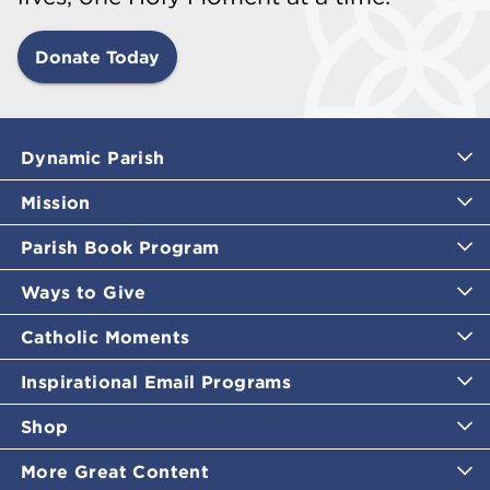
Donate Today
Dynamic Parish
Mission
Parish Book Program
Ways to Give
Catholic Moments
Inspirational Email Programs
Shop
More Great Content