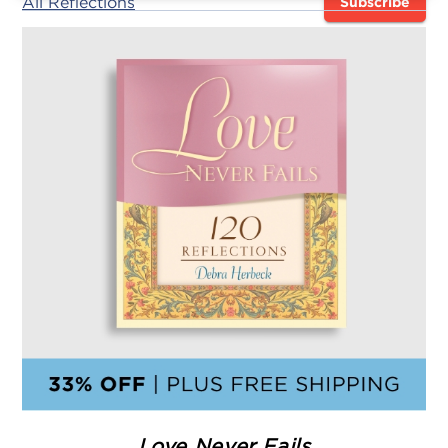
All Reflections
Subscribe
Love Never Fails