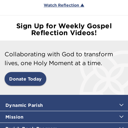
Watch Reflection ▲
Sign Up for Weekly Gospel
Reflection Videos!
Collaborating with God to transform
lives, one Holy Moment at a time.
Donate Today
Dynamic Parish
Mission