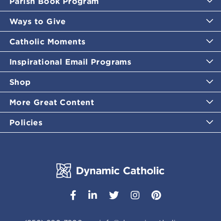
Parish Book Program
Ways to Give
Catholic Moments
Inspirational Email Programs
Shop
More Great Content
Policies