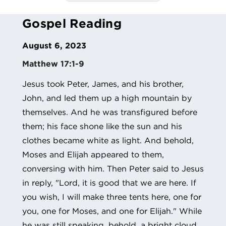
Gospel Reading
August 6, 2023
Matthew 17:1-9
Jesus took Peter, James, and his brother,
John, and led them up a high mountain by
themselves. And he was transfigured before
them; his face shone like the sun and his
clothes became white as light. And behold,
Moses and Elijah appeared to them,
conversing with him. Then Peter said to Jesus
in reply, "Lord, it is good that we are here. If
you wish, I will make three tents here, one for
you, one for Moses, and one for Elijah." While
he was still speaking, behold, a bright cloud