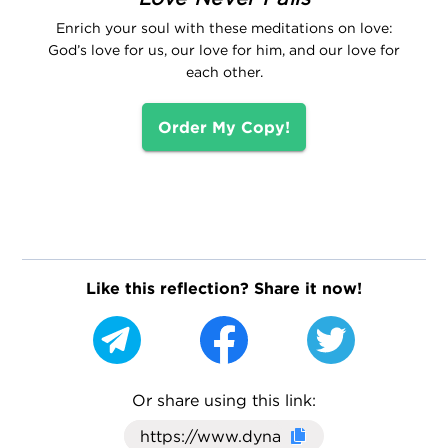
Enrich your soul with these meditations on love:
God’s love for us, our love for him, and our love for
each other.
Order My Copy!
Like this reflection? Share it now!
Or share using this link:
Click here to cop