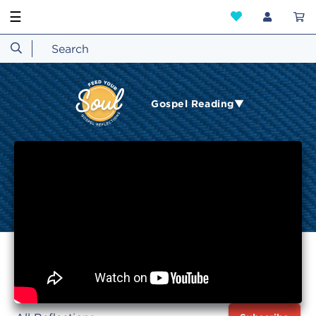
☰
Gospel Reading▼