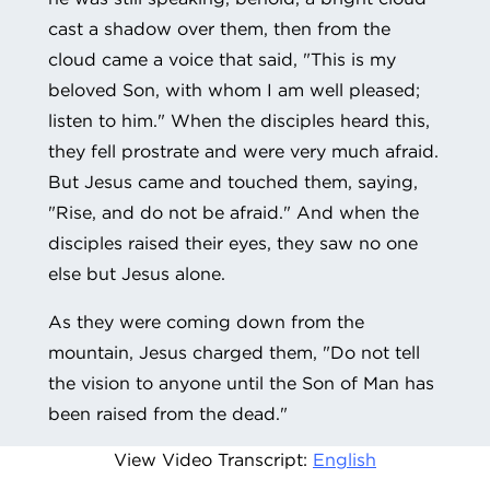
cast a shadow over them, then from the
cloud came a voice that said, "This is my
beloved Son, with whom I am well pleased;
listen to him." When the disciples heard this,
they fell prostrate and were very much afraid.
But Jesus came and touched them, saying,
"Rise, and do not be afraid." And when the
disciples raised their eyes, they saw no one
else but Jesus alone.
As they were coming down from the
mountain, Jesus charged them, "Do not tell
the vision to anyone until the Son of Man has
been raised from the dead."
View Video Transcript:
English