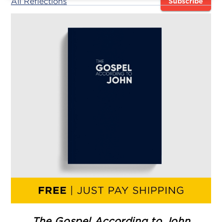
All Reflections
Subscribe
The Gospel According to John