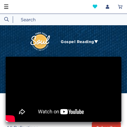
☰
Gospel Reading▼