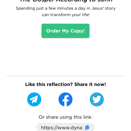
Spending just a few minutes a day in Jesus' story
can transform your life!
Order My Copy!
Like this reflection? Share it now!
Or share using this link:
Click here to cop