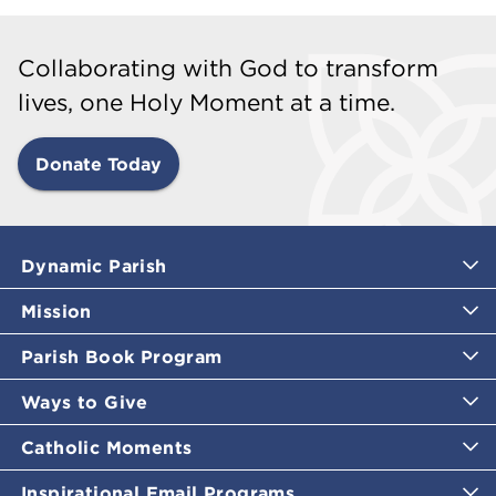
Collaborating with God to transform
lives, one Holy Moment at a time.
Donate Today
Dynamic Parish
Mission
Parish Book Program
Ways to Give
Catholic Moments
Inspirational Email Programs