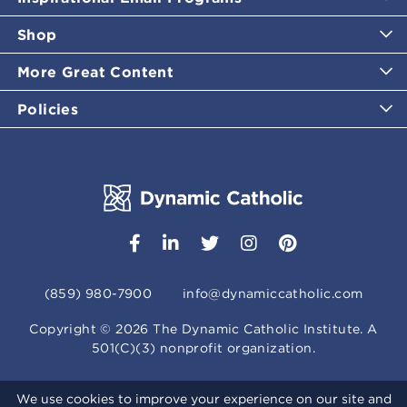
Shop
More Great Content
Policies
(859) 980-7900
info@dynamiccatholic.com
Copyright ©
2026
The Dynamic Catholic Institute. A
501(C)(3) nonprofit organization.
We use cookies to improve your experience on our site and