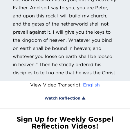
Father. And so I say to you, you are Peter,
and upon this rock I will build my church,
and the gates of the netherworld shall not
prevail against it. I will give you the keys to
the kingdom of heaven. Whatever you bind
on earth shall be bound in heaven; and
whatever you loose on earth shall be loosed
in heaven." Then he strictly ordered his
disciples to tell no one that he was the Christ.
View Video Transcript:
English
Watch Reflection ▲
Sign Up for Weekly Gospel
Reflection Videos!