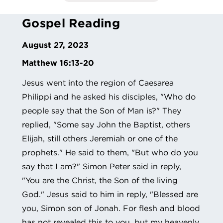
Gospel Reading
August 27, 2023
Matthew 16:13-20
Jesus went into the region of Caesarea
Philippi and he asked his disciples, "Who do
people say that the Son of Man is?" They
replied, "Some say John the Baptist, others
Elijah, still others Jeremiah or one of the
prophets." He said to them, "But who do you
say that I am?" Simon Peter said in reply,
"You are the Christ, the Son of the living
God." Jesus said to him in reply, "Blessed are
you, Simon son of Jonah. For flesh and blood
has not revealed this to you, but my heavenly