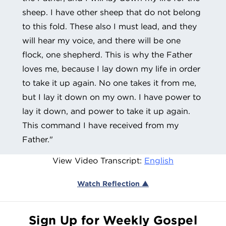
sheep. I have other sheep that do not belong
to this fold. These also I must lead, and they
will hear my voice, and there will be one
flock, one shepherd. This is why the Father
loves me, because I lay down my life in order
to take it up again. No one takes it from me,
but I lay it down on my own. I have power to
lay it down, and power to take it up again.
This command I have received from my
Father."
View Video Transcript:
English
Watch Reflection ▲
Sign Up for Weekly Gospel