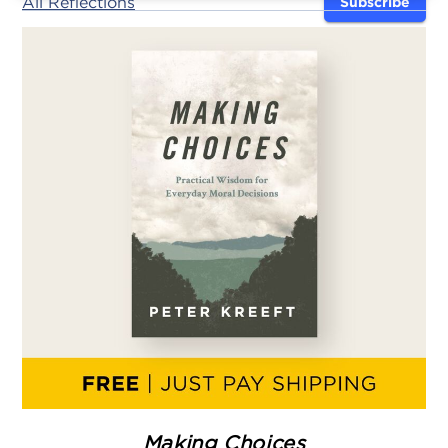
All Reflections
Subscribe
Making Choices