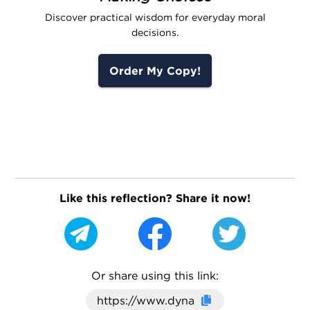
Discover practical wisdom for everyday moral
decisions.
Order My Copy!
Like this reflection? Share it now!
Or share using this link:
Click here to cop