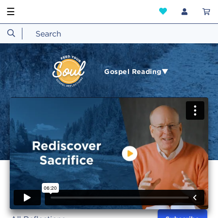
☰
Gospel Reading▼