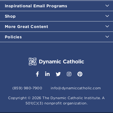
Inspirational Email Programs
Shop
More Great Content
Policies
(859) 980-7900
info@dynamiccatholic.com
Copyright ©
2026
The Dynamic Catholic Institute. A
501(C)(3) nonprofit organization.