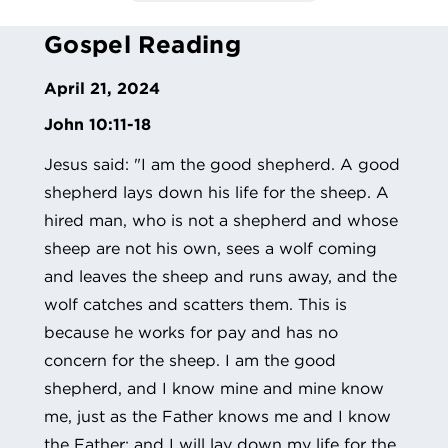
Gospel Reading
April 21, 2024
John 10:11-18
Jesus said: "I am the good shepherd. A good
shepherd lays down his life for the sheep. A
hired man, who is not a shepherd and whose
sheep are not his own, sees a wolf coming
and leaves the sheep and runs away, and the
wolf catches and scatters them. This is
because he works for pay and has no
concern for the sheep. I am the good
shepherd, and I know mine and mine know
me, just as the Father knows me and I know
the Father; and I will lay down my life for the