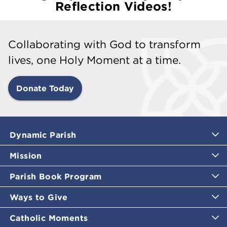
Reflection Videos!
Collaborating with God to transform
lives, one Holy Moment at a time.
Donate Today
Dynamic Parish
Mission
Parish Book Program
Ways to Give
Catholic Moments