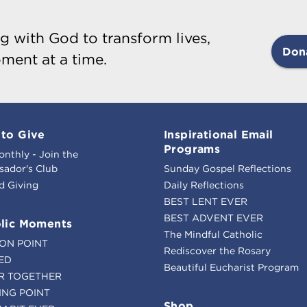
g with God to transform lives,
Don
ment at a time.
to Give
Inspirational Email
Programs
onthly - Join the
ador's Club
Sunday Gospel Reflections
d Giving
Daily Reflections
BEST LENT EVER
BEST ADVENT EVER
lic Moments
The Mindful Catholic
ION POINT
Rediscover the Rosary
ED
Beautiful Eucharist Program
R TOGETHER
ING POINT
Shop