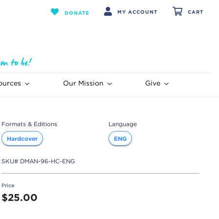
MY ACCOUNT
CART
DONATE
ources
Our Mission
Give
Formats & Editions
Language
Hardcover
ENG
SKU#
DMAN-96-HC-ENG
Price
$25.00