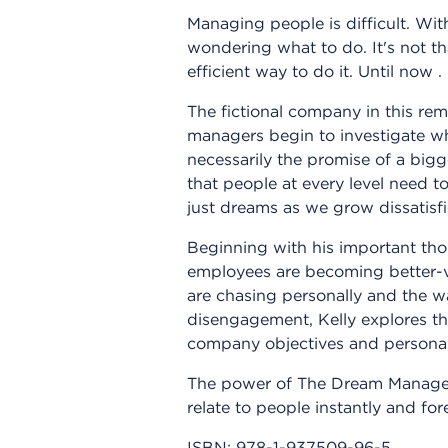
Managing people is difficult. Wi
wondering what to do. It's not th
efficient way to do it. Until now . .
The fictional company in this re
managers begin to investigate wha
necessarily the promise of a bigge
that people at every level need t
just dreams as we grow dissatisfi
Beginning with his important tho
employees are becoming better-v
are chasing personally and the 
disengagement, Kelly explores th
company objectives and persona
The power of The Dream Manager
relate to people instantly and fo
ISBN:
978-1-937509-96-5