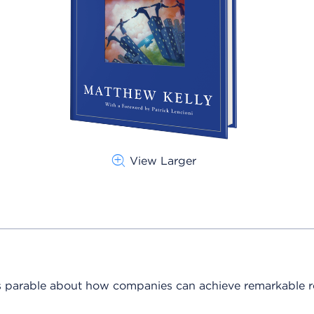
View Larger
 parable about how companies can achieve remarkable re