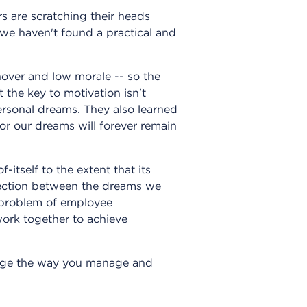
s are scratching their heads
 we haven't found a practical and
nover and low morale -- so the
 the key to motivation isn't
personal dreams. They also learned
or our dreams will forever remain
tself to the extent that its
nection between the dreams we
 problem of employee
ork together to achieve
ange the way you manage and