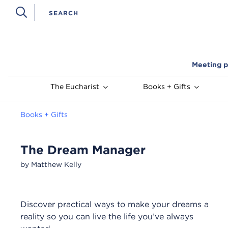
Meeting p
The Eucharist
Books + Gifts
Books + Gifts
The Dream Manager
by Matthew Kelly
Discover practical ways to make your dreams a
reality so you can live the life you’ve always