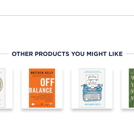
OTHER PRODUCTS YOU MIGHT LIKE