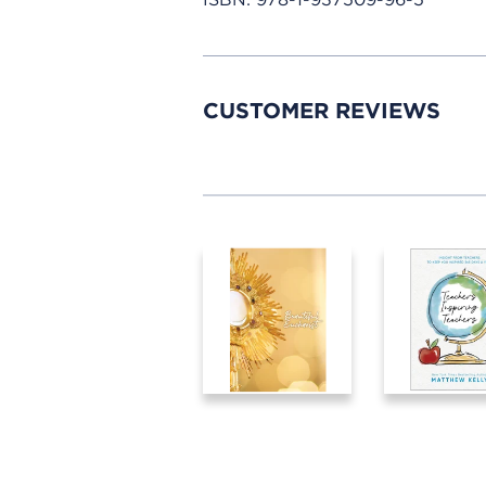
CUSTOMER REVIEWS