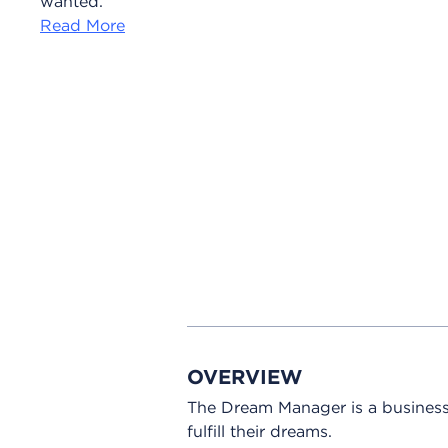
wanted.
Read More
OVERVIEW
The Dream Manager is a business
fulfill their dreams.