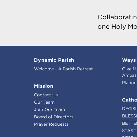
Collaboratin
one Holy Mo
Dynamic Parish
Ways 
Welcome - A Parish Retreat
Give M
Ambass
Planne
Mission
Contact Us
Catho
Our Team
DECIS
Join Our Team
BLESS
Board of Directors
BETTE
Prayer Requests
START