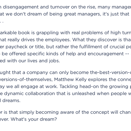
th disengagement and turnover on the rise, many manager
at we don't dream of being great managers, it's just that
 .
markable book is grappling with real problems of high tur
t really drives the employees. What they discover is that
r paycheck or title, but rather the fulfillment of crucial 
o be offered specific kinds of help and encouragement -- 
ed with our lives and jobs.
ught that a company can only become the-best-version-of-i
ersions-of-themselves, Matthew Kelly explores the con
way we all engage at work. Tackling head-on the growing
e dynamic collaboration that is unleashed when people w
l dreams.
 is that simply becoming aware of the concept will ch
rever. What's your dream?