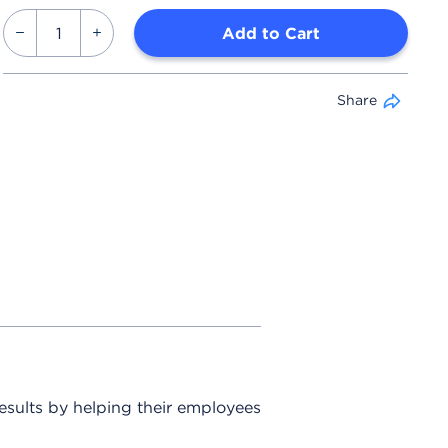
Add to Cart
Share
sults by helping their employees