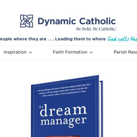
eople where they are . . . Leading them to where
Inspiration
Faith Formation
Parish Res