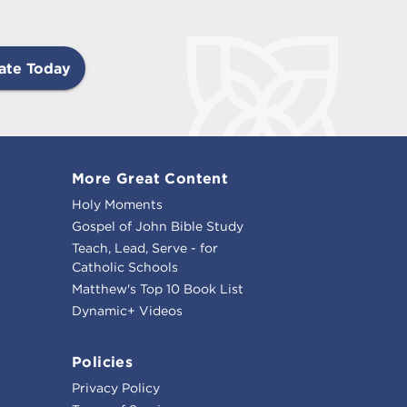
ate Today
More Great Content
Holy Moments
Gospel of John Bible Study
Teach, Lead, Serve - for
Catholic Schools
Matthew's Top 10 Book List
Dynamic+ Videos
Policies
Privacy Policy