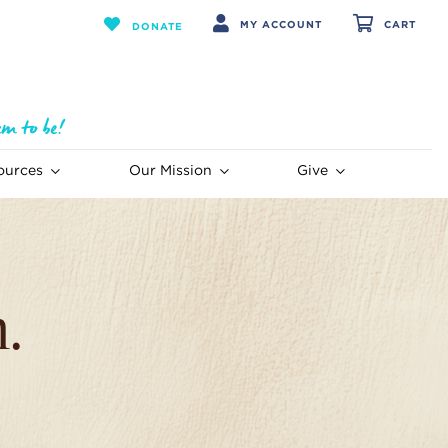
MY ACCOUNT
CART
DONATE
ources
Our Mission
Give
.