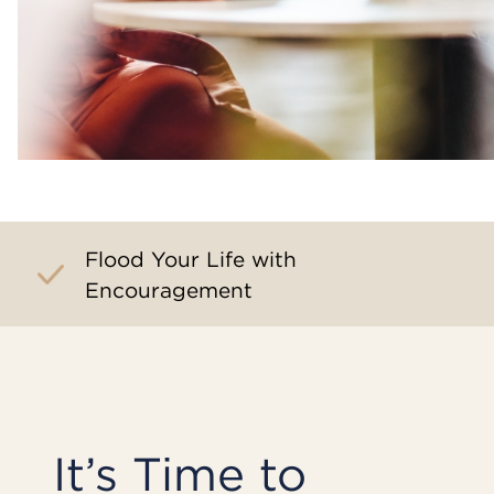
Flood Your Life with
Encouragement
It’s Time to