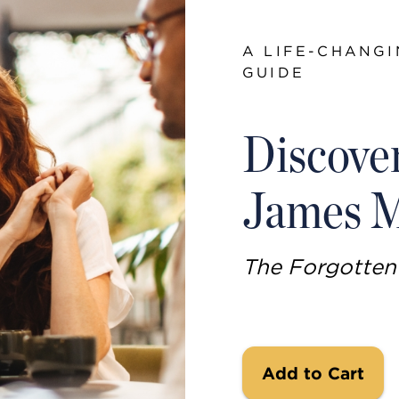
A LIFE-CHANGI
GUIDE
Discove
James M
The Forgotte
Add to Cart