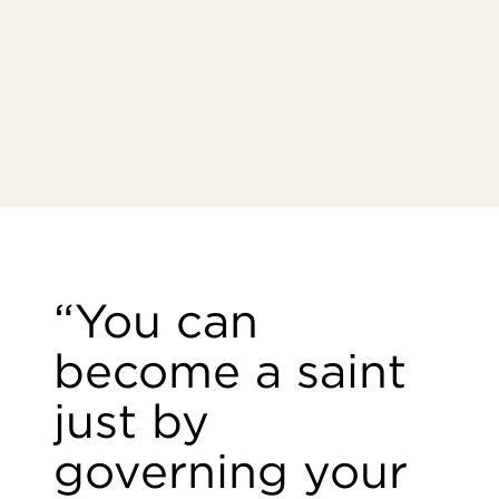
“You can
become a saint
just by
governing your