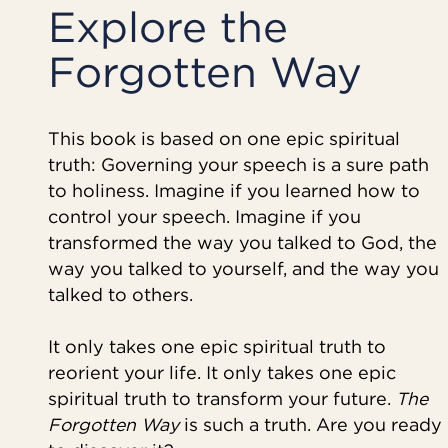
Explore the
Forgotten Way
This book is based on one epic spiritual
truth: Governing your speech is a sure path
to holiness. Imagine if you learned how to
control your speech. Imagine if you
transformed the way you talked to God, the
way you talked to yourself, and the way you
talked to others.
It only takes one epic spiritual truth to
reorient your life. It only takes one epic
spiritual truth to transform your future.
The
Forgotten Way
is such a truth. Are you ready