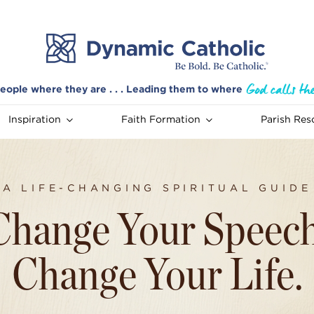
eople where they are . . . Leading them to where
Inspiration
Faith Formation
Parish Res
A LIFE-CHANGING SPIRITUAL GUIDE
Change Your Speech
Change Your Life.