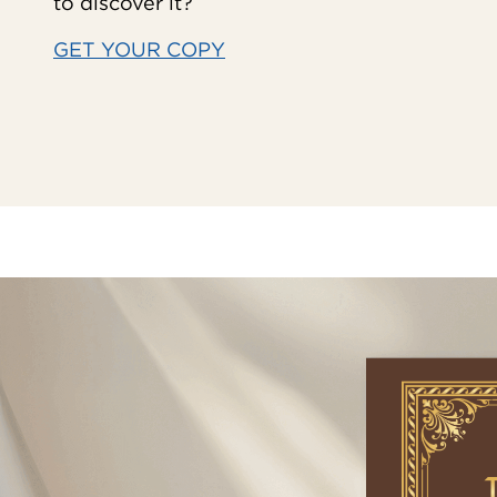
to discover it?
GET YOUR COPY