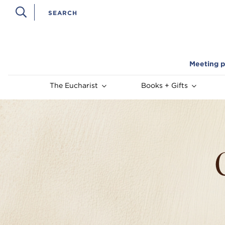
Meeting p
The Eucharist
Books + Gifts