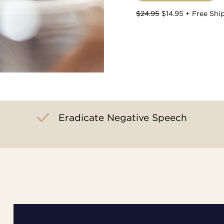
$24.95
$14.95 + Free Shi
Eradicate Negative Speech