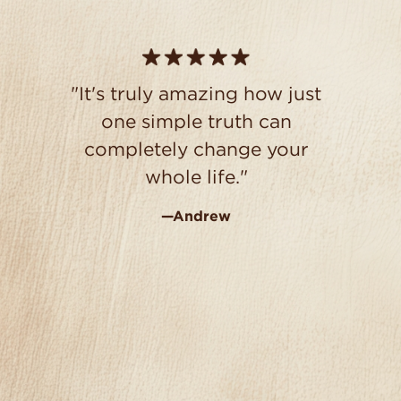
"It's truly amazing how just
one simple truth can
completely change your
whole life."
—Andrew