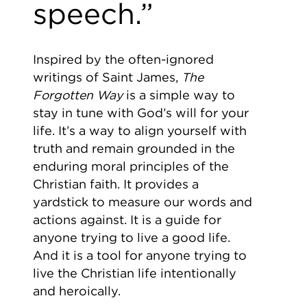
speech.”
Inspired by the often-ignored
writings of Saint James,
The
Forgotten Way
is a simple way to
stay in tune with God’s will for your
life. It’s a way to align yourself with
truth and remain grounded in the
enduring moral principles of the
Christian faith. It provides a
yardstick to measure our words and
actions against. It is a guide for
anyone trying to live a good life.
And it is a tool for anyone trying to
live the Christian life intentionally
and heroically.