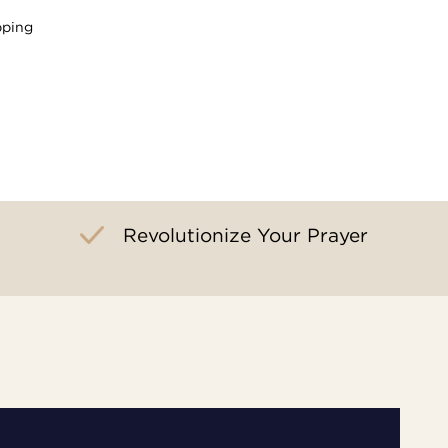
pping
Revolutionize Your Prayer