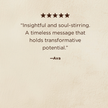
“Insightful and soul-stirring.
A timeless message that
holds transformative
potential.”
—Ava