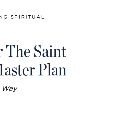
NG SPIRITUAL
r The Saint
aster Plan
n Way