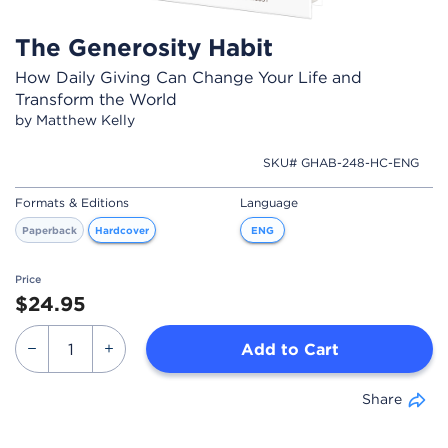
The Generosity Habit
How Daily Giving Can Change Your Life and
Transform the World
by Matthew Kelly
SKU# GHAB-248-HC-ENG
Formats & Editions
Language
Paperback
Hardcover
ENG
Price
$24.95
Add to Cart
Share