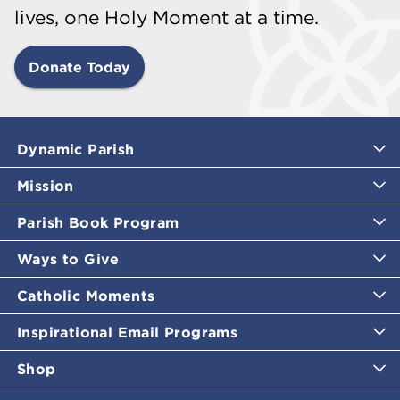
lives, one Holy Moment at a time.
Donate Today
Dynamic Parish
Mission
Parish Book Program
Ways to Give
Catholic Moments
Inspirational Email Programs
Shop