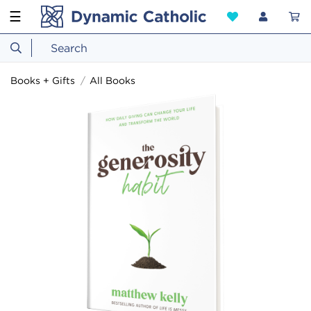
☰
Books + Gifts
All Books