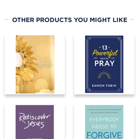
OTHER PRODUCTS YOU MIGHT LIKE