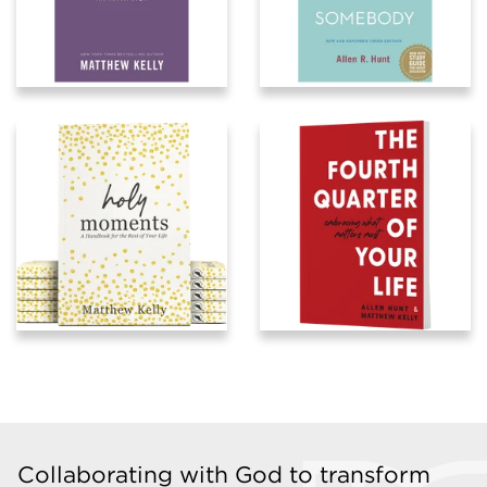
Collaborating with God to transform