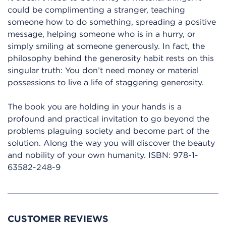
could be complimenting a stranger, teaching
someone how to do something, spreading a positive
message, helping someone who is in a hurry, or
simply smiling at someone generously. In fact, the
philosophy behind the generosity habit rests on this
singular truth: You don’t need money or material
possessions to live a life of staggering generosity.
The book you are holding in your hands is a
profound and practical invitation to go beyond the
problems plaguing society and become part of the
solution. Along the way you will discover the beauty
and nobility of your own humanity.
ISBN:
978-1-
63582-248-9
CUSTOMER REVIEWS