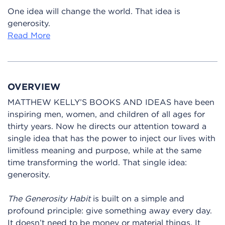
One idea will change the world. That idea is
generosity.
Read More
OVERVIEW
MATTHEW KELLY’S BOOKS AND IDEAS have been
inspiring men, women, and children of all ages for
thirty years. Now he directs our attention toward a
single idea that has the power to inject our lives with
limitless meaning and purpose, while at the same
time transforming the world. That single idea:
generosity.
The Generosity Habit
is built on a simple and
profound principle: give something away every day.
It doesn’t need to be money or material things. It