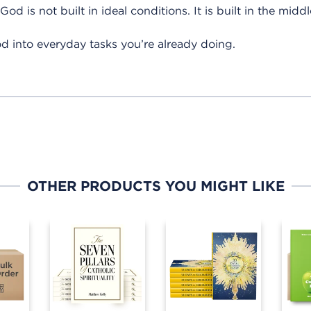
od is not built in ideal conditions. It is built in the middl
d into everyday tasks you’re already doing.
OTHER PRODUCTS YOU MIGHT LIKE