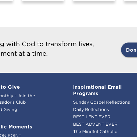
g with God to transform lives,
Don
ment at a time.
to Give
Inspirational Email
Programs
onthly - Join the
ador's Club
Sunday Gospel Reflections
d Giving
Daily Reflections
BEST LENT EVER
BEST ADVENT EVER
lic Moments
The Mindful Catholic
ION POINT