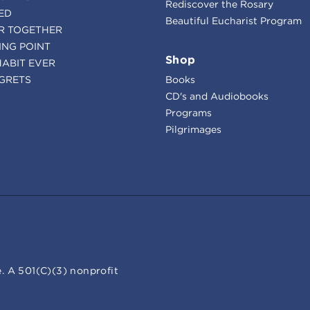
Rediscover the Rosary
ED
Beautiful Eucharist Program
R TOGETHER
ING POINT
Shop
HABIT EVER
GRETS
Books
CD's and Audiobooks
Programs
Pilgrimages
. A 501(C)(3) nonprofit