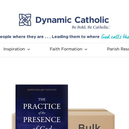
eople where they are . . . Leading them to where
Inspiration
Faith Formation
Parish Res