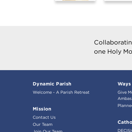
Collaboratin
one Holy Mo
Dynamic Parish
Ways 
Welcome - A Parish Retreat
Give M
Ambass
Planne
Mission
Contact Us
Catho
Our Team
DECIS
Join Our Team