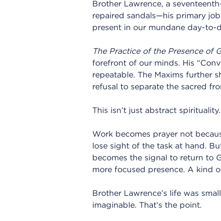
Brother Lawrence, a seventeenth
repaired sandals—his primary jo
present in our mundane day-to-da
The Practice of the Presence of 
forefront of our minds. His “Conve
repeatable. The Maxims further sha
refusal to separate the sacred fr
This isn’t just abstract spirituality
Work becomes prayer not because
lose sight of the task at hand. Bu
becomes the signal to return to 
more focused presence. A kind o
Brother Lawrence’s life was smal
imaginable. That’s the point.