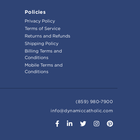
Policies
Privacy Policy
Terms of Service
Returns and Refunds
Shipping Policy
Billing Terms and
Conditions
Mobile Terms and
Conditions
(859) 980-7900
info@dynamiccatholic.com