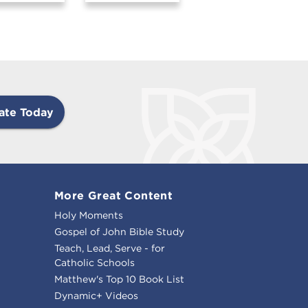
ate Today
More Great Content
Holy Moments
Gospel of John Bible Study
Teach, Lead, Serve - for
Catholic Schools
Matthew's Top 10 Book List
Dynamic+ Videos