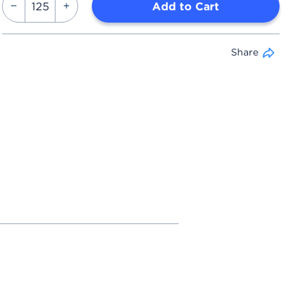
Add to Cart
Share