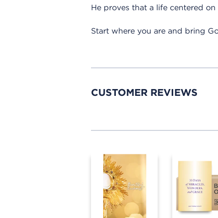
He proves that a life centered on G
Start where you are and bring Go
CUSTOMER REVIEWS