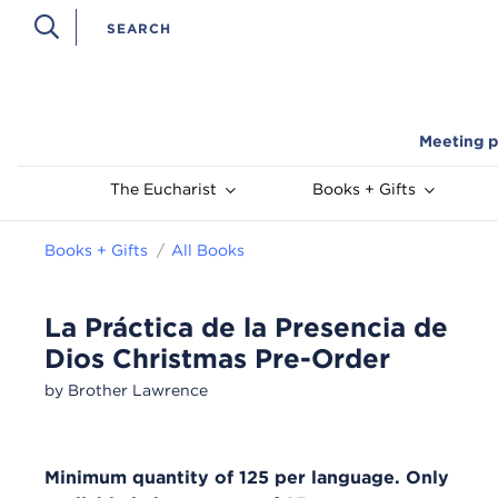
Meeting p
The Eucharist
Books + Gifts
Books + Gifts
All Books
La Práctica de la Presencia de
Dios Christmas Pre-Order
by Brother Lawrence
Minimum quantity of 125 per language. Only