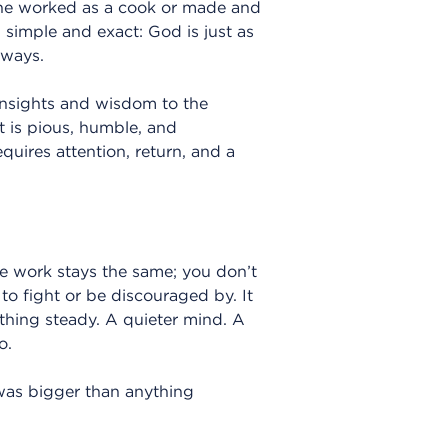
 he worked as a cook or made and
simple and exact: God is just as
lways.
insights and wisdom to the
at is pious, humble, and
quires attention, return, and a
 work stays the same; you don’t
 to fight or be discouraged by. It
thing steady. A quieter mind. A
o.
 was bigger than anything