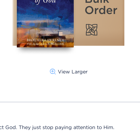
View Larger
ct God. They just stop paying attention to Him.