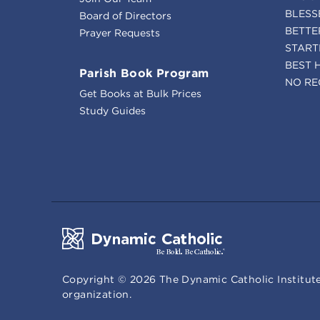
BLESS
Board of Directors
BETTE
Prayer Requests
START
BEST 
Parish Book Program
NO RE
Get Books at Bulk Prices
Study Guides
Copyright ©
2026
The Dynamic Catholic Institute
organization.