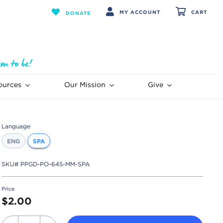
MY ACCOUNT
CART
DONATE
ources
Our Mission
Give
Language
ENG
SPA
SKU#
PPGD-PO-645-MM-SPA
Price
$2.00