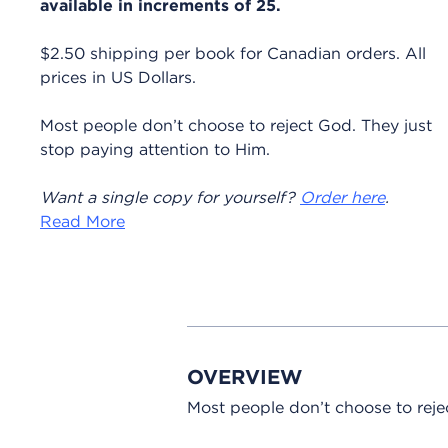
available in increments of 25.
$2.50 shipping per book for Canadian orders. All
prices in US Dollars.
Most people don’t choose to reject God. They just
stop paying attention to Him.
Want a single copy for yourself?
Order here
.
Read More
OVERVIEW
Most people don’t choose to reje