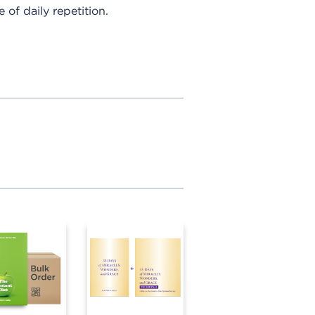
e of daily repetition.