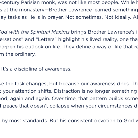
-century Parisian monk, was not like most people. While
bs at the monastery—Brother Lawrence learned something 
y tasks as He is in prayer. Not sometimes. Not ideally. A
God with the Spiritual Maxims
brings Brother Lawrence’s 
rsations” and “Letters” highlight his lived reality, one th
rpen his outlook on life. They define a way of life that re
om the ordinary.
. It’s a discipline of awareness.
 the task changes, but because our awareness does. The
t your attention shifts. Distraction is no longer something
God, again and again. Over time, that pattern builds some
f peace that doesn’t collapse when your circumstances d
l by most standards. But his consistent devotion to God