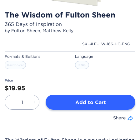
The Wisdom of Fulton Sheen
365 Days of Inspiration
by Fulton Sheen, Matthew Kelly
SKU# FULW-166-HC-ENG
Formats & Editions
Language
Hardcover
ENG
Price
$19.95
Add to Cart
Share
The Wisdom of Fulton Sheen is a powerful collection