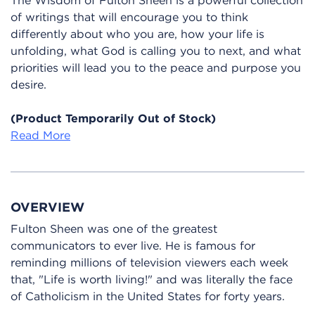
of writings that will encourage you to think
differently about who you are, how your life is
unfolding, what God is calling you to next, and what
priorities will lead you to the peace and purpose you
desire.
(Product Temporarily Out of Stock)
Read More
OVERVIEW
Fulton Sheen was one of the greatest
communicators to ever live. He is famous for
reminding millions of television viewers each week
that, "Life is worth living!" and was literally the face
of Catholicism in the United States for forty years.