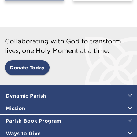
Collaborating with God to transform
lives, one Holy Moment at a time.
Donate Today
Dynamic Parish
Mission
Parish Book Program
Ways to Give