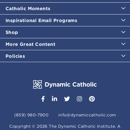
Catholic Moments
Inspirational Email Programs
Shop
More Great Content
Policies
(859) 980-7900
info@dynamiccatholic.com
Copyright ©
2026
The Dynamic Catholic Institute. A