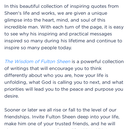
In this beautiful collection of inspiring quotes from
Sheen's life and works, we are given a unique
glimpse into the heart, mind, and soul of this
incredible man. With each turn of the page, it is easy
to see why his inspiring and practical messages
inspired so many during his lifetime and continue to
inspire so many people today.
The Wisdom of Fulton Sheen
is a powerful collection
of writings that will encourage you to think
differently about who you are, how your life is
unfolding, what God is calling you to next, and what
priorities will lead you to the peace and purpose you
desire.
Sooner or later we all rise or fall to the level of our
friendships. Invite Fulton Sheen deep into your life,
make him one of your trusted friends, and he will