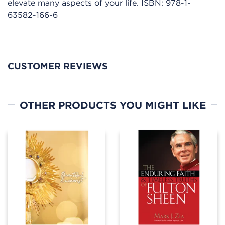
elevate many aspects of your life.
ISBN:
978-1-
63582-166-6
CUSTOMER REVIEWS
OTHER PRODUCTS YOU MIGHT LIKE