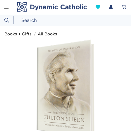
☰
Books + Gifts
All Books