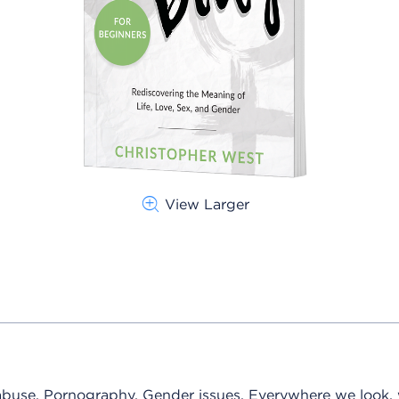
View Larger
 abuse. Pornography. Gender issues. Everywhere we look,