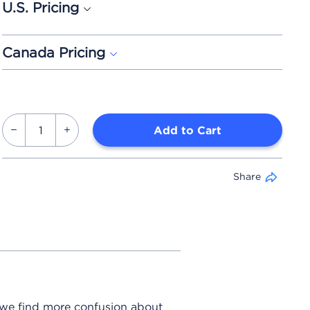
U.S. Pricing
Canada Pricing
Add to Cart
Share
 we find more confusion about