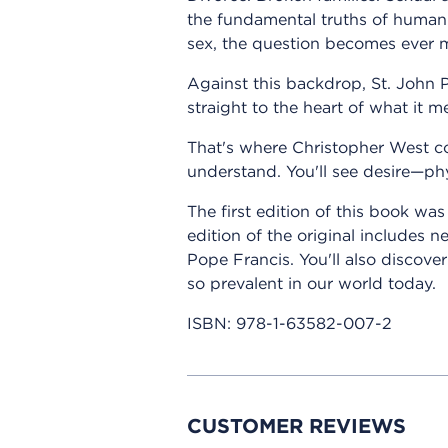
the fundamental truths of human
sex, the question becomes ever 
Against this backdrop, St. John P
straight to the heart of what it m
That's where Christopher West co
understand. You'll see desire—phy
The first edition of this book wa
edition of the original includes
Pope Francis. You'll also discov
so prevalent in our world today.
ISBN:
978-1-63582-007-2
CUSTOMER REVIEWS