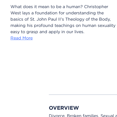
What does it mean to be a human? Christopher
West lays a foundation for understanding the
basics of St. John Paul II’s Theology of the Body,
making his profound teachings on human sexuality
easy to grasp and apply in our lives.
Read More
OVERVIEW
Divorce. Broken families. Sexual