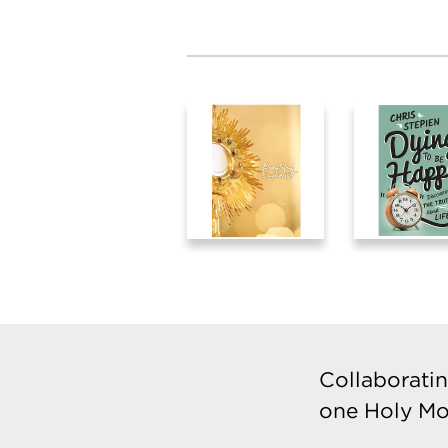
Collaboratin
one Holy Mo