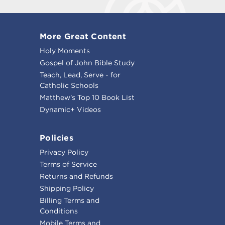
More Great Content
Holy Moments
Gospel of John Bible Study
Teach, Lead, Serve - for
Catholic Schools
Matthew's Top 10 Book List
Dynamic+ Videos
Policies
Privacy Policy
Terms of Service
Returns and Refunds
Shipping Policy
Billing Terms and
Conditions
Mobile Terms and