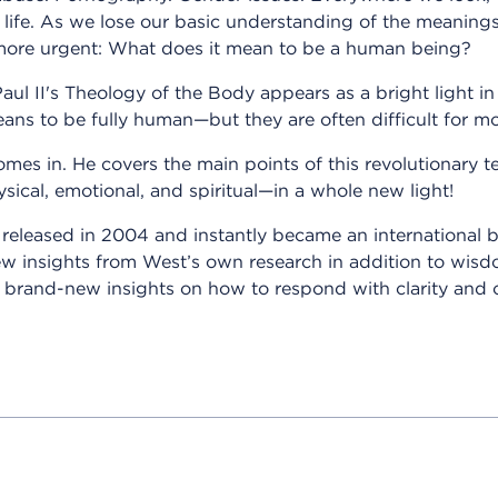
 life. As we lose our basic understanding of the meanin
more urgent: What does it mean to be a human being?
aul II's Theology of the Body appears as a bright light in
eans to be fully human—but they are often difficult for mo
mes in. He covers the main points of this revolutionary t
sical, emotional, and spiritual—in a whole new light!
s released in 2004 and instantly became an international b
 new insights from West’s own research in addition to w
er brand-new insights on how to respond with clarity an