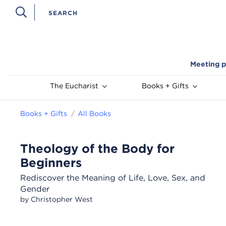
Meeting p
The Eucharist
Books + Gifts
Books + Gifts
All Books
Theology of the Body for
Beginners
Rediscover the Meaning of Life, Love, Sex, and
Gender
by Christopher West