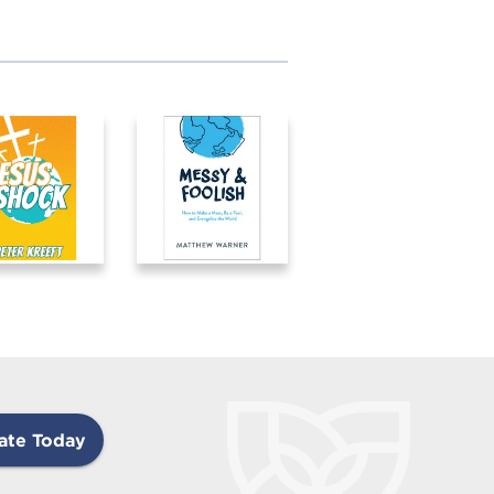
ate Today