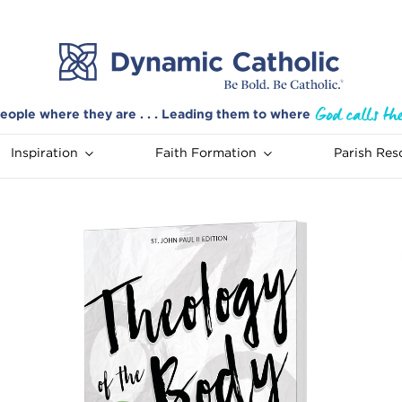
eople where they are . . . Leading them to where
Inspiration
Faith Formation
Parish Res