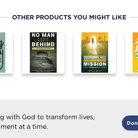
OTHER PRODUCTS YOU MIGHT LIKE
g with God to transform lives,
Don
ment at a time.