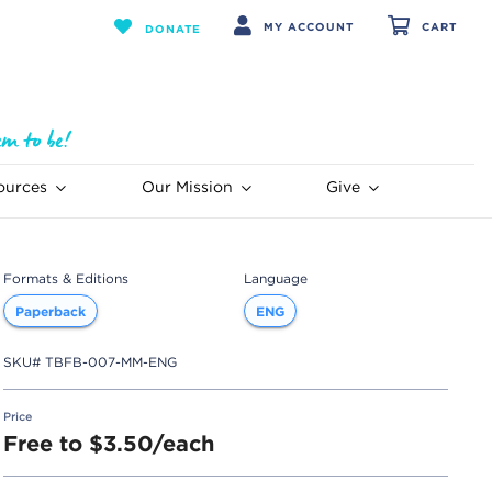
MY ACCOUNT
CART
DONATE
ources
Our Mission
Give
Formats & Editions
Language
Paperback
ENG
SKU#
TBFB-007-MM-ENG
Price
Free to $3.50/each