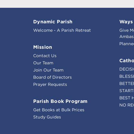
Dynamic Parish
Ways 
Welcome - A Parish Retreat
Give M
Ambass
Planne
Mission
Contact Us
Catho
Our Team
DECIS
Join Our Team
BLESS
Board of Directors
BETTE
Prayer Requests
START
BEST 
Parish Book Program
NO RE
Get Books at Bulk Prices
Study Guides