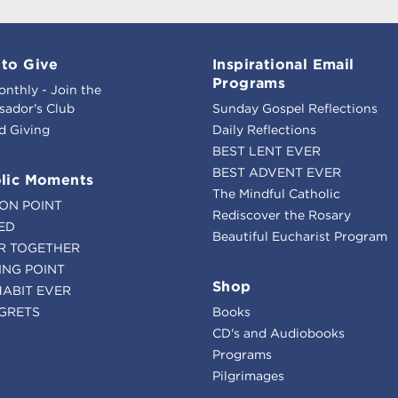
to Give
Inspirational Email
Programs
onthly - Join the
ador's Club
Sunday Gospel Reflections
d Giving
Daily Reflections
BEST LENT EVER
BEST ADVENT EVER
lic Moments
The Mindful Catholic
ION POINT
Rediscover the Rosary
ED
Beautiful Eucharist Program
R TOGETHER
ING POINT
Shop
HABIT EVER
GRETS
Books
CD's and Audiobooks
Programs
Pilgrimages