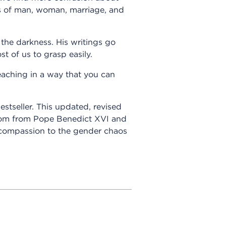
gs of man, woman, marriage, and
 the darkness. His writings go
st of us to grasp easily.
eaching in a way that you can
estseller. This updated, revised
isdom from Pope Benedict XVI and
d compassion to the gender chaos