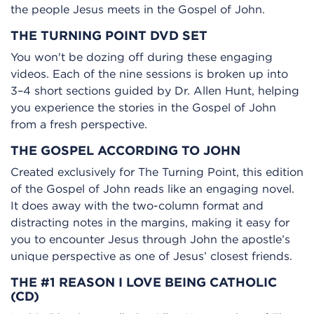
the people Jesus meets in the Gospel of John.
THE TURNING POINT DVD SET
You won't be dozing off during these engaging
videos. Each of the nine sessions is broken up into
3–4 short sections guided by Dr. Allen Hunt, helping
you experience the stories in the Gospel of John
from a fresh perspective.
THE GOSPEL ACCORDING TO JOHN
Created exclusively for The Turning Point, this edition
of the Gospel of John reads like an engaging novel.
It does away with the two-column format and
distracting notes in the margins, making it easy for
you to encounter Jesus through John the apostle’s
unique perspective as one of Jesus’ closest friends.
THE #1 REASON I LOVE BEING CATHOLIC
(CD)