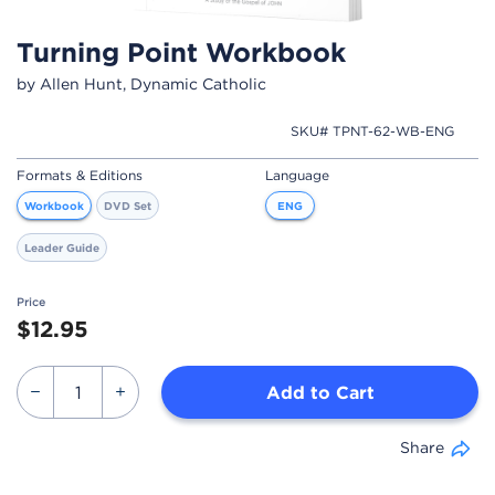
Turning Point Workbook
by Allen Hunt, Dynamic Catholic
SKU# TPNT-62-WB-ENG
Formats & Editions
Language
Workbook
DVD Set
ENG
Leader Guide
Price
$12.95
Add to Cart
Share