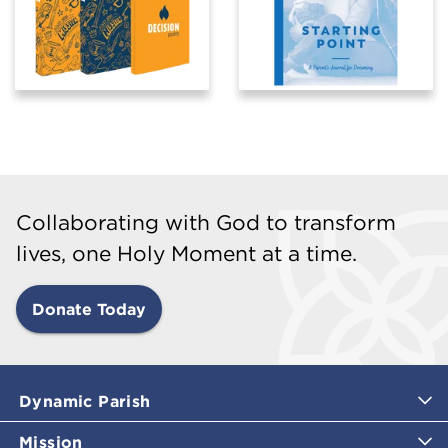
Collaborating with God to transform
lives, one Holy Moment at a time.
Donate Today
Dynamic Parish
Mission