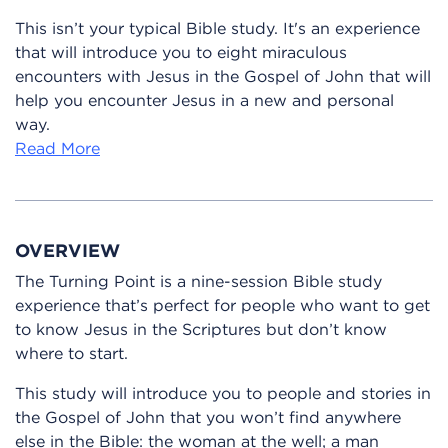
This isn’t your typical Bible study. It's an experience
that will introduce you to eight miraculous
encounters with Jesus in the Gospel of John that will
help you encounter Jesus in a new and personal
way.
Read More
OVERVIEW
The Turning Point is a nine-session Bible study
experience that’s perfect for people who want to get
to know Jesus in the Scriptures but don’t know
where to start.
This study will introduce you to people and stories in
the Gospel of John that you won’t find anywhere
else in the Bible: the woman at the well; a man