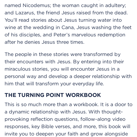
named Nicodemus; the woman caught in adultery;
and Lazarus, the friend Jesus raised from the dead.
You’ll read stories about Jesus turning water into
wine at the wedding in Cana, Jesus washing the feet
of his disciples, and Peter’s marvelous redemption
after he denies Jesus three times.
The people in these stories were transformed by
their encounters with Jesus. By entering into their
miraculous stories, you will encounter Jesus in a
personal way and develop a deeper relationship with
him that will transform your everyday life.
THE TURNING POINT WORKBOOK
This is so much more than a workbook. It is a door to
a dynamic relationship with Jesus. With thought-
provoking reflection questions, follow-along video
responses, key Bible verses, and more, this book will
invite you to deepen your faith and grow alongside