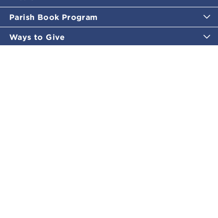
Parish Book Program
Ways to Give
Catholic Moments
Inspirational Email Programs
Shop
More Great Content
Policies