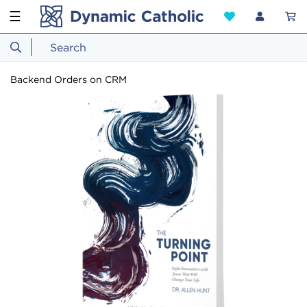
☰
Backend Orders on CRM