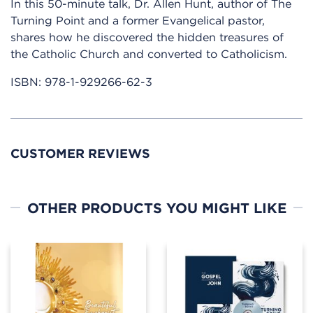
In this 50-minute talk, Dr. Allen Hunt, author of The
Turning Point and a former Evangelical pastor,
shares how he discovered the hidden treasures of
the Catholic Church and converted to Catholicism.
ISBN:
978-1-929266-62-3
CUSTOMER REVIEWS
OTHER PRODUCTS YOU MIGHT LIKE