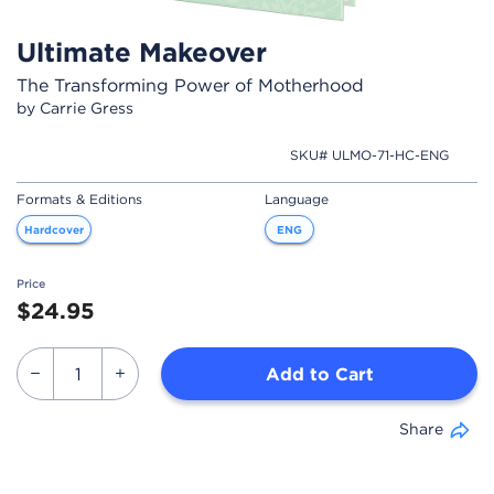
Ultimate Makeover
The Transforming Power of Motherhood
by Carrie Gress
SKU# ULMO-71-HC-ENG
Formats & Editions
Language
Hardcover
ENG
Price
$24.95
Add to Cart
Share