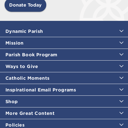
Donate Today
Dynamic Parish
Mission
Parish Book Program
Ways to Give
Catholic Moments
Inspirational Email Programs
Shop
More Great Content
Policies