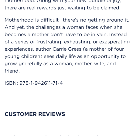
motherhood. Along with your new bundle of joy,
there are real rewards just waiting to be claimed.
Motherhood is difficult—there’s no getting around it.
And yet, the challenges a woman faces when she
becomes a mother don’t have to be in vain. Instead
of a series of frustrating, exhausting, or exasperating
experiences, author Carrie Gress (a mother of four
young children) sees daily life as an opportunity to
grow gracefully as a woman, mother, wife, and
friend.
ISBN:
978-1-942611-71-4
CUSTOMER REVIEWS