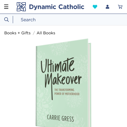
☰
Books + Gifts
All Books