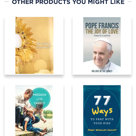
OTHER PRODUCTS YOU MIGHT LIKE