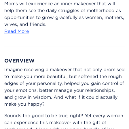
Moms will experience an inner makeover that will
help them see the daily struggles of motherhood as
opportunities to grow gracefully as women, mothers,
wives, and friends.
Read More
OVERVIEW
Imagine receiving a makeover that not only promised
to make you more beautiful, but softened the rough
edges of your personality, helped you gain control of
your emotions, better manage your relationships,
and grow in wisdom. And what if it could actually
make you happy?
Sounds too good to be true, right? Yet every woman
can experience this makeover with the gift of