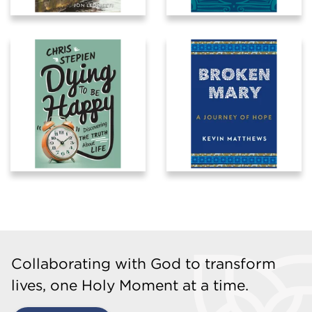
Collaborating with God to transform
lives, one Holy Moment at a time.