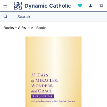
☰
Books + Gifts
All Books