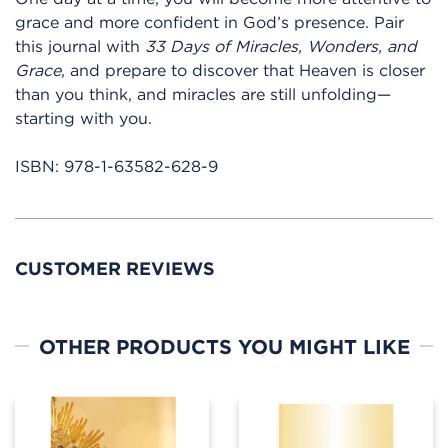
grace and more confident in God’s presence. Pair
this journal with
33 Days of Miracles, Wonders, and
Grace
, and prepare to discover that Heaven is closer
than you think, and miracles are still unfolding—
starting with you.
ISBN:
978-1-63582-628-9
CUSTOMER REVIEWS
OTHER PRODUCTS YOU MIGHT LIKE