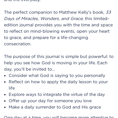
The perfect companion to Matthew Kelly’s book,
33
Days of Miracles, Wonders, and Grace
, this limited-
edition journal provides you with the time and space
to reflect on mind-blowing events, open your heart
to grace, and prepare for a life-changing
consecration.
The purpose of this journal is simple but powerful: to
help you see how God is moving in your life. Each
day, you’ll be invited to…
Consider what God is saying to you personally
Reflect on how to apply the daily lesson to your
life
Explore ways to integrate the virtue of the day
Offer up your day for someone you love
Make a daily surrender to God and His grace
One day at a time, you will become more attentive to