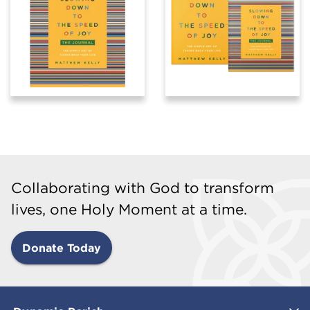
Collaborating with God to transform
lives, one Holy Moment at a time.
Donate Today