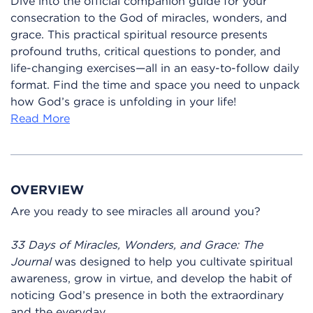
Dive into the official companion guide for your
consecration to the God of miracles, wonders, and
grace. This practical spiritual resource presents
profound truths, critical questions to ponder, and
life-changing exercises—all in an easy-to-follow daily
format. Find the time and space you need to unpack
how God’s grace is unfolding in your life!
Read More
OVERVIEW
Are you ready to see miracles all around you?
33 Days of Miracles, Wonders, and Grace: The
Journal
was designed to help you cultivate spiritual
awareness, grow in virtue, and develop the habit of
noticing God’s presence in both the extraordinary
and the everyday.