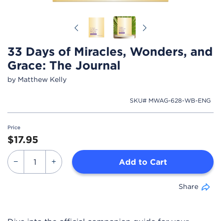
Previous
Next
33 Days of Miracles, Wonders, and
Grace: The Journal
by Matthew Kelly
SKU# MWAG-628-WB-ENG
Price
$17.95
Add to Cart
Share