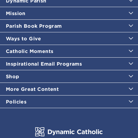
Dynamic Parish
Mission
Parish Book Program
Ways to Give
Catholic Moments
Inspirational Email Programs
Shop
More Great Content
Policies