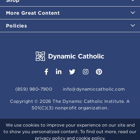
More Great Content
Policies
(859) 980-7900
info@dynamiccatholic.com
Copyright ©
2026
The Dynamic Catholic Institute. A
501(C)(3) nonprofit organization.
We use cookies to improve your experience on our site and
to show you personalized content. To find out more, read our
privacy policy
and
cookie policy
.