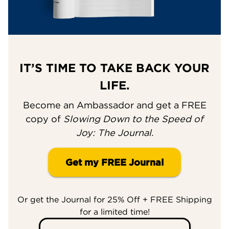
IT’S TIME TO TAKE BACK YOUR
LIFE.
Become an Ambassador and get a FREE
copy of
Slowing Down to the Speed of
Joy: The Journal.
Get my FREE Journal
Or get the Journal for 25% Off + FREE Shipping
for a limited time!