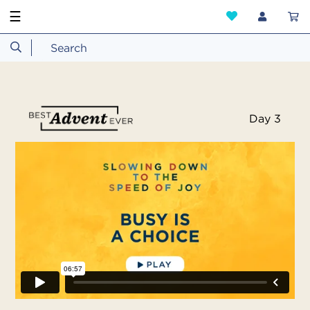
☰
Day 3