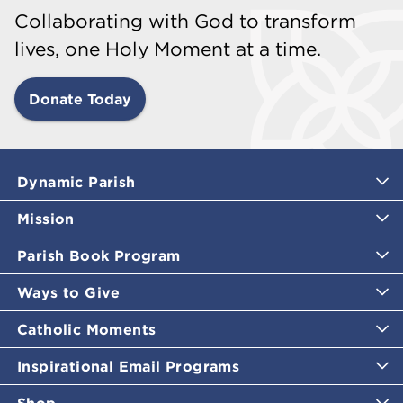
Collaborating with God to transform
lives, one Holy Moment at a time.
Donate Today
Dynamic Parish
Mission
Parish Book Program
Ways to Give
Catholic Moments
Inspirational Email Programs
Shop