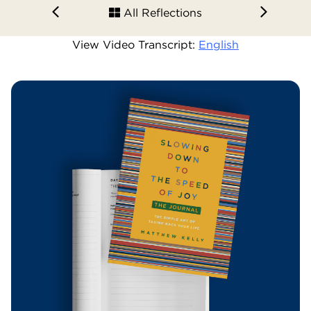
All Reflections
View Video Transcript:
English