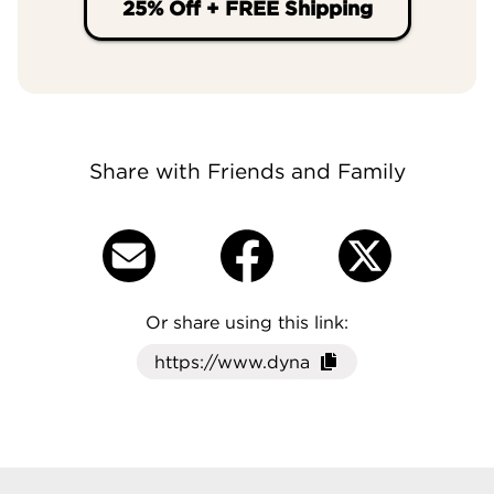
25% Off + FREE Shipping
Share with Friends and Family
Or share using this link:
Click here to cop