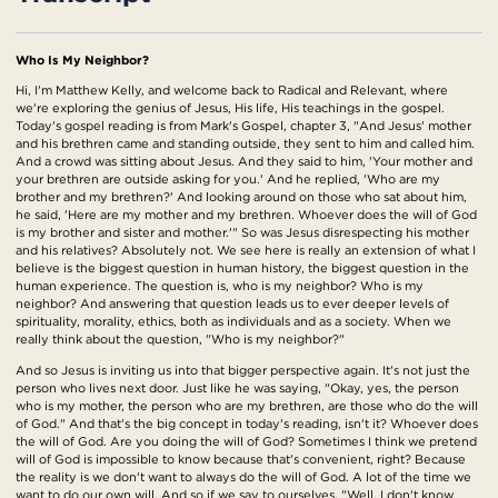
Who Is My Neighbor?
Hi, I'm Matthew Kelly, and welcome back to Radical and Relevant, where
we're exploring the genius of Jesus, His life, His teachings in the gospel.
Today's gospel reading is from Mark's Gospel, chapter 3, "And Jesus' mother
and his brethren came and standing outside, they sent to him and called him.
And a crowd was sitting about Jesus. And they said to him, 'Your mother and
your brethren are outside asking for you.' And he replied, 'Who are my
brother and my brethren?' And looking around on those who sat about him,
he said, 'Here are my mother and my brethren. Whoever does the will of God
is my brother and sister and mother.'" So was Jesus disrespecting his mother
and his relatives? Absolutely not. We see here is really an extension of what I
believe is the biggest question in human history, the biggest question in the
human experience. The question is, who is my neighbor? Who is my
neighbor? And answering that question leads us to ever deeper levels of
spirituality, morality, ethics, both as individuals and as a society. When we
really think about the question, "Who is my neighbor?"
And so Jesus is inviting us into that bigger perspective again. It's not just the
person who lives next door. Just like he was saying, "Okay, yes, the person
who is my mother, the person who are my brethren, are those who do the will
of God." And that's the big concept in today's reading, isn't it? Whoever does
the will of God. Are you doing the will of God? Sometimes I think we pretend
will of God is impossible to know because that's convenient, right? Because
the reality is we don't want to always do the will of God. A lot of the time we
want to do our own will. And so if we say to ourselves, "Well, I don't know