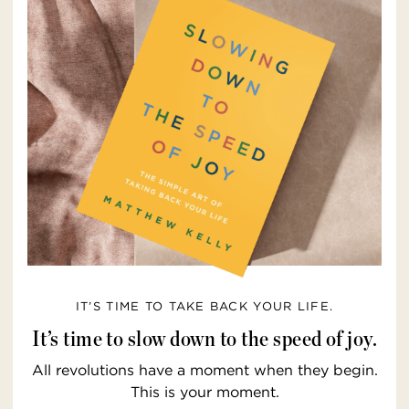
IT’S TIME TO TAKE BACK YOUR LIFE.
It’s time to slow down to the speed of joy.
All revolutions have a moment when they begin.
This is your moment.