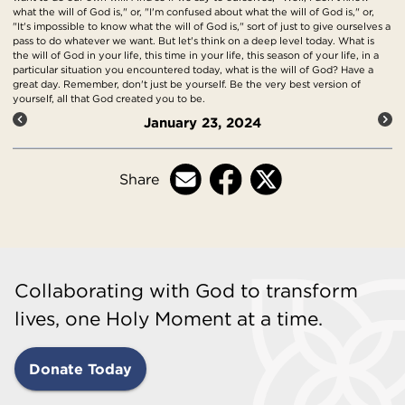
what the will of God is," or, "I'm confused about what the will of God is," or,
"It's impossible to know what the will of God is," sort of just to give ourselves a
pass to do whatever we want. But let's think on a deep level today. What is
the will of God in your life, this time in your life, this season of your life, in a
particular situation you encountered today, what is the will of God? Have a
great day. Remember, don't just be yourself. Be the very best version of
yourself, all that God created you to be.
January 23, 2024
Share
Collaborating with God to transform
lives, one Holy Moment at a time.
Donate Today