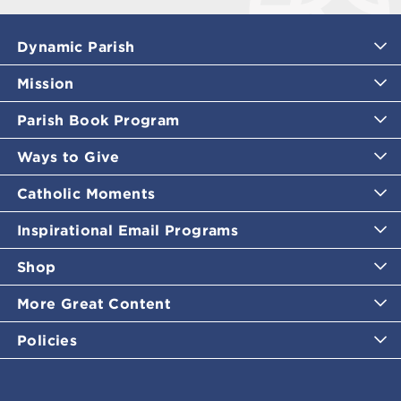
Dynamic Parish
Mission
Parish Book Program
Ways to Give
Catholic Moments
Inspirational Email Programs
Shop
More Great Content
Policies