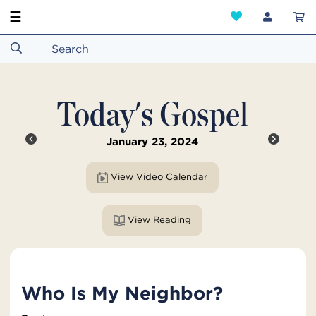
☰
Today's Gospel
January 23, 2024
View Video Calendar
View Reading
Who Is My Neighbor?