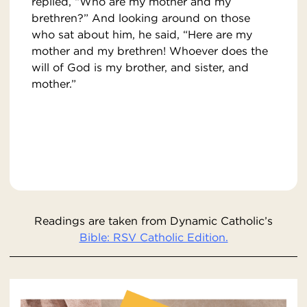
replied, “Who are my mother and my
brethren?” And looking around on those
who sat about him, he said, “Here are my
mother and my brethren! Whoever does the
will of God is my brother, and sister, and
mother.”
Readings are taken from Dynamic Catholic’s
Bible: RSV Catholic Edition.