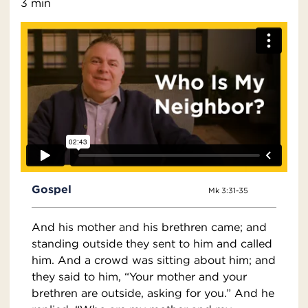
3 min
Gospel
Mk 3:31-35
And his mother and his brethren came; and
standing outside they sent to him and called
him. And a crowd was sitting about him; and
they said to him, “Your mother and your
brethren are outside, asking for you.” And he