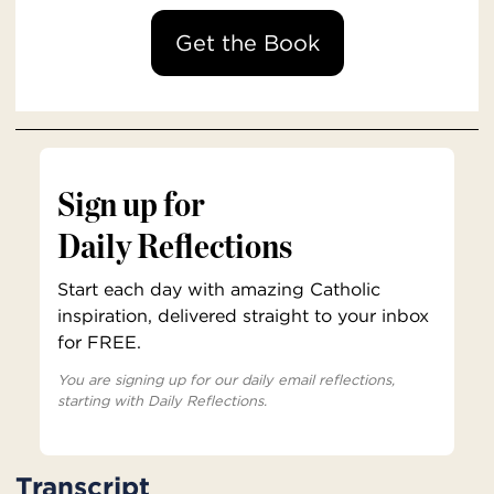
Get the Book
Sign up for
Daily Reflections
Start each day with amazing Catholic
inspiration, delivered straight to your inbox
for FREE.
You are signing up for our daily email reflections,
starting with Daily Reflections.
Transcript