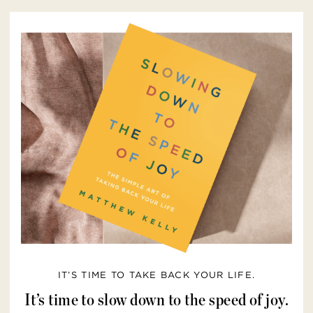
IT’S TIME TO TAKE BACK YOUR LIFE.
It’s time to slow down to the speed of joy.