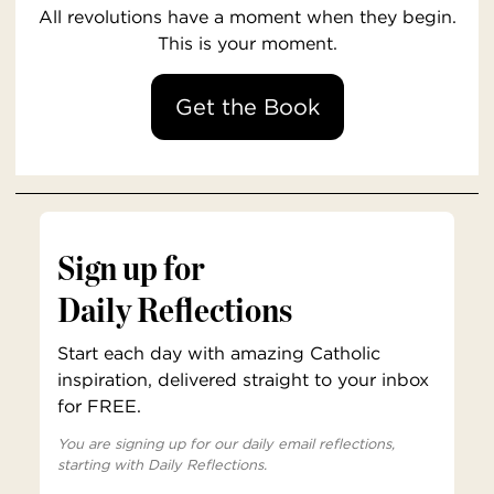
All revolutions have a moment when they begin.
This is your moment.
Get the Book
Sign up for
Daily Reflections
Start each day with amazing Catholic
inspiration, delivered straight to your inbox
for FREE.
You are signing up for our daily email reflections,
starting with Daily Reflections.