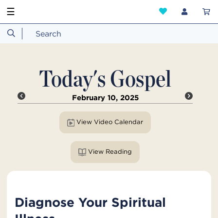
☰
Today's Gospel
February 10, 2025
View Video Calendar
View Reading
Diagnose Your Spiritual