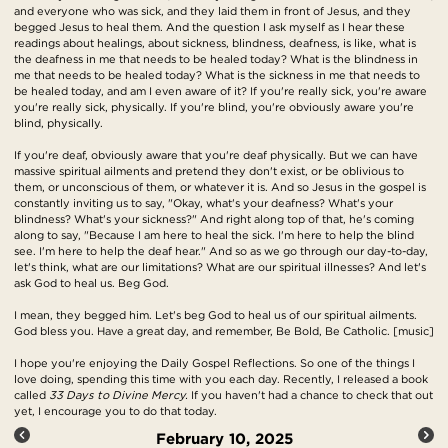
and everyone who was sick, and they laid them in front of Jesus, and they
begged Jesus to heal them. And the question I ask myself as I hear these
readings about healings, about sickness, blindness, deafness, is like, what is
the deafness in me that needs to be healed today? What is the blindness in
me that needs to be healed today? What is the sickness in me that needs to
be healed today, and am I even aware of it? If you're really sick, you're aware
you're really sick, physically. If you're blind, you're obviously aware you're
blind, physically.
If you're deaf, obviously aware that you're deaf physically. But we can have
massive spiritual ailments and pretend they don't exist, or be oblivious to
them, or unconscious of them, or whatever it is. And so Jesus in the gospel is
constantly inviting us to say, "Okay, what's your deafness? What's your
blindness? What's your sickness?" And right along top of that, he's coming
along to say, "Because I am here to heal the sick. I'm here to help the blind
see. I'm here to help the deaf hear." And so as we go through our day-to-day,
let's think, what are our limitations? What are our spiritual illnesses? And let's
ask God to heal us. Beg God.
I mean, they begged him. Let's beg God to heal us of our spiritual ailments.
God bless you. Have a great day, and remember, Be Bold, Be Catholic. [music]
I hope you're enjoying the Daily Gospel Reflections. So one of the things I
love doing, spending this time with you each day. Recently, I released a book
called
33 Days to Divine Mercy.
If you haven't had a chance to check that out
yet, I encourage you to do that today.
February 10, 2025