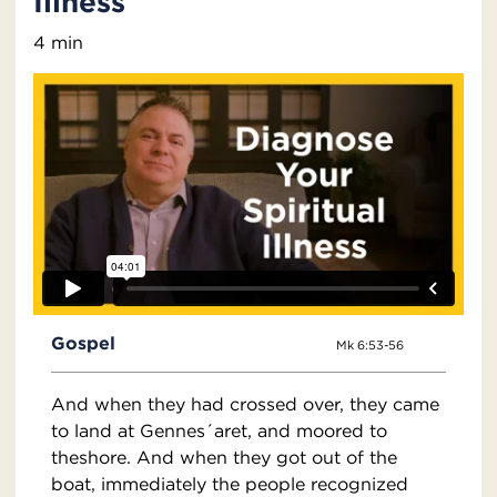
Illness
4 min
Gospel
Mk 6:53-56
And when they had crossed over, they came
to land at Gennes´aret, and moored to
theshore. And when they got out of the
boat, immediately the people recognized