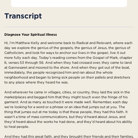
Transcript
Diagnose Your Spiritual Illness
Hi, I'm Matthew Kelly and welcome back to Radical and Relevant, where each
day we explore the genius of the gospels, the genius of Jesus, the genius of
Catholicism, and look for ways to anchor our lives in the gospel, live it out
more fully each day. Today's reading comes from the Gospel of Mark, chapter
6, verses 53 through 56. And when they had crossed over, they came to land
at Gannesaret and moored to the shore. And when they got out of the boat,
immediately, the people recognized him and ran about the whole
neighborhood and began to bring sick people on their pallets and stretchers
to any place where they heard he was.
And wherever he came in villages, cities, or country, they laid the sick in the
marketplaces and begged him that they might touch even the fringe of his
garment. And as many as touched it were made well. Remember, each day
we're looking for a word or a phrase or an idea that jumps out at you. The
thing that jumps out at me today is that these people, they had this faith. It
wasn't a time of mass communications, but they'd heard about Jesus, and
they'd heard about the works he had done, and they'd heard about his ability
to heal people.
And they had this great faith, and they brought their friends and their families,