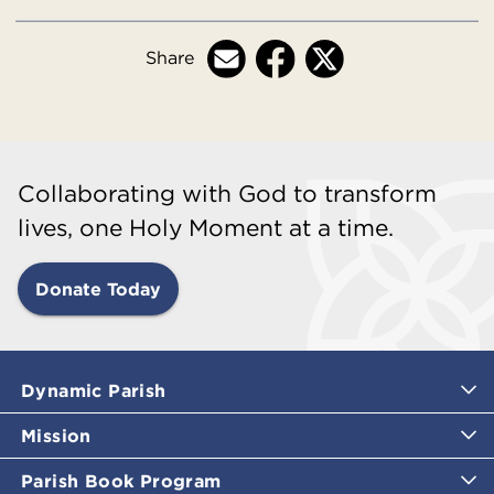
Share
Collaborating with God to transform
lives, one Holy Moment at a time.
Donate Today
Dynamic Parish
Mission
Parish Book Program