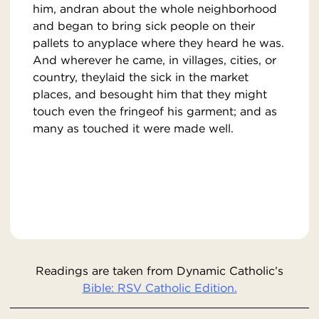
him, andran about the whole neighborhood
and began to bring sick people on their
pallets to anyplace where they heard he was.
And wherever he came, in villages, cities, or
country, theylaid the sick in the market
places, and besought him that they might
touch even the fringeof his garment; and as
many as touched it were made well.
Readings are taken from Dynamic Catholic’s
Bible: RSV Catholic Edition.