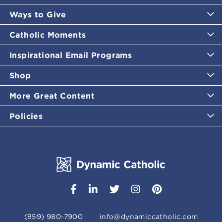
Ways to Give
Catholic Moments
Inspirational Email Programs
Shop
More Great Content
Policies
(859) 980-7900
info@dynamiccatholic.com