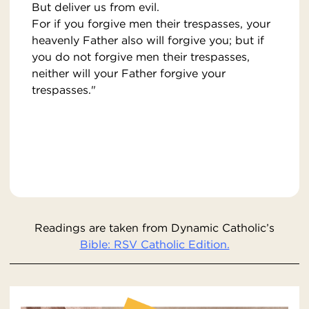
But deliver us from evil.
For if you forgive men their trespasses, your
heavenly Father also will forgive you; but if
you do not forgive men their trespasses,
neither will your Father forgive your
trespasses."
Readings are taken from Dynamic Catholic’s
Bible: RSV Catholic Edition.