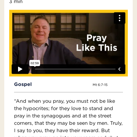
3 min
Gospel
Mt 6:7-15
“And when you pray, you must not be like
the hypocrites; for they love to stand and
pray in the synagogues and at the street
corners, that they may be seen by men. Truly,
I say to you, they have their reward. But