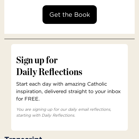
Get the Book
Sign up for
Daily Reflections
Start each day with amazing Catholic
inspiration, delivered straight to your inbox
for FREE.
You are signing up for our daily email reflections,
starting with Daily Reflections.