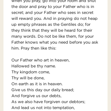
when you pray, go into your room and shut
the door and pray to your Father who is in
secret; and your Father who sees in secret
will reward you. And in praying do not heap
up empty phrases as the Gentiles do; for
they think that they will be heard for their
many words. Do not be like them, for your
Father knows what you need before you ask
him. Pray then like this:
Our Father who art in heaven,
Hallowed be thy name.
Thy kingdom come,
Thy will be done,
On earth as it is in heaven.
Give us this day our daily bread;
And forgive us our debts,
As we also have forgiven our debtors;
And lead us not into temptation,