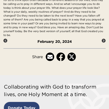
be calling us to pray in different ways. And so what I encourage you to do
today is think about your prayer life. What does your prayer life look like?
What is your daily, weekly routines of prayer? And do they need to be
changed? Do they need to be taken to the next level? Have you fallen off
some of them? Are you being called back to pray in a way that you prayed at
some time in your past? Or are you being invited to learn new ways to pray
and to pray in new ways? God bless you. Have an amazing day. Don't just be
yourself today. Be the very best version of yourself, all that God created you
to be.
February 20, 2024
Share
Collaborating with God to transform
lives, one Holy Moment at a time.
Donate Today