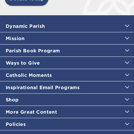
Dynamic Parish
Mission
Parish Book Program
Ways to Give
Catholic Moments
Inspirational Email Programs
Shop
More Great Content
Policies