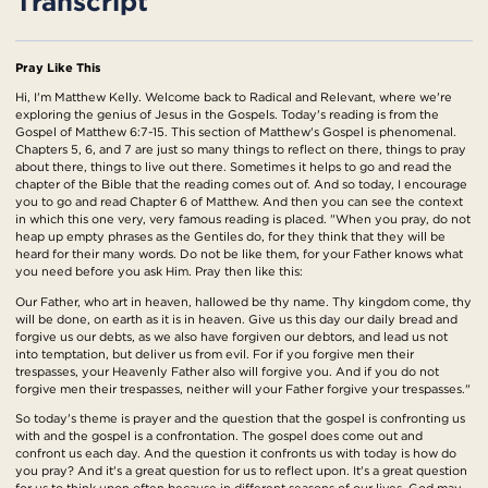
Transcript
Pray Like This
Hi, I'm Matthew Kelly. Welcome back to Radical and Relevant, where we're
exploring the genius of Jesus in the Gospels. Today's reading is from the
Gospel of Matthew 6:7-15. This section of Matthew's Gospel is phenomenal.
Chapters 5, 6, and 7 are just so many things to reflect on there, things to pray
about there, things to live out there. Sometimes it helps to go and read the
chapter of the Bible that the reading comes out of. And so today, I encourage
you to go and read Chapter 6 of Matthew. And then you can see the context
in which this one very, very famous reading is placed. "When you pray, do not
heap up empty phrases as the Gentiles do, for they think that they will be
heard for their many words. Do not be like them, for your Father knows what
you need before you ask Him. Pray then like this:
Our Father, who art in heaven, hallowed be thy name. Thy kingdom come, thy
will be done, on earth as it is in heaven. Give us this day our daily bread and
forgive us our debts, as we also have forgiven our debtors, and lead us not
into temptation, but deliver us from evil. For if you forgive men their
trespasses, your Heavenly Father also will forgive you. And if you do not
forgive men their trespasses, neither will your Father forgive your trespasses."
So today's theme is prayer and the question that the gospel is confronting us
with and the gospel is a confrontation. The gospel does come out and
confront us each day. And the question it confronts us with today is how do
you pray? And it's a great question for us to reflect upon. It's a great question
for us to think upon often because in different seasons of our lives, God may