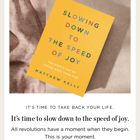
IT’S TIME TO TAKE BACK YOUR LIFE.
It’s time to slow down to the speed of joy.
All revolutions have a moment when they begin.
This is your moment.