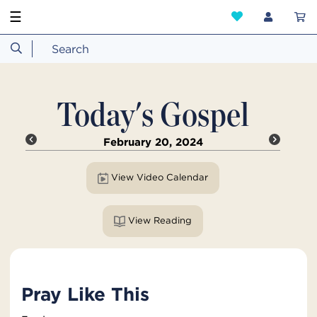
☰
Today's Gospel
February 20, 2024
View Video Calendar
View Reading
Pray Like This