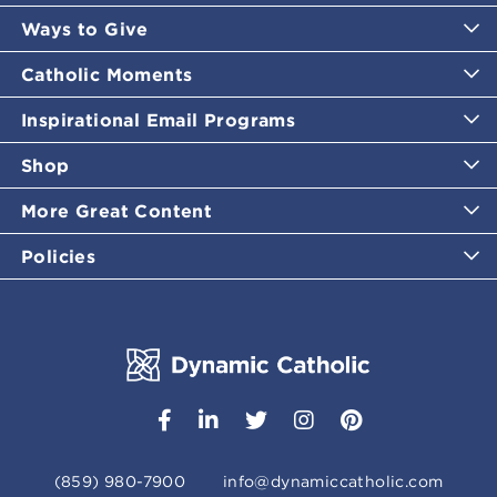
Ways to Give
Catholic Moments
Inspirational Email Programs
Shop
More Great Content
Policies
(859) 980-7900
info@dynamiccatholic.com