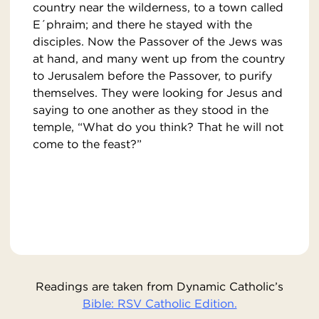
country near the wilderness, to a town called
E´phraim; and there he stayed with the
disciples. Now the Passover of the Jews was
at hand, and many went up from the country
to Jerusalem before the Passover, to purify
themselves. They were looking for Jesus and
saying to one another as they stood in the
temple, “What do you think? That he will not
come to the feast?”
Readings are taken from Dynamic Catholic’s
Bible: RSV Catholic Edition.