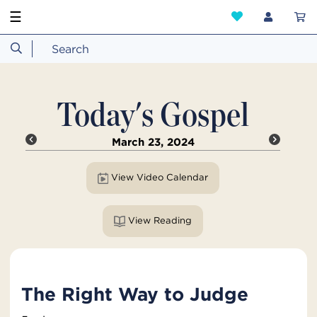
☰
Today's Gospel
March 23, 2024
View Video Calendar
View Reading
The Right Way to Judge