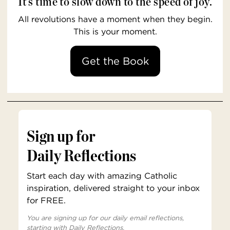
It’s time to slow down to the speed of joy.
All revolutions have a moment when they begin.
This is your moment.
Get the Book
Sign up for
Daily Reflections
Start each day with amazing Catholic
inspiration, delivered straight to your inbox
for FREE.
You are signing up for our daily email reflections,
starting with Daily Reflections.