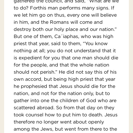
gathered the council, and said, “What are we
to do? Forthis man performs many signs. If
we let him go on thus, every one will believe
in him, and the Romans will come and
destroy both our holy place and our nation.”
But one of them, Ca´iaphas, who was high
priest that year, said to them, “You know
nothing at all; you do not understand that it
is expedient for you that one man should die
for the people, and that the whole nation
should not perish.” He did not say this of his
own accord, but being high priest that year
he prophesied that Jesus should die for the
nation, and not for the nation only, but to
gather into one the children of God who are
scattered abroad. So from that day on they
took counsel how to put him to death. Jesus
therefore no longer went about openly
among the Jews, but went from there to the