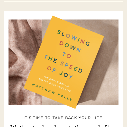
IT’S TIME TO TAKE BACK YOUR LIFE.