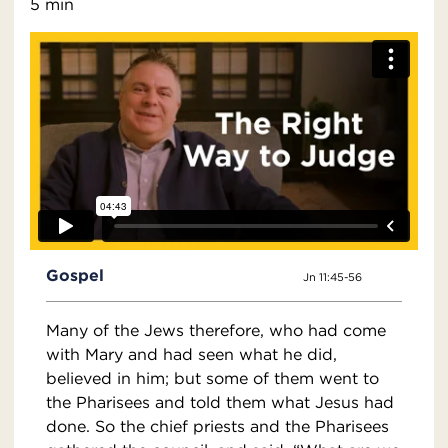
5 min
Gospel
Jn 11:45-56
Many of the Jews therefore, who had come
with Mary and had seen what he did,
believed in him; but some of them went to
the Pharisees and told them what Jesus had
done. So the chief priests and the Pharisees