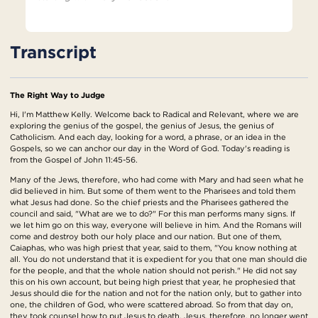
Transcript
The Right Way to Judge
Hi, I'm Matthew Kelly. Welcome back to Radical and Relevant, where we are
exploring the genius of the gospel, the genius of Jesus, the genius of
Catholicism. And each day, looking for a word, a phrase, or an idea in the
Gospels, so we can anchor our day in the Word of God. Today's reading is
from the Gospel of John 11:45-56.
Many of the Jews, therefore, who had come with Mary and had seen what he
did believed in him. But some of them went to the Pharisees and told them
what Jesus had done. So the chief priests and the Pharisees gathered the
council and said, "What are we to do?" For this man performs many signs. If
we let him go on this way, everyone will believe in him. And the Romans will
come and destroy both our holy place and our nation. But one of them,
Caiaphas, who was high priest that year, said to them, "You know nothing at
all. You do not understand that it is expedient for you that one man should die
for the people, and that the whole nation should not perish." He did not say
this on his own account, but being high priest that year, he prophesied that
Jesus should die for the nation and not for the nation only, but to gather into
one, the children of God, who were scattered abroad. So from that day on,
they took counsel how to put Jesus to death. Jesus, therefore, no longer went