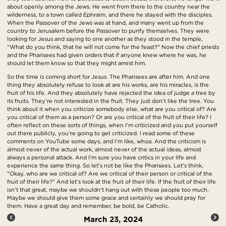
about openly among the Jews. He went from there to the country near the
wilderness, to a town called Ephraim, and there he stayed with the disciples.
When the Passover of the Jews was at hand, and many went up from the
country to Jerusalem before the Passover to purify themselves. They were
looking for Jesus and saying to one another as they stood in the temple,
"What do you think, that he will not come for the feast?" Now the chief priests
and the Pharisees had given orders that if anyone knew where he was, he
should let them know so that they might arrest him.
So the time is coming short for Jesus. The Pharisees are after him. And one
thing they absolutely refuse to look at are his works, are his miracles, is the
fruit of his life. And they absolutely have rejected the idea of judge a tree by
its fruits. They're not interested in the fruit. They just don't like the tree. You
think about it when you criticize somebody else, what are you critical of? Are
you critical of them as a person? Or are you critical of the fruit of their life? I
often reflect on these sorts of things, when I'm criticized and you put yourself
out there publicly, you're going to get criticized. I read some of these
comments on YouTube some days, and I'm like, whoa. And the criticism is
almost never of the actual work, almost never of the actual ideas, almost
always a personal attack. And I'm sure you have critics in your life and
experience the same thing. So let's not be like the Pharisees. Let's think,
"Okay, who are we critical of? Are we critical of their person or critical of the
fruit of their life?" And let's look at the fruit of their life. If the fruit of their life
isn't that great, maybe we shouldn't hang out with these people too much.
Maybe we should give them some grace and certainly we should pray for
them. Have a great day and remember, be bold, be Catholic.
March 23, 2024