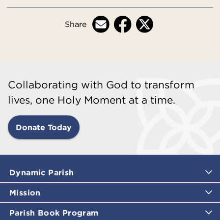
Share
Collaborating with God to transform
lives, one Holy Moment at a time.
Donate Today
Dynamic Parish
Mission
Parish Book Program