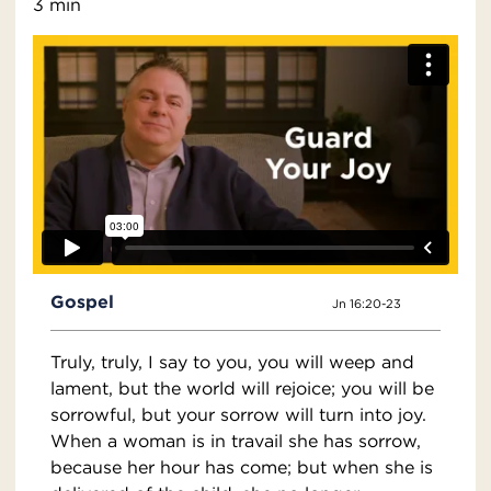
3 min
Gospel
Jn 16:20-23
Truly, truly, I say to you, you will weep and
lament, but the world will rejoice; you will be
sorrowful, but your sorrow will turn into joy.
When a woman is in travail she has sorrow,
because her hour has come; but when she is