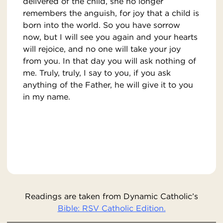
delivered of the child, she no longer
remembers the anguish, for joy that a child is
born into the world. So you have sorrow
now, but I will see you again and your hearts
will rejoice, and no one will take your joy
from you. In that day you will ask nothing of
me. Truly, truly, I say to you, if you ask
anything of the Father, he will give it to you
in my name.
Readings are taken from Dynamic Catholic’s
Bible: RSV Catholic Edition.