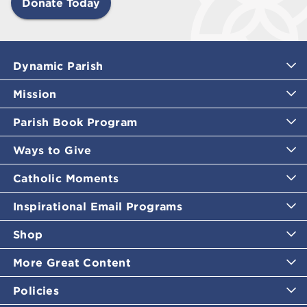
Donate Today
Dynamic Parish
Mission
Parish Book Program
Ways to Give
Catholic Moments
Inspirational Email Programs
Shop
More Great Content
Policies