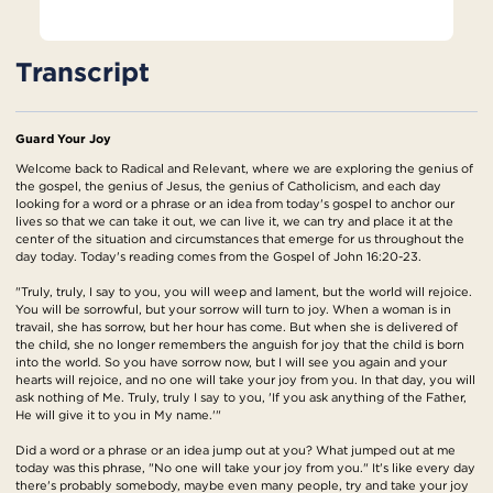
Transcript
Guard Your Joy
Welcome back to Radical and Relevant, where we are exploring the genius of
the gospel, the genius of Jesus, the genius of Catholicism, and each day
looking for a word or a phrase or an idea from today's gospel to anchor our
lives so that we can take it out, we can live it, we can try and place it at the
center of the situation and circumstances that emerge for us throughout the
day today. Today's reading comes from the Gospel of John 16:20-23.
"Truly, truly, I say to you, you will weep and lament, but the world will rejoice.
You will be sorrowful, but your sorrow will turn to joy. When a woman is in
travail, she has sorrow, but her hour has come. But when she is delivered of
the child, she no longer remembers the anguish for joy that the child is born
into the world. So you have sorrow now, but I will see you again and your
hearts will rejoice, and no one will take your joy from you. In that day, you will
ask nothing of Me. Truly, truly I say to you, 'If you ask anything of the Father,
He will give it to you in My name.'"
Did a word or a phrase or an idea jump out at you? What jumped out at me
today was this phrase, "No one will take your joy from you." It's like every day
there's probably somebody, maybe even many people, try and take your joy