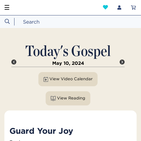
☰
Today's Gospel
May 10, 2024
View Video Calendar
View Reading
Guard Your Joy