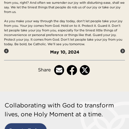
from you, right? And often we surrender our joy with disturbing ease, shall we
say. We let the tiniest things that people do rob us of our joy or take our joy
from us.
As you make your way through the day today, don't let people take your joy
from you. Your joy comes from God. Hold on to it. Protect it. Guard it. Don't
let people take your joy from you, especially for the tiniest little things of
inconvenience or personal preference or things like that. Guard your joy.
Protect your joy. It comes from God. Don't let people take your joy from you
today. Be bold, be Catholic. We'll see you tomorrow.
May 10, 2024
Share
Collaborating with God to transform
lives, one Holy Moment at a time.