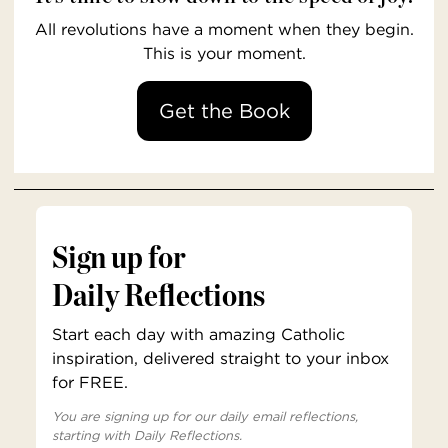
All revolutions have a moment when they begin.
This is your moment.
Get the Book
Sign up for
Daily Reflections
Start each day with amazing Catholic
inspiration, delivered straight to your inbox
for FREE.
You are signing up for our daily email reflections,
starting with Daily Reflections.