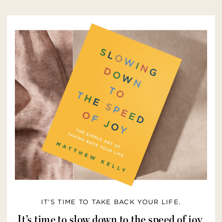
IT’S TIME TO TAKE BACK YOUR LIFE.
It’s time to slow down to the speed of joy.