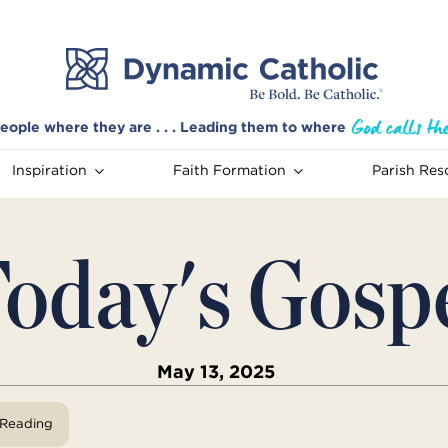
eople where they are . . . Leading them to where
Inspiration
Faith Formation
Parish Res
oday's Gosp
May 13, 2025
View Reading