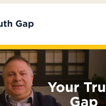
uth Gap