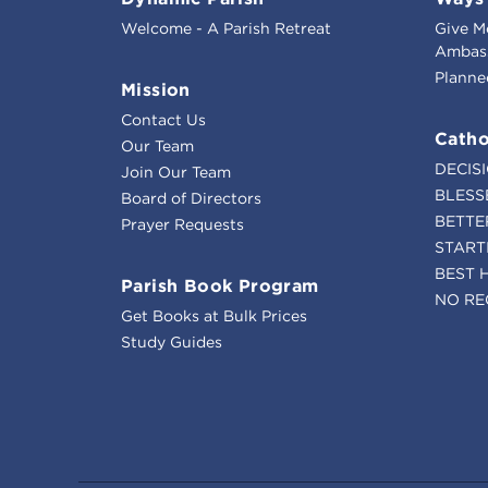
Welcome - A Parish Retreat
Give M
Ambass
Planne
Mission
Contact Us
Catho
Our Team
DECIS
Join Our Team
BLESS
Board of Directors
BETTE
Prayer Requests
START
BEST 
Parish Book Program
NO RE
Get Books at Bulk Prices
Study Guides