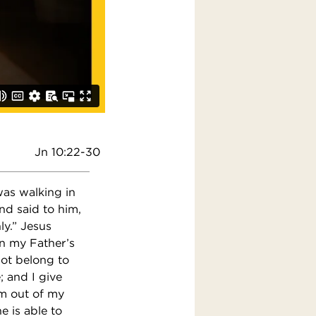
Jn 10:22-30
was walking in
nd said to him,
ly.” Jesus
in my Father’s
not belong to
 and I give
em out of my
e is able to