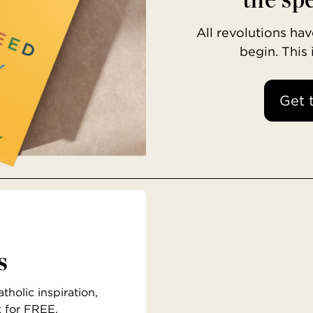
All revolutions h
begin. This
Get 
s
holic inspiration,
x for FREE.