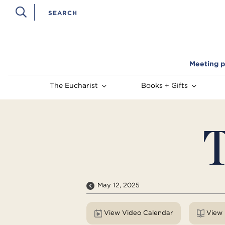
Meeting p
The Eucharist
Books + Gifts
T
May 12, 2025
View Video Calendar