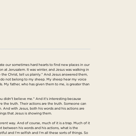
ate our sometimes hard hearts to find new places in our
ion at Jerusalem. It was winter, and Jesus was walking in
the Christ, tell us plainly." And Jesus answered them,
ou do not belong to my sheep. My sheep hear my voice
s. My father, who has given them to me, is greater than
you didn't believe me." And it's interesting because
 are the truth. Their actions are the truth. Someone can
h. And with Jesus, both his words and his actions are
hings that Jesus is showing them.
ent way. And of course, much of it is a trap. Much of it
ent between his words and his actions, what is the
l and I'm selfish and I'm all these sorts of things. So