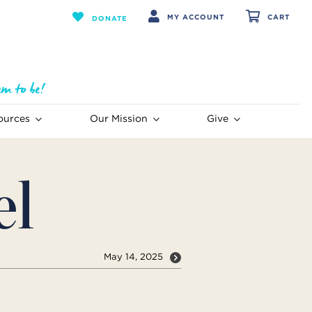
MY ACCOUNT
CART
DONATE
ources
Our Mission
Give
el
May 14, 2025