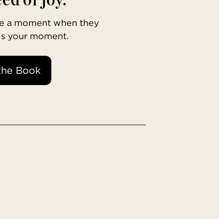
ave a moment when they
 is your moment.
the Book