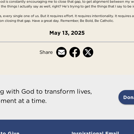
d is constantly encouraging me to close that gap, to get alignment between my wor
he things I actually say as well, right? He's trying to get the things that I say to be 
, every single one of us. But it requires effort. It requires intentionality. It requires 
on closing that gap. Have a great day. Remember, Be Bold, Be Catholic.
May 13, 2025
Share
g with God to transform lives,
Don
ment at a time.
to Give
Inspirational Email