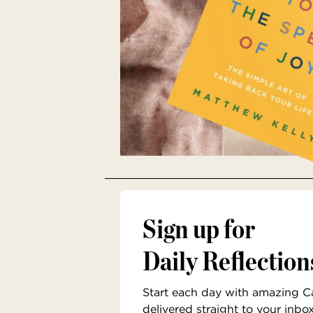
Sign up for
Daily Reflection
Start each day with amazing Cat
delivered straight to your inbo