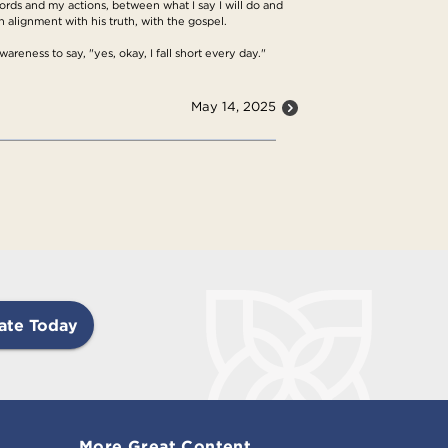
ds and my actions, between what I say I will do and
in alignment with his truth, with the gospel.
awareness to say, "yes, okay, I fall short every day."
May 14, 2025
ate Today
More Great Content