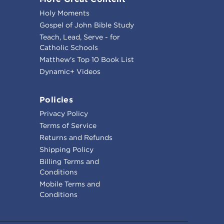
Holy Moments
Gospel of John Bible Study
Teach, Lead, Serve - for
Catholic Schools
Matthew's Top 10 Book List
Dynamic+ Videos
Policies
Privacy Policy
Terms of Service
Returns and Refunds
Shipping Policy
Billing Terms and
Conditions
Mobile Terms and
Conditions