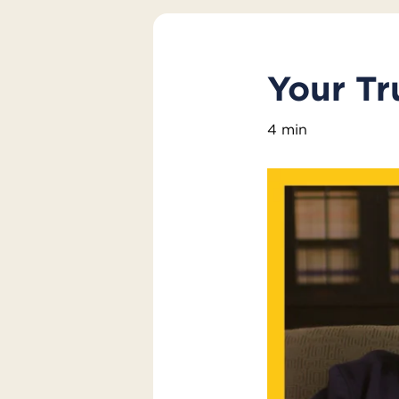
Your Tr
4 min