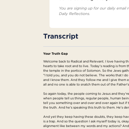
You are signing up for our daily email r
Daily Reflections.
Transcript
Your Truth Gap
Welcome back to Radical and Relevant. I love having thi
hearts to take root and to live. Today's reading is from 
the temple in the portico of Solomon. So the Jews gathe
"I told you, and you do not believe. The works that I 
and I know them. And they follow me and I give them et
all and no one is able to snatch them out of the Father'
So again today, the people coming to Jesus and they're li
when people tell us things, regular people, human beings,
tell you something over and over and over again but if 
the truth. And he's speaking this truth to them. He's de
And yet they keep having these doubts, they keep having
is a trap. And so the question I ask myself today is, oka
alignment like between my words and my actions? And of 