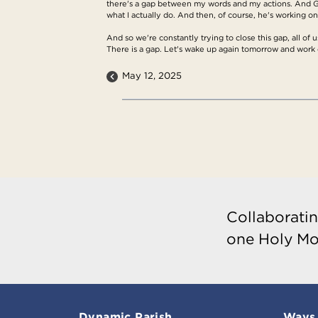
there's a gap between my words and my actions. And Go
what I actually do. And then, of course, he's working on t
And so we're constantly trying to close this gap, all of us
There is a gap. Let's wake up again tomorrow and work 
May 12, 2025
Collaboratin
one Holy Mo
Dynamic Parish
Ways 