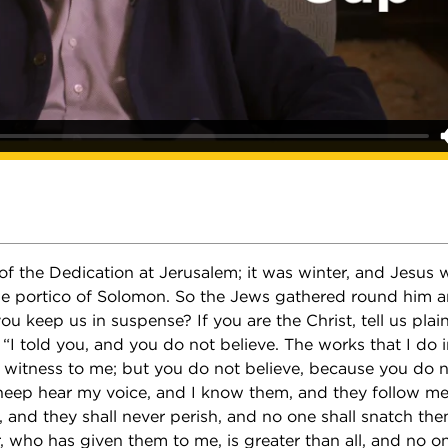
 of the Dedication at Jerusalem; it was winter, and Jesus 
the portico of Solomon. So the Jews gathered round him a
ou keep us in suspense? If you are the Christ, tell us plain
I told you, and you do not believe. The works that I do 
 witness to me; but you do not believe, because you do 
eep hear my voice, and I know them, and they follow me;
e, and they shall never perish, and no one shall snatch th
 who has given them to me, is greater than all, and no on