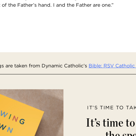
of the Father’s hand. I and the Father are one.”
s are taken from Dynamic Catholic’s
Bible: RSV Catholic 
IT’S TIME TO T
It’s time t
the spe