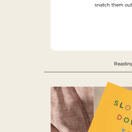
snatch them out 
Reading