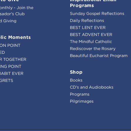
Programs
onthly - Join the
Sunday Gospel Reflections
ador's Club
Daily Reflections
d Giving
BEST LENT EVER
BEST ADVENT EVER
lic Moments
The Mindful Catholic
ION POINT
Rediscover the Rosary
ED
Beautiful Eucharist Program
R TOGETHER
ING POINT
Shop
HABIT EVER
Books
GRETS
CD's and Audiobooks
Programs
Pilgrimages