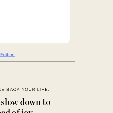
Edition.
AKE BACK YOUR LIFE.
o slow down to
ed of joy.