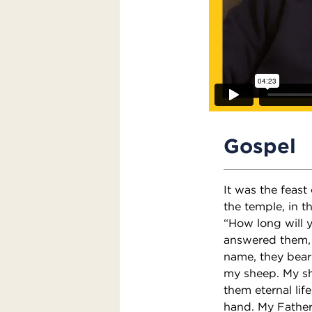
Gospel
It was the feast
the temple, in 
“How long will y
answered them, “
name, they bear
my sheep. My sh
them eternal lif
hand. My Father,