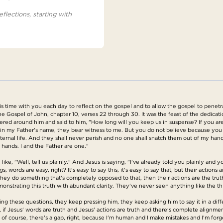
eflections, starting with
s time with you each day to reflect on the gospel and to allow the gospel to penetr
the Gospel of John, chapter 10, verses 22 through 30. It was the feast of the dedicat
red around him and said to him, "How long will you keep us in suspense? If you are 
do in my Father's name, they bear witness to me. But you do not believe because y
ernal life. And they shall never perish and no one shall snatch them out of my hand
s hands. I and the Father are one."
ke, "Well, tell us plainly." And Jesus is saying, "I've already told you plainly and 
 words are easy, right? It's easy to say this, it's easy to say that, but their actions
they do something that's completely opposed to that, then their actions are the trut
monstrating this truth with abundant clarity. They've never seen anything like the t
 these questions, they keep pressing him, they keep asking him to say it in a differ
y, if Jesus' words are truth and Jesus' actions are truth and there's complete alignm
course, there's a gap, right, because I'm human and I make mistakes and I'm forgetfu