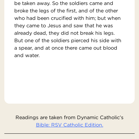
be taken away. So the soldiers came and
broke the legs of the first, and of the other
who had been crucified with him; but when
they came to Jesus and saw that he was
already dead, they did not break his legs.
But one of the soldiers pierced his side with
a spear, and at once there came out blood
and water.
Readings are taken from Dynamic Catholic’s
Bible: RSV Catholic Edition.