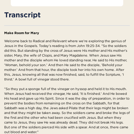
Transcript
Make Room for Mary
Welcome back to Radical and Relevant where we're exploring the genius of
Jesus in the Gospels. Today's reading is from John 19:25-34. "So the soldiers
did this. But standing by the cross of Jesus were His mother and His mother's
sister, Mary, the wife of Clopis, and Mary Magdalene. When Jesus saw His
mother and the disciple whom He loved standing near, He said to His mother,
'Woman, behold your son.' And then He said to the disciple, 'Behold your
mother.' And from that hour, the disciple took her into his own home. After
this, Jesus, knowing all that was now finished, said, to fulfill the Scripture, 'I
thirst.' A bowl full of vinegar stood there.
"So they put a sponge full of the vinegar on hyssop and held it to His mouth.
When Jesus had received the vinegar, He said, 'It is finished.' And He bowed
His head and gave up His Spirit. Since it was the day of preparation, in order to
prevent the bodies from remaining on the cross on the Sabbath, for that
Sabbath was a high day, the Jews asked Pilate that their legs might be broken
and that they might be taken away. So the soldiers came and broke the legs of
the first and the other who had been crucified with Jesus. But when they
came to Jesus, they saw He was already dead. They did not break His legs.
But one of the soldiers pierced His side with a spear. And at once, there came
out blood and water."