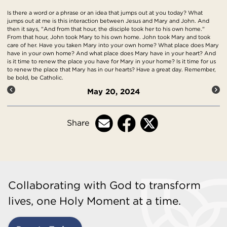
Is there a word or a phrase or an idea that jumps out at you today? What
jumps out at me is this interaction between Jesus and Mary and John. And
then it says, "And from that hour, the disciple took her to his own home."
From that hour, John took Mary to his own home. John took Mary and took
care of her. Have you taken Mary into your own home? What place does Mary
have in your own home? And what place does Mary have in your heart? And
is it time to renew the place you have for Mary in your home? Is it time for us
to renew the place that Mary has in our hearts? Have a great day. Remember,
be bold, be Catholic.
May 20, 2024
Share
Collaborating with God to transform
lives, one Holy Moment at a time.