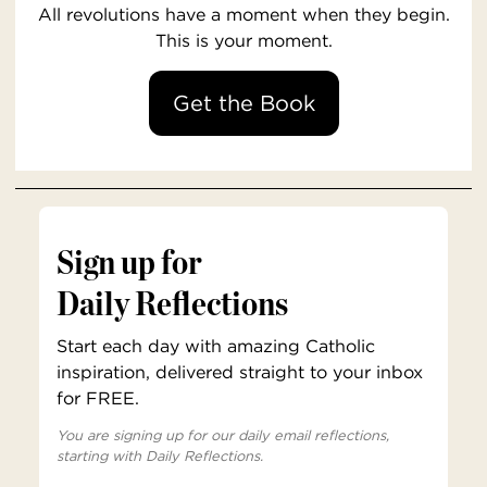
All revolutions have a moment when they begin.
This is your moment.
Get the Book
Sign up for
Daily Reflections
Start each day with amazing Catholic
inspiration, delivered straight to your inbox
for FREE.
You are signing up for our daily email reflections,
starting with Daily Reflections.