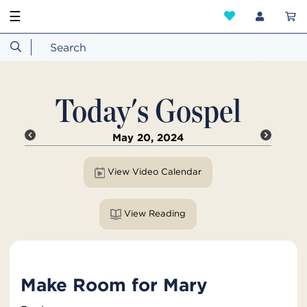
☰
Today's Gospel
May 20, 2024
View Video Calendar
View Reading
Make Room for Mary