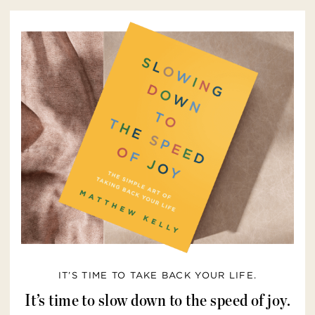
IT’S TIME TO TAKE BACK YOUR LIFE.
It’s time to slow down to the speed of joy.