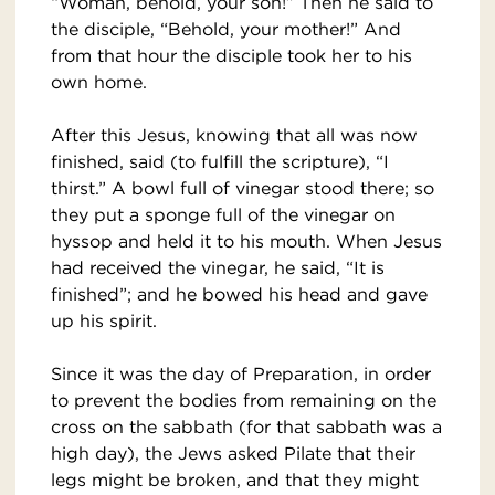
“Woman, behold, your son!” Then he said to
the disciple, “Behold, your mother!” And
from that hour the disciple took her to his
own home.
After this Jesus, knowing that all was now
finished, said (to fulfill the scripture), “I
thirst.” A bowl full of vinegar stood there; so
they put a sponge full of the vinegar on
hyssop and held it to his mouth. When Jesus
had received the vinegar, he said, “It is
finished”; and he bowed his head and gave
up his spirit.
Since it was the day of Preparation, in order
to prevent the bodies from remaining on the
cross on the sabbath (for that sabbath was a
high day), the Jews asked Pilate that their
legs might be broken, and that they might