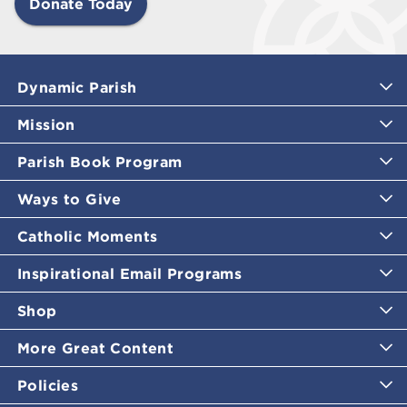
Donate Today
Dynamic Parish
Mission
Parish Book Program
Ways to Give
Catholic Moments
Inspirational Email Programs
Shop
More Great Content
Policies