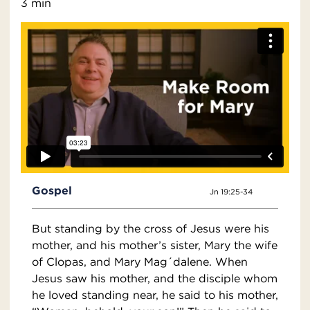
3 min
Gospel
Jn 19:25-34
But standing by the cross of Jesus were his
mother, and his mother’s sister, Mary the wife
of Clopas, and Mary Mag´dalene. When
Jesus saw his mother, and the disciple whom
he loved standing near, he said to his mother,