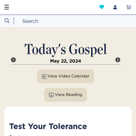
☰
Today's Gospel
May 22, 2024
View Video Calendar
View Reading
Test Your Tolerance