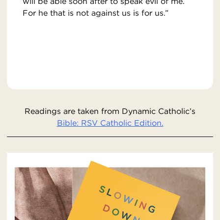
will be able soon after to speak evil of me.
For he that is not against us is for us.”
Readings are taken from Dynamic Catholic’s
Bible: RSV Catholic Edition.