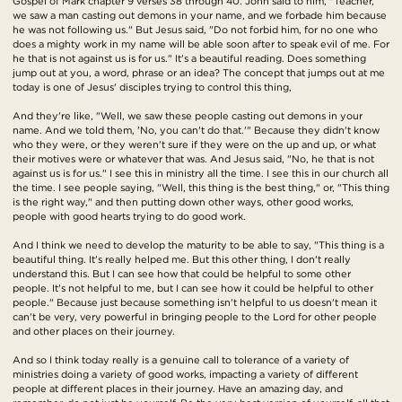
Gospel of Mark chapter 9 verses 38 through 40. John said to him, "Teacher,
we saw a man casting out demons in your name, and we forbade him because
he was not following us." But Jesus said, "Do not forbid him, for no one who
does a mighty work in my name will be able soon after to speak evil of me. For
he that is not against us is for us." It's a beautiful reading. Does something
jump out at you, a word, phrase or an idea? The concept that jumps out at me
today is one of Jesus' disciples trying to control this thing,
And they're like, "Well, we saw these people casting out demons in your
name. And we told them, 'No, you can't do that.'" Because they didn't know
who they were, or they weren't sure if they were on the up and up, or what
their motives were or whatever that was. And Jesus said, "No, he that is not
against us is for us." I see this in ministry all the time. I see this in our church all
the time. I see people saying, "Well, this thing is the best thing," or, "This thing
is the right way," and then putting down other ways, other good works,
people with good hearts trying to do good work.
And I think we need to develop the maturity to be able to say, "This thing is a
beautiful thing. It's really helped me. But this other thing, I don't really
understand this. But I can see how that could be helpful to some other
people. It's not helpful to me, but I can see how it could be helpful to other
people." Because just because something isn't helpful to us doesn't mean it
can't be very, very powerful in bringing people to the Lord for other people
and other places on their journey.
And so I think today really is a genuine call to tolerance of a variety of
ministries doing a variety of good works, impacting a variety of different
people at different places in their journey. Have an amazing day, and