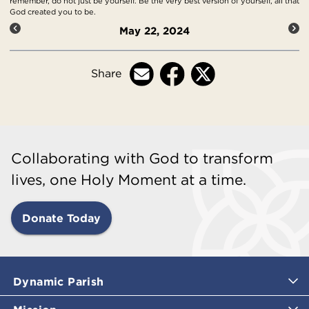
remember, do not just be yourself. Be the very best version of yourself, all that
God created you to be.
May 22, 2024
Share
Collaborating with God to transform
lives, one Holy Moment at a time.
Donate Today
Dynamic Parish