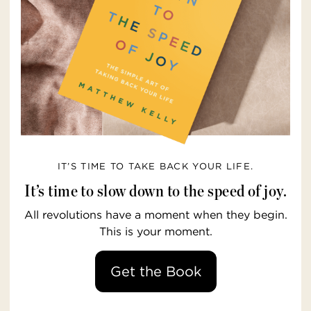
IT’S TIME TO TAKE BACK YOUR LIFE.
It’s time to slow down to the speed of joy.
All revolutions have a moment when they begin.
This is your moment.
Get the Book