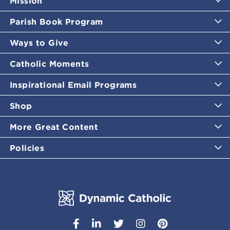
Mission
Parish Book Program
Ways to Give
Catholic Moments
Inspirational Email Programs
Shop
More Great Content
Policies