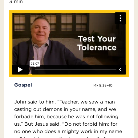
3 min
Gospel
Mk 9:38-40
John said to him, “Teacher, we saw a man
casting out demons in your name, and we
forbade him, because he was not following
us.” But Jesus said, “Do not forbid him; for
no one who does a mighty work in my name