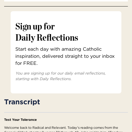
Sign up for
Daily Reflections
Start each day with amazing Catholic
inspiration, delivered straight to your inbox
for FREE.
You are signing up for our daily email reflections,
starting with Daily Reflections.
Transcript
Test Your Tolerance
Welcome back to Radical and Relevant. Today's reading comes from the