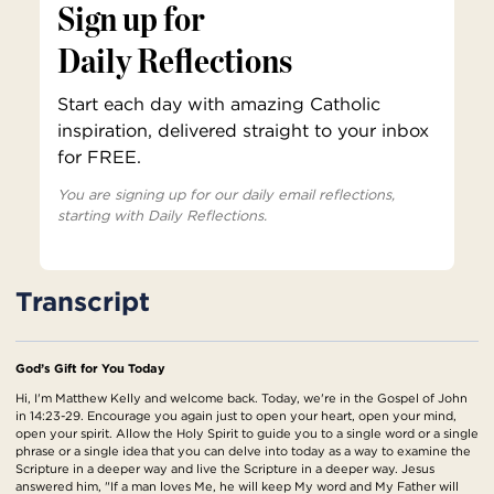
Sign up for
Daily Reflections
Start each day with amazing Catholic
inspiration, delivered straight to your inbox
for FREE.
You are signing up for our daily email reflections,
starting with Daily Reflections.
Transcript
God’s Gift for You Today
Hi, I'm Matthew Kelly and welcome back. Today, we're in the Gospel of John
in 14:23-29. Encourage you again just to open your heart, open your mind,
open your spirit. Allow the Holy Spirit to guide you to a single word or a single
phrase or a single idea that you can delve into today as a way to examine the
Scripture in a deeper way and live the Scripture in a deeper way. Jesus
answered him, "If a man loves Me, he will keep My word and My Father will