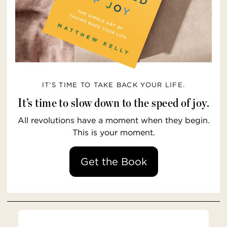
IT’S TIME TO TAKE BACK YOUR LIFE.
It’s time to slow down to the speed of joy.
All revolutions have a moment when they begin.
This is your moment.
Get the Book