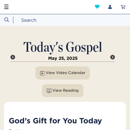
☰
Today's Gospel
May 25, 2025
View Video Calendar
View Reading
God’s Gift for You Today