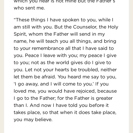
which you hear is not mine but the Father’s
who sent me.
“These things I have spoken to you, while I
am still with you. But the Counselor, the Holy
Spirit, whom the Father will send in my
name, he will teach you all things, and bring
to your remembrance all that I have said to
you. Peace I leave with you; my peace I give
to you; not as the world gives do I give to
you. Let not your hearts be troubled, neither
let them be afraid. You heard me say to you,
‘I go away, and I will come to you.’ If you
loved me, you would have rejoiced, because
I go to the Father; for the Father is greater
than I. And now I have told you before it
takes place, so that when it does take place,
you may believe.