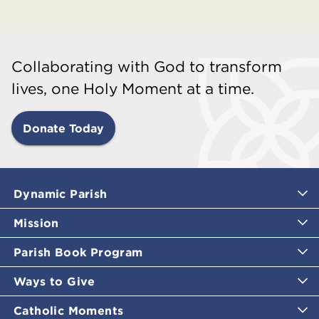
Collaborating with God to transform
lives, one Holy Moment at a time.
Donate Today
Dynamic Parish
Mission
Parish Book Program
Ways to Give
Catholic Moments