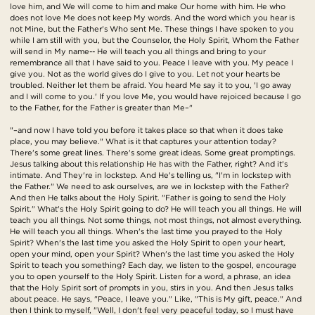
love him, and We will come to him and make Our home with him. He who
does not love Me does not keep My words. And the word which you hear is
not Mine, but the Father's Who sent Me. These things I have spoken to you
while I am still with you, but the Counselor, the Holy Spirit, Whom the Father
will send in My name-- He will teach you all things and bring to your
remembrance all that I have said to you. Peace I leave with you. My peace I
give you. Not as the world gives do I give to you. Let not your hearts be
troubled. Neither let them be afraid. You heard Me say it to you, 'I go away
and I will come to you.' If you love Me, you would have rejoiced because I go
to the Father, for the Father is greater than Me–"
"–and now I have told you before it takes place so that when it does take
place, you may believe." What is it that captures your attention today?
There's some great lines. There's some great ideas. Some great promptings.
Jesus talking about this relationship He has with the Father, right? And it's
intimate. And They're in lockstep. And He's telling us, "I'm in lockstep with
the Father." We need to ask ourselves, are we in lockstep with the Father?
And then He talks about the Holy Spirit. "Father is going to send the Holy
Spirit." What's the Holy Spirit going to do? He will teach you all things. He will
teach you all things. Not some things, not most things, not almost everything.
He will teach you all things. When's the last time you prayed to the Holy
Spirit? When's the last time you asked the Holy Spirit to open your heart,
open your mind, open your Spirit? When's the last time you asked the Holy
Spirit to teach you something? Each day, we listen to the gospel, encourage
you to open yourself to the Holy Spirit. Listen for a word, a phrase, an idea
that the Holy Spirit sort of prompts in you, stirs in you. And then Jesus talks
about peace. He says, "Peace, I leave you." Like, "This is My gift, peace." And
then I think to myself, "Well, I don't feel very peaceful today, so I must have