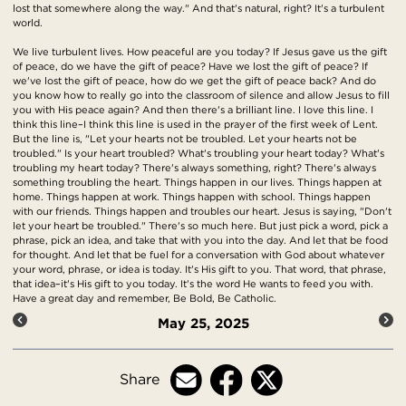
lost that somewhere along the way." And that's natural, right? It's a turbulent
world.
We live turbulent lives. How peaceful are you today? If Jesus gave us the gift
of peace, do we have the gift of peace? Have we lost the gift of peace? If
we've lost the gift of peace, how do we get the gift of peace back? And do
you know how to really go into the classroom of silence and allow Jesus to fill
you with His peace again? And then there's a brilliant line. I love this line. I
think this line–I think this line is used in the prayer of the first week of Lent.
But the line is, "Let your hearts not be troubled. Let your hearts not be
troubled." Is your heart troubled? What's troubling your heart today? What's
troubling my heart today? There's always something, right? There's always
something troubling the heart. Things happen in our lives. Things happen at
home. Things happen at work. Things happen with school. Things happen
with our friends. Things happen and troubles our heart. Jesus is saying, "Don't
let your heart be troubled." There's so much here. But just pick a word, pick a
phrase, pick an idea, and take that with you into the day. And let that be food
for thought. And let that be fuel for a conversation with God about whatever
your word, phrase, or idea is today. It's His gift to you. That word, that phrase,
that idea–it's His gift to you today. It's the word He wants to feed you with.
Have a great day and remember, Be Bold, Be Catholic.
May 25, 2025
Share