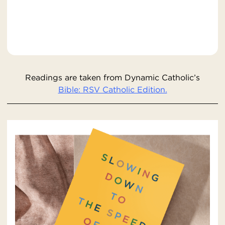
Readings are taken from Dynamic Catholic’s
Bible: RSV Catholic Edition.