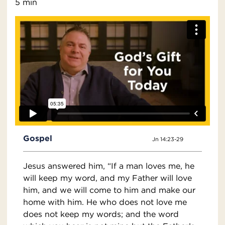
5 min
Gospel
Jn 14:23-29
Jesus answered him, “If a man loves me, he
will keep my word, and my Father will love
him, and we will come to him and make our
home with him. He who does not love me
does not keep my words; and the word