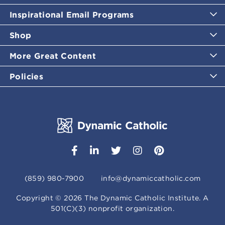
Inspirational Email Programs
Shop
More Great Content
Policies
(859) 980-7900
info@dynamiccatholic.com
Copyright ©
2026
The Dynamic Catholic Institute. A
501(C)(3) nonprofit organization.