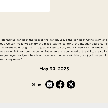
loring the genius of the gospel, the genius, Jesus, the genius of Catholicism, and 
 out, we can live it, we can try and place it at the center of the situation and circ
 verses 20 through 23. "Truly, truly, I say to you, you will weep and lament, but the
 has sorrow. But her hour has come. But when she is delivered of the child, she no lo
ee you again and your hearts will rejoice and no one will take your joy from you. In th
o you in my name."
May 30, 2025
Share