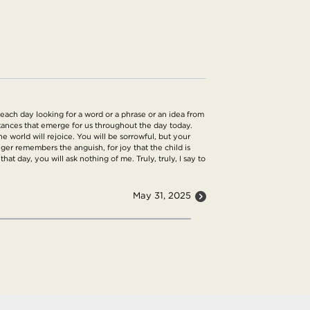
each day looking for a word or a phrase or an idea from
umstances that emerge for us throughout the day today.
 world will rejoice. You will be sorrowful, but your
nger remembers the anguish, for joy that the child is
at day, you will ask nothing of me. Truly, truly, I say to
May 31, 2025