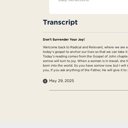
Transcript
Don’t Surrender Your Joy!
Welcome back to Radical and Relevant, where we are exp
today's gospel to anchor our lives so that we can take it
Today's reading comes from the Gospel of John chapter 16
sorrow will turn to joy. When a woman is in travail, she
born into the world. So you have sorrow now, but I will s
you, If you ask anything of the Father, He will give it t
May 29, 2025