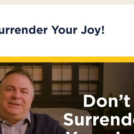
urrender Your Joy!