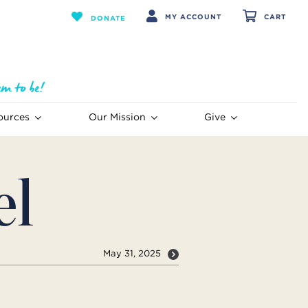
MY ACCOUNT
CART
DONATE
ources
Our Mission
Give
el
May 31, 2025