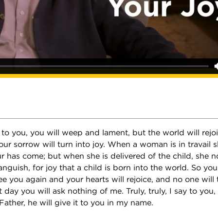
ay to you, you will weep and lament, but the world will rejo
our sorrow will turn into joy. When a woman is in travail 
r has come; but when she is delivered of the child, she n
guish, for joy that a child is born into the world. So yo
see you again and your hearts will rejoice, and no one will 
 day you will ask nothing of me. Truly, truly, I say to you,
Father, he will give it to you in my name.