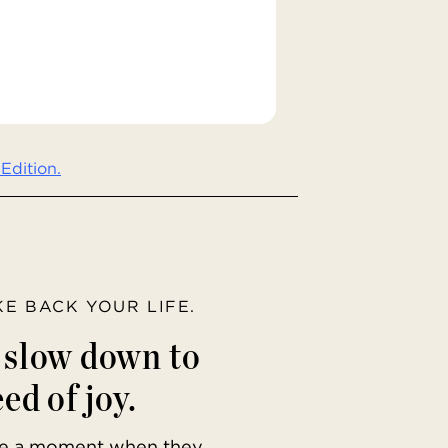
Edition.
AKE BACK YOUR LIFE.
o slow down to
ed of joy.
ave a moment when they