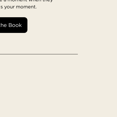
 is your moment.
the Book