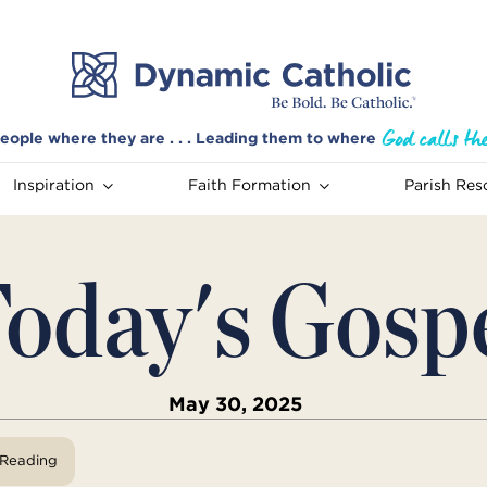
eople where they are . . . Leading them to where
Inspiration
Faith Formation
Parish Res
oday's Gosp
May 30, 2025
View Reading