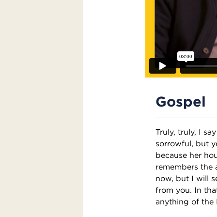
Gospel
Truly, truly, I s
sorrowful, but y
because her hou
remembers the an
now, but I will 
from you. In that
anything of the 