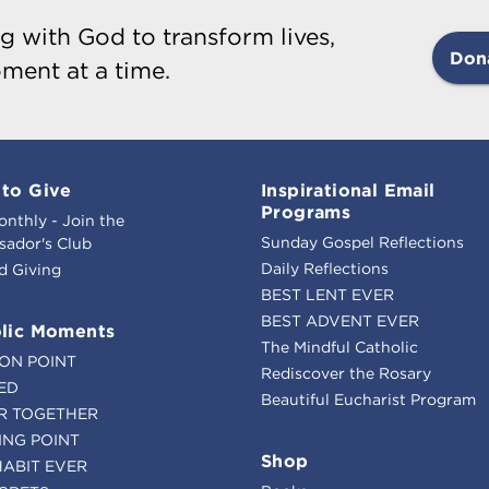
g with God to transform lives,
Don
ment at a time.
to Give
Inspirational Email
Programs
onthly - Join the
Sunday Gospel Reflections
ador's Club
Daily Reflections
d Giving
BEST LENT EVER
BEST ADVENT EVER
lic Moments
The Mindful Catholic
ION POINT
Rediscover the Rosary
ED
Beautiful Eucharist Program
R TOGETHER
ING POINT
Shop
HABIT EVER