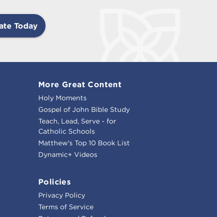
ate Today
More Great Content
Holy Moments
Gospel of John Bible Study
Teach, Lead, Serve - for
Catholic Schools
Matthew's Top 10 Book List
Dynamic+ Videos
Policies
Privacy Policy
Terms of Service