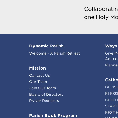
Collaboratin
one Holy Mo
Dynamic Parish
Ways 
Welcome - A Parish Retreat
Give M
Ambass
Planne
Mission
Contact Us
Catho
Our Team
DECIS
Join Our Team
BLESS
Board of Directors
BETTE
Prayer Requests
START
BEST 
Parish Book Program