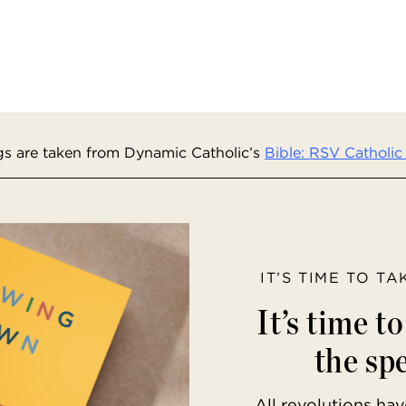
s are taken from Dynamic Catholic’s
Bible: RSV Catholic 
IT’S TIME TO T
It’s time t
the spe
All revolutions h