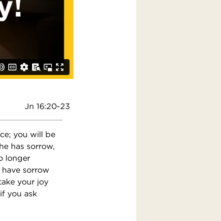
Jn 16:20-23
ice; you will be
she has sorrow,
o longer
u have sorrow
take your joy
 if you ask