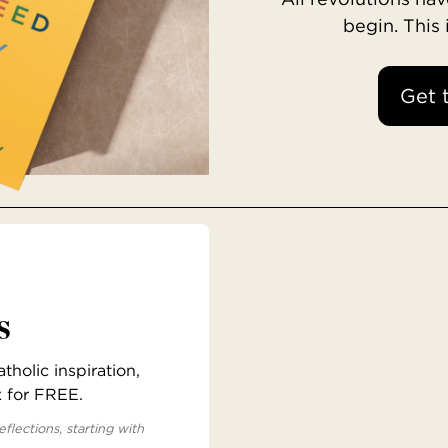
begin. This
Get 
s
holic inspiration,
x for FREE.
eflections, starting with