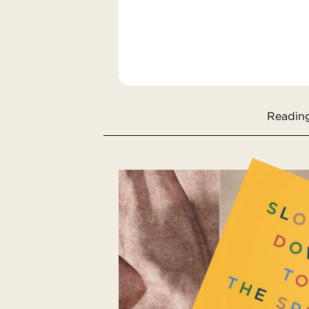
Reading