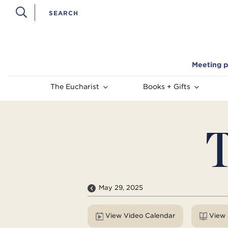
Meeting p
The Eucharist
Books + Gifts
T
May 29, 2025
View Video Calendar