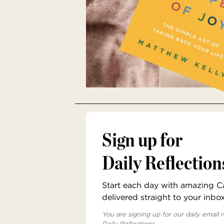
Sign up for
Daily Reflection
Start each day with amazing Cat
delivered straight to your inbo
You are signing up for our daily email r
Daily Reflections.