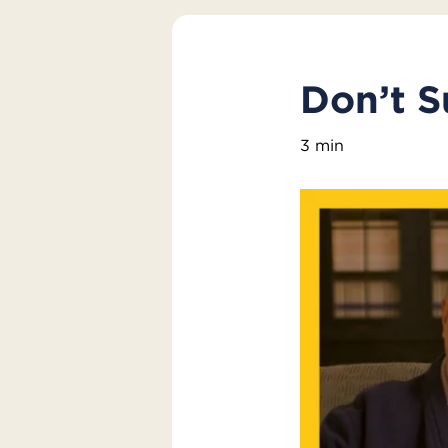
Don’t S
3 min