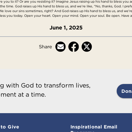
you to it? Or are you resisting it? Imagine Jesus raising up his hand to bless you a
ll the time. God raises up His hand to bless us, and we're like, "No, thanks, God. I pre
 We love our sins sometimes, right? And God raises up His hand to bless us, and we're
 bless you today. Open your heart. Open your mind. Open your soul. Be open. Have 
June 1, 2025
Share
g with God to transform lives,
Don
ment at a time.
to Give
Inspirational Email