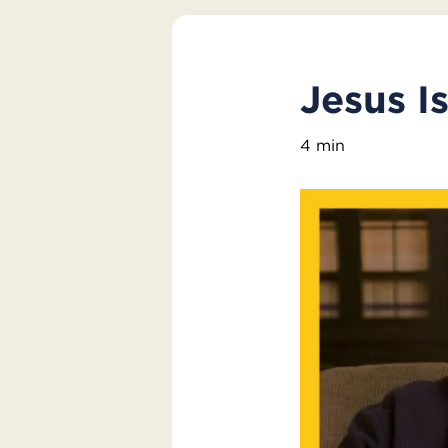
Jesus I
4 min