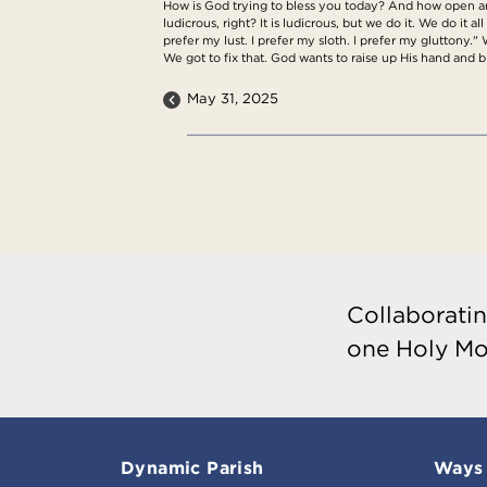
How is God trying to bless you today? And how open are 
ludicrous, right? It is ludicrous, but we do it. We do it a
prefer my lust. I prefer my sloth. I prefer my gluttony."
We got to fix that. God wants to raise up His hand and
May 31, 2025
Collaboratin
one Holy Mo
Dynamic Parish
Ways 