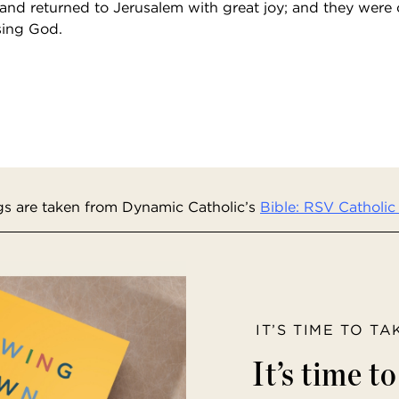
and returned to Jerusalem with great joy; and they were c
sing God.
s are taken from Dynamic Catholic’s
Bible: RSV Catholic 
IT’S TIME TO T
It’s time t