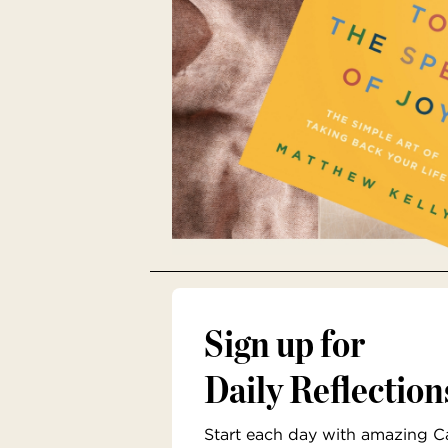
Sign up for
Daily Reflection
Start each day with amazing Cat