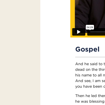
Gospel
And he said to t
dead on the thir
his name to all 
And see, I am s
you have been c
Then he led them
he was blessing