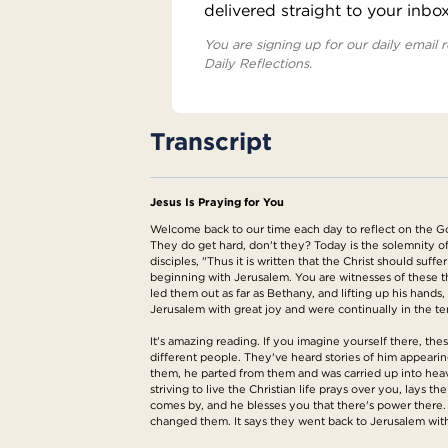
delivered straight to your inbo
You are signing up for our daily email r
Daily Reflections.
Transcript
Jesus Is Praying for You
Welcome back to our time each day to reflect on the Gos
They do get hard, don't they? Today is the solemnity o
disciples, "Thus it is written that the Christ should suf
beginning with Jerusalem. You are witnesses of these t
led them out as far as Bethany, and lifting up his han
Jerusalem with great joy and were continually in the t
It's amazing reading. If you imagine yourself there, th
different people. They've heard stories of him appearing
them, he parted from them and was carried up into heav
striving to live the Christian life prays over you, lay
comes by, and he blesses you that there's power there. B
changed them. It says they went back to Jerusalem with