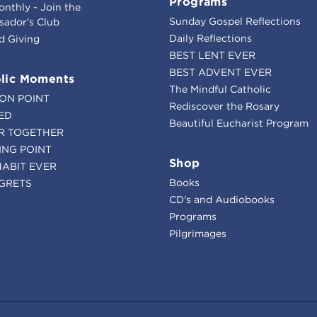
Programs
onthly - Join the
Sunday Gospel Reflections
ador's Club
Daily Reflections
d Giving
BEST LENT EVER
BEST ADVENT EVER
lic Moments
The Mindful Catholic
ION POINT
Rediscover the Rosary
ED
Beautiful Eucharist Program
R TOGETHER
ING POINT
Shop
HABIT EVER
Books
GRETS
CD's and Audiobooks
Programs
Pilgrimages