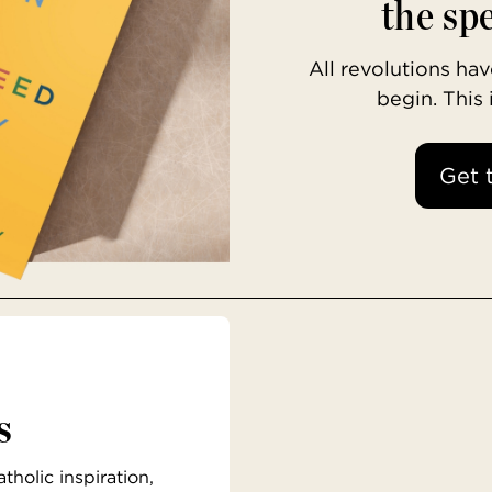
the spe
All revolutions h
begin. This
Get 
s
holic inspiration,