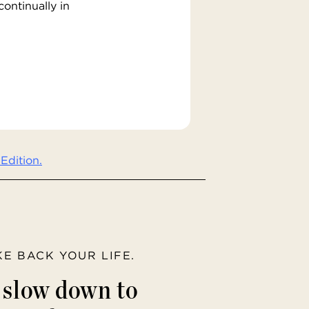
ontinually in
Edition.
AKE BACK YOUR LIFE.
o slow down to