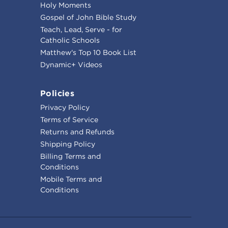
Holy Moments
Gospel of John Bible Study
Teach, Lead, Serve - for
Catholic Schools
Matthew's Top 10 Book List
Dynamic+ Videos
Policies
Privacy Policy
Terms of Service
Returns and Refunds
Shipping Policy
Billing Terms and
Conditions
Mobile Terms and
Conditions