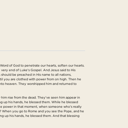
 Word of God to penetrate our hearts, soften our hearts.
 very end of Luke's Gospel. And Jesus said to His
s should be preached in His name to all nations,
ntil you are clothed with power from on high. Then he
 into heaven. They worshipped him and returned to
aw him rise from the dead. They've seen him appear in
ting up his hands, he blessed them. While he blessed
e the power in that moment, when someone who's really
right? When you go to Rome and you see the Pope, and he
ting up his hands, he blessed them. And that blessing