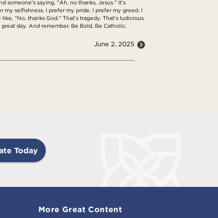
nd someone's saying, "Ah, no thanks, Jesus." It's
fer my selfishness. I prefer my pride. I prefer my greed. I
 like, "No, thanks God." That's tragedy. That's ludicrous.
a great day. And remember, Be Bold, Be Catholic.
June 2, 2025
ate Today
More Great Content