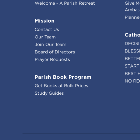
Welcome - A Parish Retreat
Give M
Ambass
Planne
Mission
Contact Us
Catho
Our Team
DECIS
Join Our Team
BLESS
Board of Directors
BETTE
Prayer Requests
START
BEST 
Parish Book Program
NO RE
Get Books at Bulk Prices
Study Guides