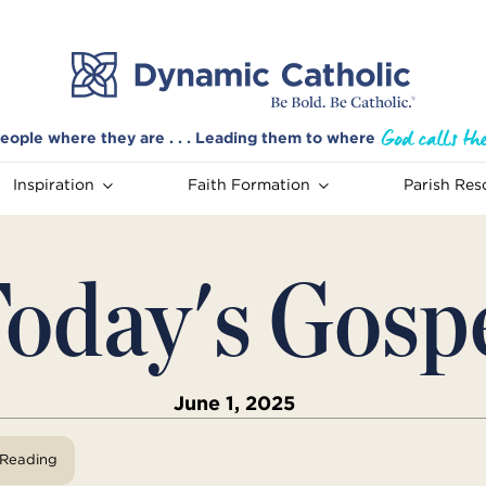
eople where they are . . . Leading them to where
Inspiration
Faith Formation
Parish Res
oday's Gosp
June 1, 2025
View Reading