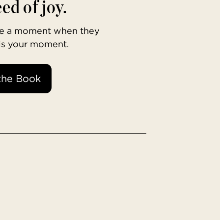
ed of joy.
ave a moment when they
 is your moment.
the Book