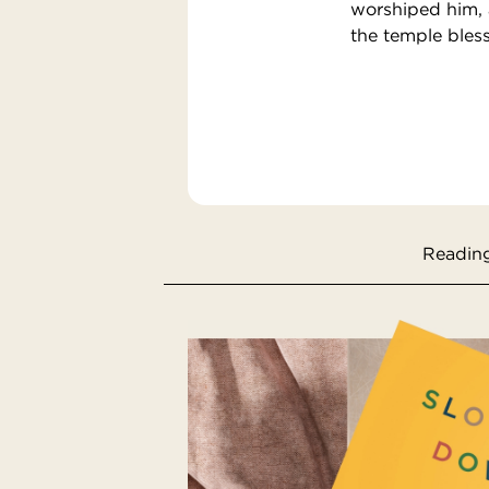
worshiped him, 
the temple bles
Reading