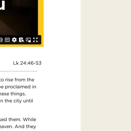
Lk 24:46-53
to rise from the
be proclaimed in
hese things.
 the city until
ssed them. While
eaven. And they