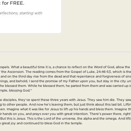
x for FREE.
eflections, starting with
pels. What a beautiful time it is, a chance to reflect on the Word of God, allow the
f the Ascension. The reading comes from the Gospel of Luke, 24:46-53, which is the
fer and on the third day rise from the dead and that repentance and forgiveness of sin
hings, and behold, I send the promise of my Father upon you, but stay in the city u
ds, he blessed them. While he blessed them, he parted from them and was carried up
emple, blessing God."
ese disciples, they've spent these three years with Jesus. They saw him die. They s
 to other people. And now he's leaving them, but just think about this last bit. Lif
en. Imagine what it was like for Jesus to lift up his hands and bless them. Imagin
s their hands on you, and prays over you with great intention. There's power there, 
ut this is Jesus. This is the Lord of the universe, the alpha and the omega. And lif
 great joy and continued to bless God in the temple.