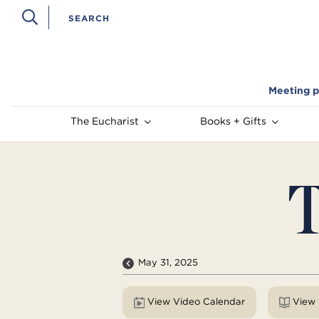
Meeting p
The Eucharist
Books + Gifts
T
May 31, 2025
View Video Calendar