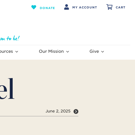
MY ACCOUNT
CART
DONATE
ources
Our Mission
Give
el
June 2, 2025