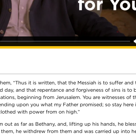
hem, “Thus it is written, that the Messiah is to suffer and 
d day, and that repentance and forgiveness of sins is to 
nations, beginning from Jerusalem. You are witnesses of t
ending upon you what my Father promised; so stay here in
lothed with power from on high.”
 out as far as Bethany, and, lifting up his hands, he ble
 them, he withdrew from them and was carried up into h