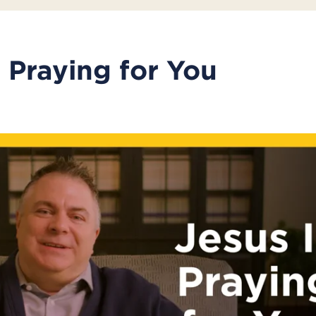
s Praying for You