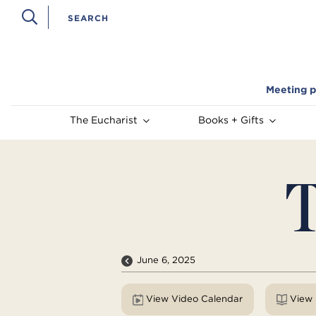
Meeting p
The Eucharist
Books + Gifts
T
June 6, 2025
View Video Calendar