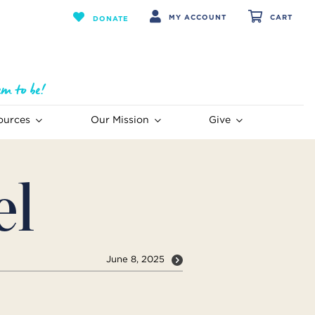
MY ACCOUNT
CART
DONATE
ources
Our Mission
Give
el
June 8, 2025