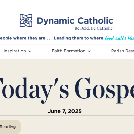
eople where they are . . . Leading them to where
Inspiration
Faith Formation
Parish Res
oday's Gosp
June 7, 2025
View Reading