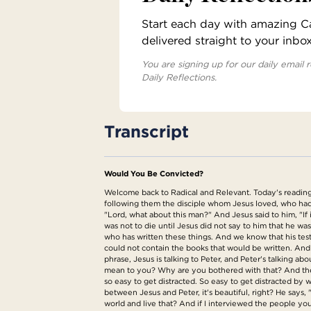
Start each day with amazing Cat
delivered straight to your inbo
You are signing up for our daily email r
Daily Reflections.
Transcript
Would You Be Convicted?
Welcome back to Radical and Relevant. Today's reading 
following them the disciple whom Jesus loved, who had l
"Lord, what about this man?" And Jesus said to him, "If 
was not to die until Jesus did not say to him that he was 
who has written these things. And we know that his test
could not contain the books that would be written. And s
phrase, Jesus is talking to Peter, and Peter's talking a
mean to you? Why are you bothered with that? And then 
so easy to get distracted. So easy to get distracted by w
between Jesus and Peter, it's beautiful, right? He says,
world and live that? And if I interviewed the people you