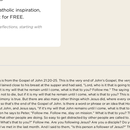
holic inspiration,
x for FREE.
eflections, starting with
is from the Gospel of John 21:20-25. This is the very end of John's Gospel, the ver
ained close to his breast at the supper and had said, "Lord, who is it that is going
it is my will that he remain until I come, what is that to you? Follow me." The sayin
not to die, but if it is my will that he remain until I come, what is that to you? This 
imony is true. But there are also many other things which Jesus did, where every one
o that's the end of the Gospel of John. Is there a word or phrase or an idea that Holy
bout John, and Jesus says, "If it's my will that John remains until I come, what is th
he says to Peter, "Follow me. Follow me, stay on mission." What is that to you? Th
hat other people are doing. So easy to get distracted by other people are called to. It
 "What's that to you?" Follow me. Are you following Jesus? Are you a disciple? Do yo
've met in the last month. And I said to them, "Is this person a follower of Jesus?" 