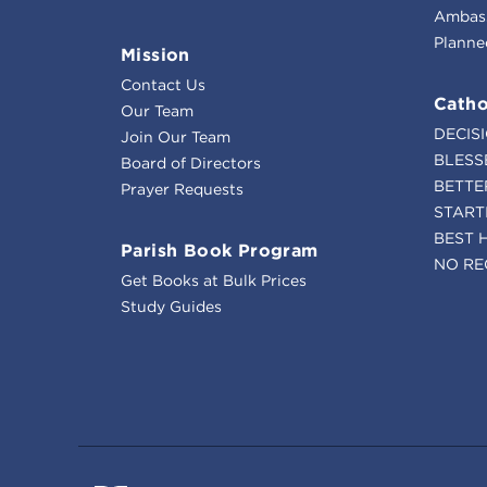
Ambass
Planne
Mission
Contact Us
Catho
Our Team
DECIS
Join Our Team
BLESS
Board of Directors
BETTE
Prayer Requests
START
BEST 
Parish Book Program
NO RE
Get Books at Bulk Prices
Study Guides