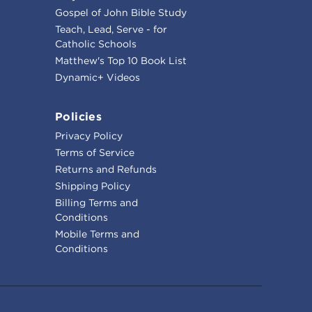
Gospel of John Bible Study
Teach, Lead, Serve - for
Catholic Schools
Matthew's Top 10 Book List
Dynamic+ Videos
Policies
Privacy Policy
Terms of Service
Returns and Refunds
Shipping Policy
Billing Terms and
Conditions
Mobile Terms and
Conditions