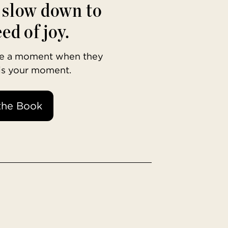
o slow down to
ed of joy.
ave a moment when they
 is your moment.
the Book