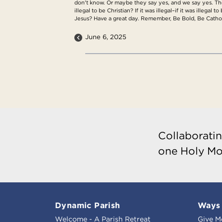
don't know. Or maybe they say yes, and we say yes. The
illegal to be Christian? If it was illegal–if it was illeg
Jesus? Have a great day. Remember, Be Bold, Be Cathol
June 6, 2025
Collaboratin
one Holy Mo
Dynamic Parish
Ways 
Welcome - A Parish Retreat
Give M