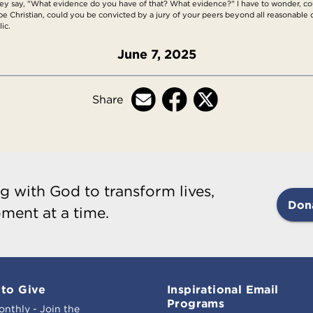
y say, "What evidence do you have of that? What evidence?" I have to wonder, coul
al to be Christian, could you be convicted by a jury of your peers beyond all reasonable
ic.
June 7, 2025
Share
g with God to transform lives,
Don
ment at a time.
to Give
Inspirational Email
Programs
onthly - Join the