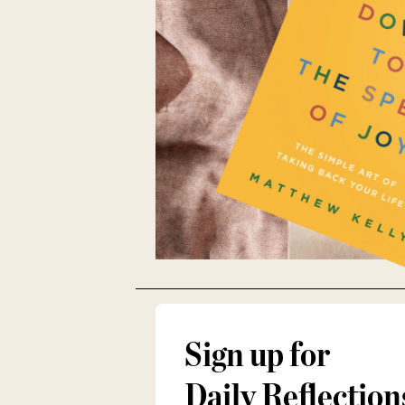
Sign up for
Daily Reflection