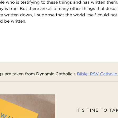
iple who is testifying to these things and has written th
ny is true. But there are also many other things that Jesus 
 written down, I suppose that the world itself could not
d be written.
s are taken from Dynamic Catholic’s
Bible: RSV Catholic 
IT’S TIME TO T