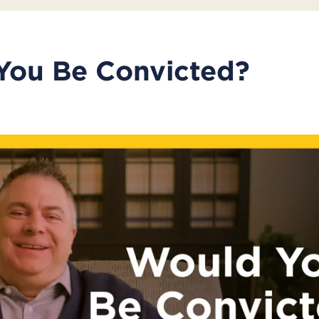
You Be Convicted?