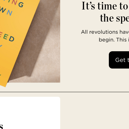
It’s time t
the spe
All revolutions h
begin. This
Get 
s