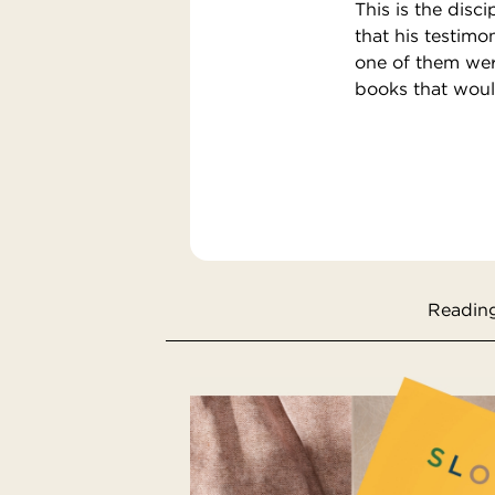
This is the disc
that his testimo
one of them were
books that woul
Reading