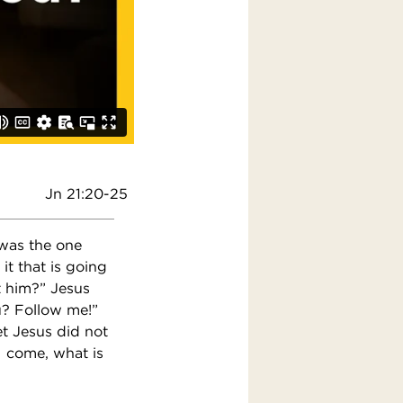
Jn 21:20-25
 was the one
it that is going
t him?” Jesus
ou? Follow me!”
et Jesus did not
 I come, what is