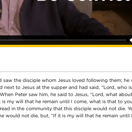
d saw the disciple whom Jesus loved following them; he
 next to Jesus at the supper and had said, “Lord, who is 
 When Peter saw him, he said to Jesus, “Lord, what abou
it is my will that he remain until I come, what is that to y
ead in the community that this disciple would not die. Y
e would not die, but, “If it is my will that he remain until