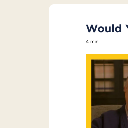
Would 
4 min