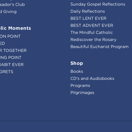
Sunday Gospel Reflections
ador's Club
Daily Reflections
d Giving
BEST LENT EVER
BEST ADVENT EVER
lic Moments
The Mindful Catholic
ION POINT
Rediscover the Rosary
ED
Beautiful Eucharist Program
R TOGETHER
ING POINT
Shop
HABIT EVER
Books
GRETS
CD's and Audiobooks
Programs
Pilgrimages