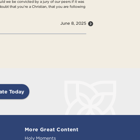
d we be convicted by a jury of our peers if it was
 doubt that you're a Christian, that you are following
June 8, 2025
ate Today
More Great Content
Holy Moments