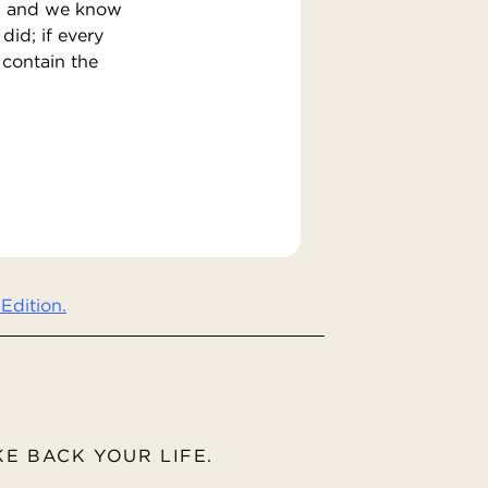
em, and we know
did; if every
 contain the
Edition.
AKE BACK YOUR LIFE.