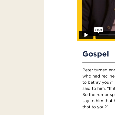
Gospel
Peter turned an
who had reclined
to betray you?”
said to him, “If 
So the rumor spr
say to him that h
that to you?”