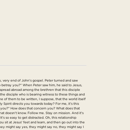
y, very end of John's gospel. Peter turned and saw
 to betray you?" When Peter saw him, he said to Jesus,
g spread abroad among the brethren that this disciple
is the disciple who is bearing witness to these things and
 of them to be written, I suppose, that the world itself
 Spirit directs you towards today? For me, it's this
at to you?" How does that concern you? What does that
at doesn't know. Follow me. Stay on mission. And it's
's so easy to get distracted. Oh, this relationship
u sit at Jesus' feet and learn, and then go out into the
They might say yes, they might say no, they might say I