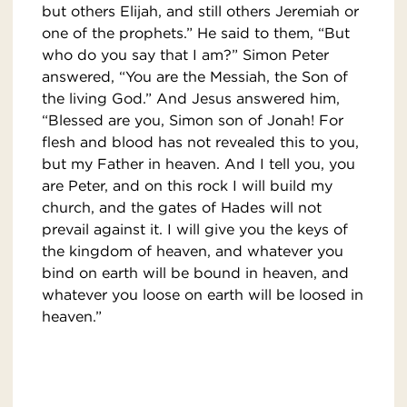
but others Elijah, and still others Jeremiah or
one of the prophets.” He said to them, “But
who do you say that I am?” Simon Peter
answered, “You are the Messiah, the Son of
the living God.” And Jesus answered him,
“Blessed are you, Simon son of Jonah! For
flesh and blood has not revealed this to you,
but my Father in heaven. And I tell you, you
are Peter, and on this rock I will build my
church, and the gates of Hades will not
prevail against it. I will give you the keys of
the kingdom of heaven, and whatever you
bind on earth will be bound in heaven, and
whatever you loose on earth will be loosed in
heaven.”