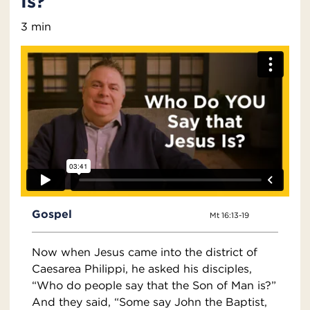
Is?
3 min
Gospel
Mt 16:13-19
Now when Jesus came into the district of
Caesarea Philippi, he asked his disciples,
“Who do people say that the Son of Man is?”
And they said, “Some say John the Baptist,