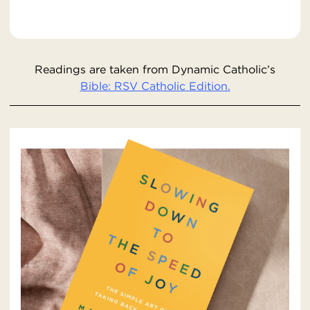
Readings are taken from Dynamic Catholic’s
Bible: RSV Catholic Edition.