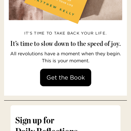
IT’S TIME TO TAKE BACK YOUR LIFE.
It’s time to slow down to the speed of joy.
All revolutions have a moment when they begin.
This is your moment.
Get the Book
Sign up for