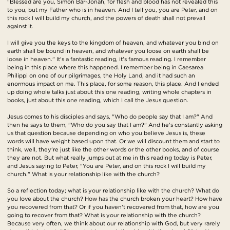
"Blessed are you, Simon Bar-Jonah, for flesh and blood has not revealed this
to you, but my Father who is in heaven. And I tell you, you are Peter, and on
this rock I will build my church, and the powers of death shall not prevail
against it.
I will give you the keys to the kingdom of heaven, and whatever you bind on
earth shall be bound in heaven, and whatever you loose on earth shall be
loose in heaven." It's a fantastic reading, it's famous reading. I remember
being in this place where this happened. I remember being in Caesarea
Philippi on one of our pilgrimages, the Holy Land, and it had such an
enormous impact on me. This place, for some reason, this place. And I ended
up doing whole talks just about this one reading, writing whole chapters in
books, just about this one reading, which I call the Jesus question.
Jesus comes to his disciples and says, "Who do people say that I am?" And
then he says to them, "Who do you say that I am?" And he's constantly asking
us that question because depending on who you believe Jesus is, these
words will have weight based upon that. Or we will discount them and start to
think, well, they're just like the other words or the other books, and of course
they are not. But what really jumps out at me in this reading today is Peter,
and Jesus saying to Peter, "You are Peter, and on this rock I will build my
church." What is your relationship like with the church?
So a reflection today; what is your relationship like with the church? What do
you love about the church? How has the church broken your heart? How have
you recovered from that? Or if you haven't recovered from that, how are you
going to recover from that? What is your relationship with the church?
Because very often, we think about our relationship with God, but very rarely