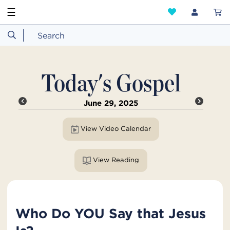
☰
Today's Gospel
June 29, 2025
View Video Calendar
View Reading
Who Do YOU Say that Jesus