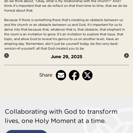
do we think about, "Okay, what is my relationship with the church?" And I
think it's important that we do reflect on that from time to time, that we do be
honest about that.
Because if there is something there that's creating an obstacle between us
and the church or an obstacle between us and God, it's important for us to
delve into that because that, whatever that is, that obstacle, that elephant in
the room is an invitation to grow. It's an invitation to explore that issue, that
topic, and allow God to reveal his genius to us on another level. Have an
amazing day. Remember, don't just be yourself today, be the-very-best-
version-of-yourself; all that God created you to be.
June 29, 2025
Share
Collaborating with God to transform
lives, one Holy Moment at a time.