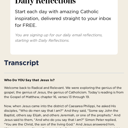
Daily Reflections
Start each day with amazing Catholic
inspiration, delivered straight to your inbox
for FREE.
You are signing up for our daily email reflections,
starting with Daily Reflections.
Transcript
Who Do YOU Say that Jesus Is?
Welcome back to Radical and Relevant. We were exploring the genius of the
gospel, the genius of Jesus, the genius of Catholicism. Today's reading is from
the Gospel of Matthew, chapter 16, verses 13 through 19.
Now, when Jesus came into the district of Caesarea Philippi, he asked His
disciples, "Who do men say that I am?" And they said, "Some say John the
Baptist, others say Elijah, and others Jeremiah, or one of the prophets." And
Jesus said to them, "And who do you say that I am?" Simon Peter replied,
"You are the Christ, the son of the living God." And Jesus answered him,