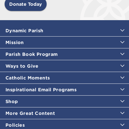
Donate Today
Dynamic Parish
Mission
Parish Book Program
Ways to Give
Catholic Moments
Inspirational Email Programs
Shop
More Great Content
Policies