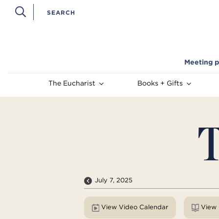
Meeting p
The Eucharist
Books + Gifts
T
July 7, 2025
View Video Calendar