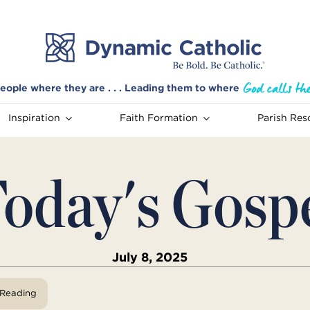
eople where they are . . . Leading them to where
Inspiration
Faith Formation
Parish Res
oday's Gosp
July 8, 2025
View Reading