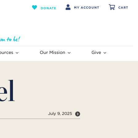
MY ACCOUNT
CART
DONATE
ources
Our Mission
Give
el
July 9, 2025