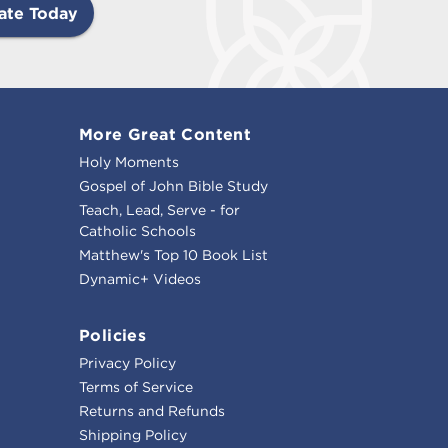
ate Today
More Great Content
Holy Moments
Gospel of John Bible Study
Teach, Lead, Serve - for
Catholic Schools
Matthew's Top 10 Book List
Dynamic+ Videos
Policies
Privacy Policy
Terms of Service
Returns and Refunds
Shipping Policy