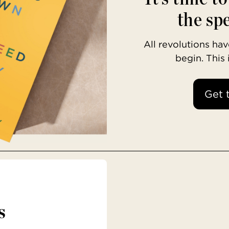
the spe
All revolutions h
begin. This
Get 
s