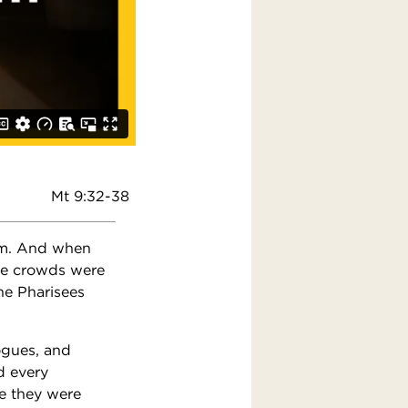
Mt 9:32-38
im. And when
he crowds were
he Pharisees
gogues, and
d every
e they were