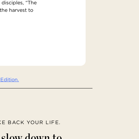
 disciples, “The
 the harvest to
Edition.
AKE BACK YOUR LIFE.
o slow down to