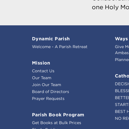
one Holy Mo
Dynamic Parish
Ways 
Welcome - A Parish Retreat
Give M
Ambass
Planne
Mission
Contact Us
Catho
Our Team
DECIS
Join Our Team
BLESS
Board of Directors
BETTE
Prayer Requests
START
BEST 
Parish Book Program
NO RE
Get Books at Bulk Prices