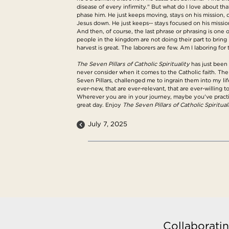
disease of every infirmity." But what do I love about tha
phase him. He just keeps moving, stays on his mission, d
Jesus down. He just keeps-- stays focused on his mission,
And then, of course, the last phrase or phrasing is one o
people in the kingdom are not doing their part to bring 
harvest is great. The laborers are few. Am I laboring f
The Seven Pillars of Catholic Spirituality
has just been 
never consider when it comes to the Catholic faith. The
Seven Pillars, challenged me to ingrain them into my life
ever-new, that are ever-relevant, that are ever-willing 
Wherever you are in your journey, maybe you've practic
great day. Enjoy
The Seven Pillars of Catholic Spirituali
July 7, 2025
Collaboratin