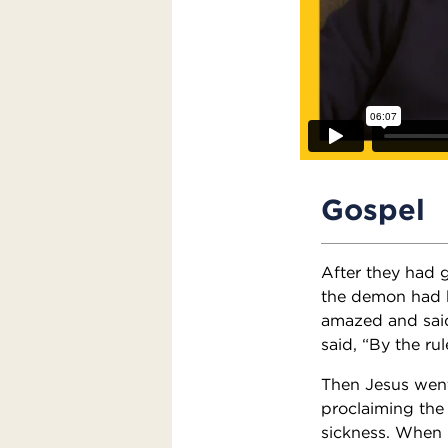
Gospel
After they had
the demon had 
amazed and said,
said, “By the ru
Then Jesus went 
proclaiming the
sickness. When 