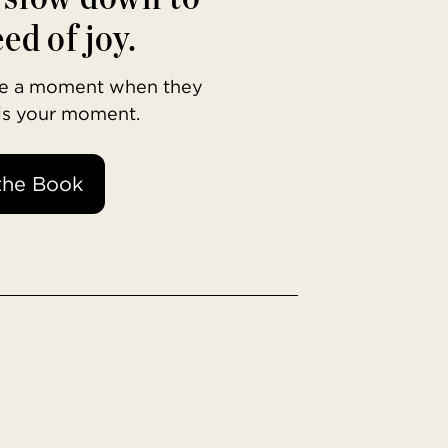
ed of joy.
ave a moment when they
 is your moment.
the Book