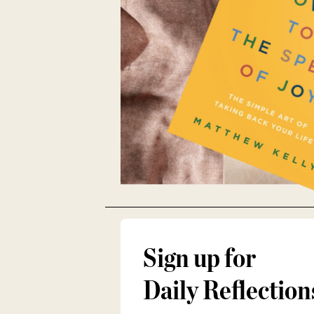
Sign up for
Daily Reflection