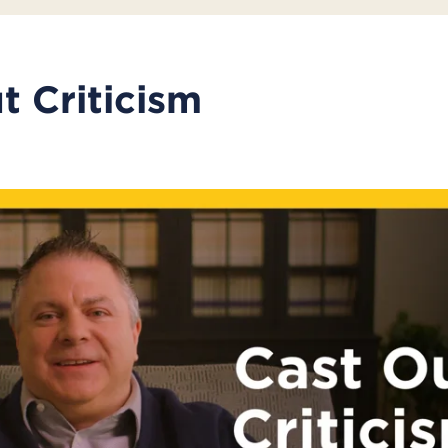
t Criticism