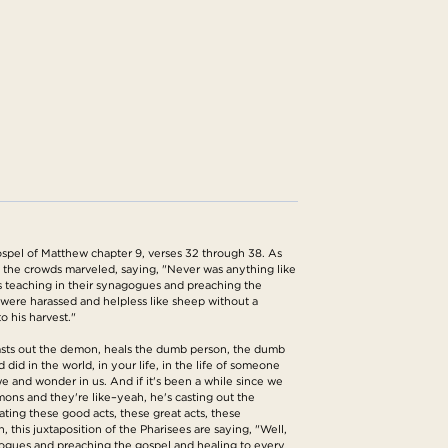
spel of Matthew chapter 9, verses 32 through 38. As
he crowds marveled, saying, "Never was anything like
ges teaching in their synagogues and preaching the
were harassed and helpless like sheep without a
o his harvest."
, casts out the demon, heals the dumb person, the dumb
d in the world, in your life, in the life of someone
we and wonder in us. And if it's been a while since we
mons and they're like–yeah, he's casting out the
ting these good acts, these great acts, these
n, this juxtaposition of the Pharisees are saying, "Well,
agogues and preaching the gospel and healing to every