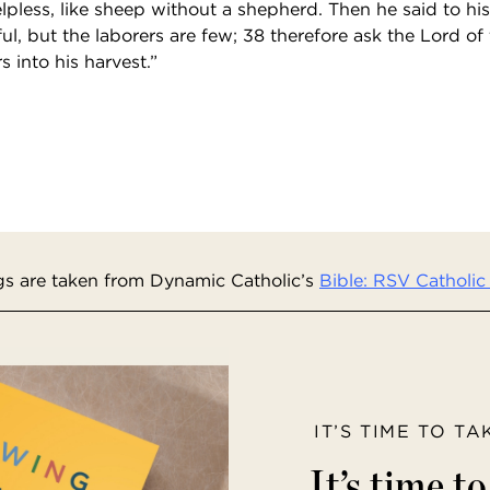
pless, like sheep without a shepherd. Then he said to his
iful, but the laborers are few; 38 therefore ask the Lord of
s into his harvest.”
s are taken from Dynamic Catholic’s
Bible: RSV Catholic 
IT’S TIME TO T
It’s time t