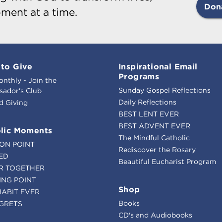
Don
ment at a time.
to Give
Inspirational Email
Programs
onthly - Join the
Sunday Gospel Reflections
ador's Club
Daily Reflections
d Giving
BEST LENT EVER
BEST ADVENT EVER
lic Moments
The Mindful Catholic
ION POINT
Rediscover the Rosary
ED
Beautiful Eucharist Program
R TOGETHER
ING POINT
Shop
HABIT EVER
Books
GRETS
CD's and Audiobooks