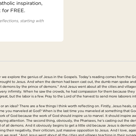
holic inspiration,
x for FREE.
eflections, starting with
we explore the genius of Jesus in the Gospels. Today's reading comes from the Go
ought to Jesus. And when the demon had been cast out, the dumb man spoke and t
s out demons by the prince of demons." And Jesus went about all the cities and villa
very infirmity. When he saw the crowds, he had compassion for them because they 
reat, but the labor is a few. Pray to the Lord of the harvest to send more laborers int
or an idea? There are a few things I think worth reflecting on. Firstly, Jesus heals
me you marveled at God? When is the last time you marveled at something that God di
work of God because the work of God should inspire us to marvel. It should inspire a
aying attention. The second thing, obviously, the Pharisees, he's casting out the de
 all demons. And it obviously begins to get a little old because Jesus is demonstra
g their negativity, their criticism, just massive opposition to Jesus. And I love, agai
n we read, "And Jesus went about all the cities and villages teaching in their syn