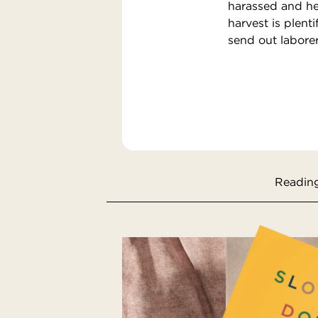
harassed and hel
harvest is plent
send out laborer
Reading