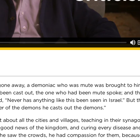
 gone away, a demoniac who was mute was brought to h
been cast out, the one who had been mute spoke; and t
 “Never has anything like this been seen in Israel.” But t
ler of the demons he casts out the demons.”
about all the cities and villages, teaching in their syna
 good news of the kingdom, and curing every disease an
he saw the crowds, he had compassion for them, becaus