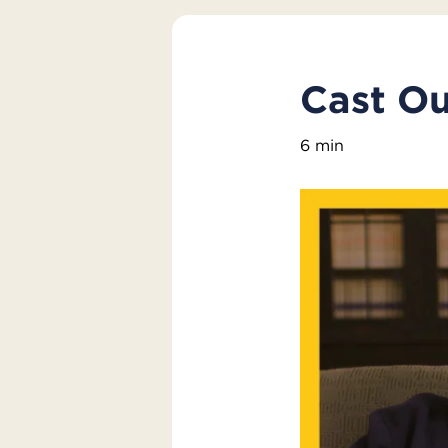
Cast Ou
6 min