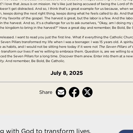
t? I love that Jesus is on mission. He's like just being accused of being the Lord of t
oesn't get distracted. And so, I think that's a great example for us because, when we 
 keeps doing the next right thing, keeps doing what he feels called to do. And that's
f my favorite of the gospel. The harvest is great, but the labor is a few. And the lab
in the harvest. And so, it's a challenge for us to ask ourselves, "Okay, am I doing m
or the kingdom to bring in the harvest?" Have a great day and remember, Be Bold, Be 
released. I want to read you just the first line. What if everything the Catholic Chu
 Seven Pillars transformed my life when I was a teenager. I was 15 years old. A spir
 as habits, and I would not be sitting here today if it were not
The Seven Pillars of C
to transform our lives if we're willing to embrace them. Question is, are we willing 
ed the Seven Pillars for a long time. Discover them anew. Enter into them at a ne
ty.
And remember, Be Bold, Be Catholic.
July 8, 2025
Share
g with God to transform lives,