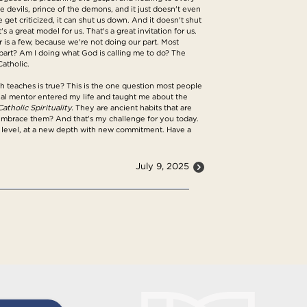
he devils, prince of the demons, and it just doesn't even
get criticized, it can shut us down. And it doesn't shut
 a great model for us. That's a great invitation for us.
or is a few, because we're not doing our part. Most
y part? Am I doing what God is calling me to do? The
Catholic.
rch teaches is true? This is the one question most people
itual mentor entered my life and taught me about the
atholic Spirituality.
They are ancient habits that are
to embrace them? And that's my challenge for you today.
w level, at a new depth with new commitment. Have a
July 9, 2025