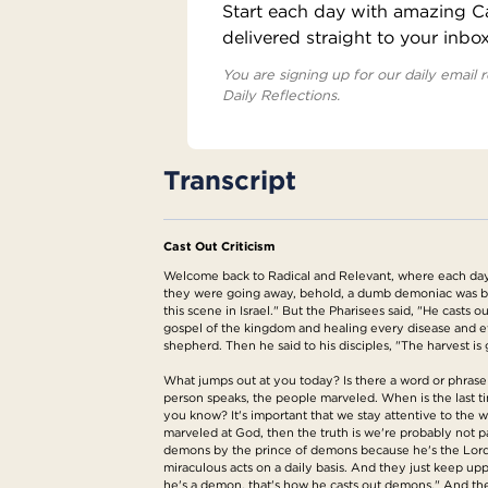
Start each day with amazing Cat
delivered straight to your inbo
You are signing up for our daily email r
Daily Reflections.
Transcript
Cast Out Criticism
Welcome back to Radical and Relevant, where each day 
they were going away, behold, a dumb demoniac was br
this scene in Israel." But the Pharisees said, "He cast
gospel of the kingdom and healing every disease and e
shepherd. Then he said to his disciples, "The harvest is g
What jumps out at you today? Is there a word or phrase 
person speaks, the people marveled. When is the last ti
you know? It's important that we stay attentive to the 
marveled at God, then the truth is we're probably not p
demons by the prince of demons because he's the Lord of
miraculous acts on a daily basis. And they just keep uppin
he's a demon, that's how he casts out demons." And the