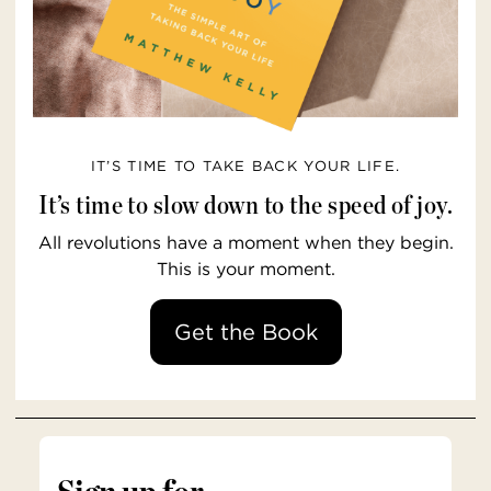
IT’S TIME TO TAKE BACK YOUR LIFE.
It’s time to slow down to the speed of joy.
All revolutions have a moment when they begin.
This is your moment.
Get the Book