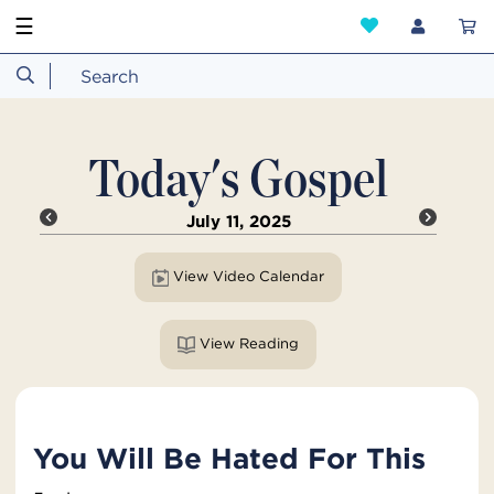
☰
Today's Gospel
July 11, 2025
View Video Calendar
View Reading
You Will Be Hated For This