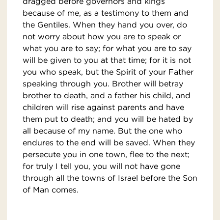
dragged before governors and kings
because of me, as a testimony to them and
the Gentiles. When they hand you over, do
not worry about how you are to speak or
what you are to say; for what you are to say
will be given to you at that time; for it is not
you who speak, but the Spirit of your Father
speaking through you. Brother will betray
brother to death, and a father his child, and
children will rise against parents and have
them put to death; and you will be hated by
all because of my name. But the one who
endures to the end will be saved. When they
persecute you in one town, flee to the next;
for truly I tell you, you will not have gone
through all the towns of Israel before the Son
of Man comes.