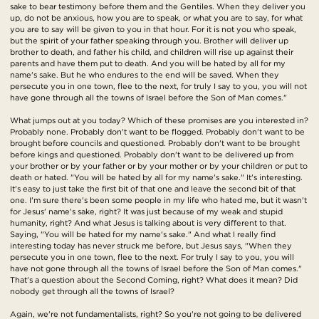
sake to bear testimony before them and the Gentiles. When they deliver you
up, do not be anxious, how you are to speak, or what you are to say, for what
you are to say will be given to you in that hour. For it is not you who speak,
but the spirit of your father speaking through you. Brother will deliver up
brother to death, and father his child, and children will rise up against their
parents and have them put to death. And you will be hated by all for my
name's sake. But he who endures to the end will be saved. When they
persecute you in one town, flee to the next, for truly I say to you, you will not
have gone through all the towns of Israel before the Son of Man comes."
What jumps out at you today? Which of these promises are you interested in?
Probably none. Probably don't want to be flogged. Probably don't want to be
brought before councils and questioned. Probably don't want to be brought
before kings and questioned. Probably don't want to be delivered up from
your brother or by your father or by your mother or by your children or put to
death or hated. "You will be hated by all for my name's sake." It's interesting.
It's easy to just take the first bit of that one and leave the second bit of that
one. I'm sure there's been some people in my life who hated me, but it wasn't
for Jesus' name's sake, right? It was just because of my weak and stupid
humanity, right? And what Jesus is talking about is very different to that.
Saying, "You will be hated for my name's sake." And what I really find
interesting today has never struck me before, but Jesus says, "When they
persecute you in one town, flee to the next. For truly I say to you, you will
have not gone through all the towns of Israel before the Son of Man comes."
That's a question about the Second Coming, right? What does it mean? Did
nobody get through all the towns of Israel?
Again, we're not fundamentalists, right? So you're not going to be delivered