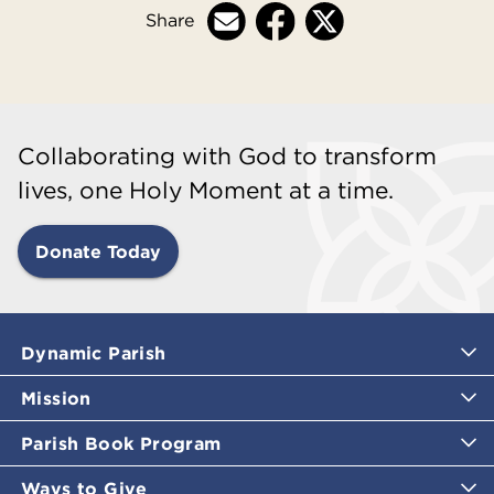
Share
Collaborating with God to transform
lives, one Holy Moment at a time.
Donate Today
Dynamic Parish
Mission
Parish Book Program
Ways to Give