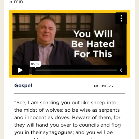
5 min
Gospel
Mt 10:16-23
“See, I am sending you out like sheep into
the midst of wolves; so be wise as serpents
and innocent as doves. Beware of them, for
they will hand you over to councils and flog
you in their synagogues; and you will be