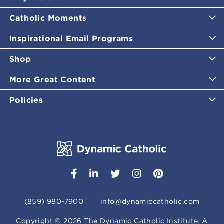
Catholic Moments
Inspirational Email Programs
Shop
More Great Content
Policies
(859) 980-7900
info@dynamiccatholic.com
Copyright ©
2026
The Dynamic Catholic Institute. A