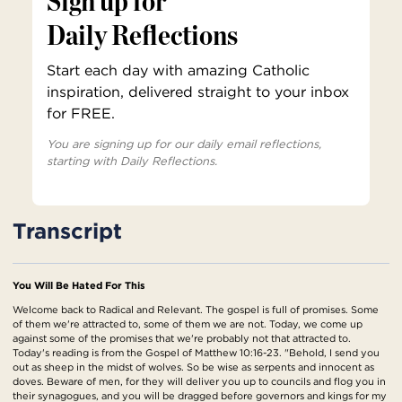
Sign up for
Daily Reflections
Start each day with amazing Catholic
inspiration, delivered straight to your inbox
for FREE.
You are signing up for our daily email reflections,
starting with Daily Reflections.
Transcript
You Will Be Hated For This
Welcome back to Radical and Relevant. The gospel is full of promises. Some
of them we're attracted to, some of them we are not. Today, we come up
against some of the promises that we're probably not that attracted to.
Today's reading is from the Gospel of Matthew 10:16-23. "Behold, I send you
out as sheep in the midst of wolves. So be wise as serpents and innocent as
doves. Beware of men, for they will deliver you up to councils and flog you in
their synagogues, and you will be dragged before governors and kings for my