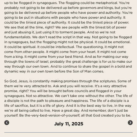
up to be flogged in synagogues. The flogging could be metaphorical. You're
probably not going to be delivered up before governors and kings, but you're
going to be delivered up before people who have power and authority. You're
going to be put in situations with people who have power and authority. It
could be the tiniest piece of authority. It could be the tiniest piece of power.
We see that all the time, right? We see people with the tiniest bit of power
and just abusing it, just using it to torment people. And so we're not
fundamentalists. We don't read the script in that way. Not going to be flogged
in synagogues, but the flogging might not be physical. It could be emotional.
It could be spiritual. It could be intellectual. The questioning, it might not
come from other people. It might come from your heart. It might not come
from a king. It might come from your best friend. And as for making our way
through the towns of Israel, probably the great challenge is for us to make our
way through our own town. And to continue to share the gospel in a bold and
dynamic way in our own town before the Son of Man comes.
So God, Jesus, is constantly making promises through the scriptures. Some of
them we're very attracted to. Ask and you will receive. It's a very attractive
promise, right? You will be brought before councils and flogged in your
synagogues. Not so attractive. We can't take one without the other. The life of
a disciple is not the path to pleasure and happiness. The life of a disciple is a
life of sacrifice, but it is a life of glory. And it is the best way to live, in the way
we're all being called to live. Have a great day. And remember, don't just be
yourself. Be the-very-best-version-of-yourself, all that God created you to be.
July 11, 2025