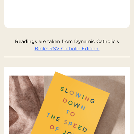
Readings are taken from Dynamic Catholic’s
Bible: RSV Catholic Edition.